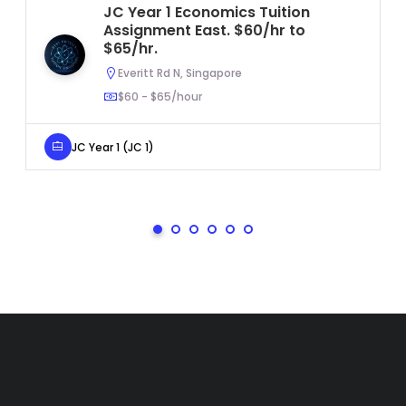
JC Year 1 Economics Tuition
Assignment East. $60/hr to
$65/hr.
Everitt Rd N, Singapore
$60 - $65/hour
JC Year 1 (JC 1)