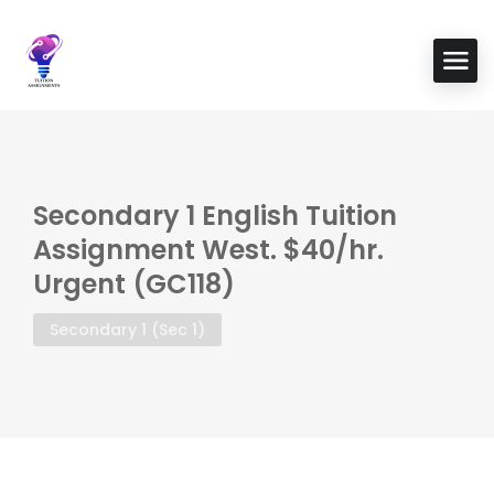
Secondary 1 English Tuition
Assignment West. $40/hr.
Urgent (GC118)
Secondary 1 (Sec 1)