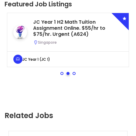
Featured Job Listings
JC Year 1 H2 Math Tuition
Assignment Online. $55/hr to
$75/hr. Urgent (A624)
Singapore
JC Year 1 (JC 1)
Related Jobs