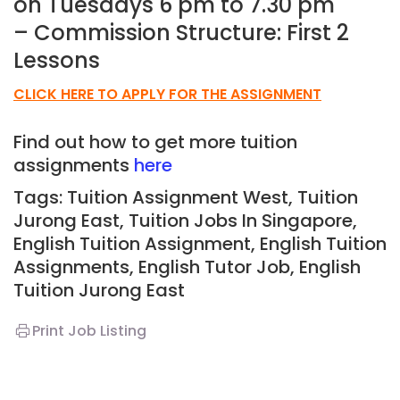
on Tuesdays 6 pm to 7.30 pm
– Commission Structure: First 2
Lessons
CLICK HERE TO APPLY FOR THE ASSIGNMENT
Find out how to get more tuition
assignments
here
Tags: Tuition Assignment West, Tuition
Jurong East,
Tuition Jobs In Singapore,
English Tuition Assignment, English Tuition
Assignments, English Tutor Job, English
T
uition Jurong East
Print Job Listing