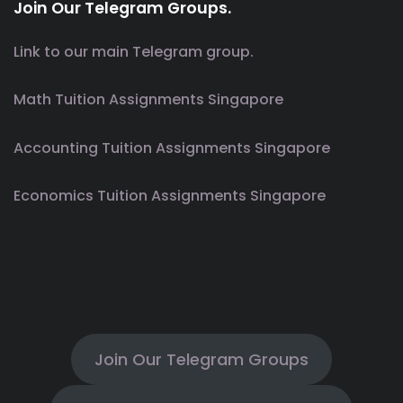
Join Our Telegram Groups.
Link to our main Telegram group.
Math Tuition Assignments Singapore
Accounting Tuition Assignments Singapore
Economics Tuition Assignments Singapore
Join Our Telegram Groups