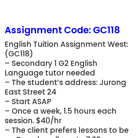
Assignment Code:
GC118
English Tuition Assignment West:
(
GC118
)
– Secondary 1 G2 English
Language tutor needed
– The student’s address: Jurong
East Street 24
– Start ASAP
– Once a week, 1.5 hours each
session. $40/hr
– The client prefers lessons to be