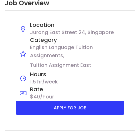
Job Overview
Location
Jurong East Street 24, Singapore
Category
English Language Tuition
Assignments
Tuition Assignment East
Hours
1.5 hr/week
Rate
$40/hour
APPLY FOR JOB