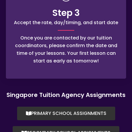
Step 3
Accept the rate, day/timing, and start date
Once you are contacted by our tuition
coordinators, please confirm the date and
time of your lessons. Your first lesson can
start as early as tomorrow!
Singapore Tuition Agency Assignments
PRIMARY SCHOOL ASSIGNMENTS