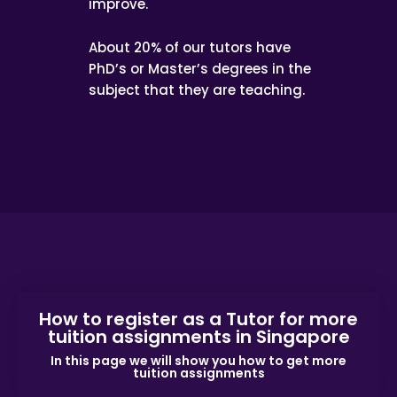
improve.
About 20% of our tutors have
PhD’s or Master’s degrees in the
subject that they are teaching.
How to register as a Tutor for more
tuition assignments in Singapore
In this page we will show you how to get more
tuition assignments