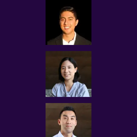
Please note that Assignments would be confirmed with
the client and tutors based on the most qualified match
and prompt response from the tutor.
We reserve complete rights to reject any applications for
the assignments.
If the tutor is not interested in the Assignment that we
contacted you with, please disregard the assignment
message.
CLIENTS’ CRITERIA FOR SELECTING TUTORS
The criteria stated by the client for each Tuition
Assignment can differ from case to case.
Some clients require MOE teachers, others state their
preference for experienced undergraduates with proven
experience to improve the grades of their students.
Tuition Assignments are based on tuition demand and
how well the profile of each tutor matches with the
client’s requirements.
Tuition Assignments Singapore makes tutor
recommendations based on the tutors’ known track
record in successful tutoring.
The submission of the tutor’s profile to the client does
not bind the client to engage the services of the tutor,