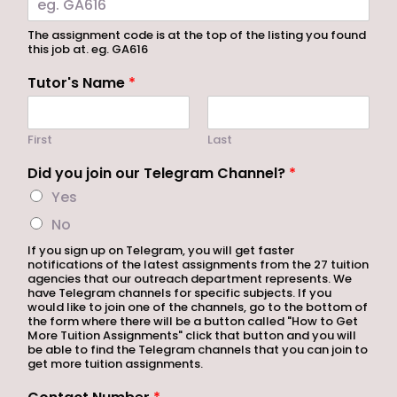
The assignment code is at the top of the listing you found
this job at. eg. GA616
Tutor's Name
*
First
Last
Did you join our Telegram Channel?
*
Yes
No
If you sign up on Telegram, you will get faster
notifications of the latest assignments from the 27 tuition
agencies that our outreach department represents. We
have Telegram channels for specific subjects. If you
would like to join one of the channels, go to the bottom of
the form where there will be a button called "How to Get
More Tuition Assignments" click that button and you will
be able to find the Telegram channels that you can join to
get more tuition assignments.