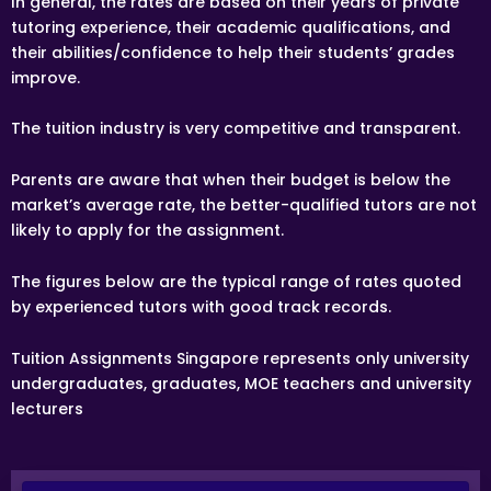
In general, the rates are based on their years of private
following week(s).
tutoring experience, their academic qualifications, and
ACCEPTANCE OF ASSIGNMENT
their abilities/confidence to help their students’ grades
Upon receiving an Assignment Description, the tutor
improve.
may apply for the Assignment. If the tutor is chosen by
the client, the tutor is bound to conduct the lessons as
stated in the Assignment Description, or as mutually
The tuition industry is very competitive and transparent.
amended in subsequent communications.
TRIAL LESSON
Parents are aware that when their budget is below the
Paid trial lessons can have 1.5 hour or 2 hour durations.
market’s average rate, the better-qualified tutors are not
likely to apply for the assignment.
TUTORING LOCATION
The tutor will be teaching at the student’s residence at
The figures below are the typical range of rates quoted
the mutually agreed upon time, unless specified and
agreed by the client and the tutor. The tutor must
by experienced tutors with good track records.
provide his/her own transport to the client’s
home/lesson location.
Tuition Assignments Singapore represents only university
FIRST LESSON
undergraduates, graduates, MOE teachers and university
Once the client accepts the tutor’s candidacy, the client
lecturers
will not be able to change the schedule of the First
Lesson.
Clients are allowed to make changes in the schedule
after the First Lesson is over. However, Tuition