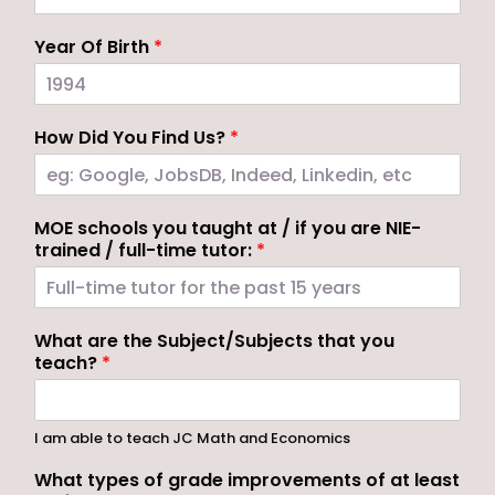
Year Of Birth
*
How Did You Find Us?
*
MOE schools you taught at / if you are NIE-
trained / full-time tutor:
*
What are the Subject/Subjects that you
teach?
*
I am able to teach JC Math and Economics
What types of grade improvements of at least