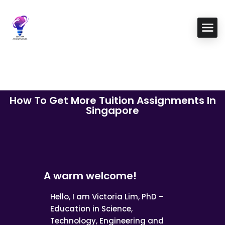
How To Get More Tuition Assignments In
Singapore
A warm welcome!
Hello, I am Victoria Lim, PhD –
Education in Science,
Technology, Engineering and