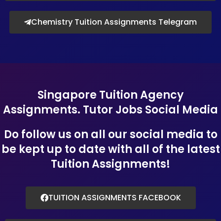
Chemistry Tuition Assignments Telegram
Singapore Tuition Agency
Assignments. Tutor Jobs Social Media
Do follow us on all our social media to
be kept up to date with all of the latest
Tuition Assignments!
TUITION ASSIGNMENTS FACEBOOK