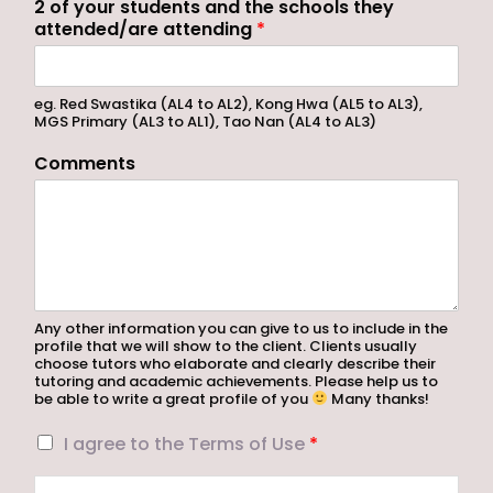
2 of your students and the schools they
attended/are attending
*
eg. Red Swastika (AL4 to AL2), Kong Hwa (AL5 to AL3),
MGS Primary (AL3 to AL1), Tao Nan (AL4 to AL3)
Comments
Any other information you can give to us to include in the
profile that we will show to the client. Clients usually
choose tutors who elaborate and clearly describe their
tutoring and academic achievements. Please help us to
be able to write a great profile of you
Many thanks!
I
I agree to the Terms of Use
*
a
g