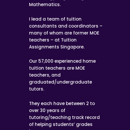
Mathematics.
I lead a team of tuition
consultants and coordinators –
many of whom are former MOE
teachers – at Tuition
Assignments Singapore.
Our 57,000 experienced home
tuition teachers are MOE
teachers, and
graduated/undergraduate
tutors.
They each have between 2 to
over 30 years of
tutoring/teaching track record
of helping students’ grades