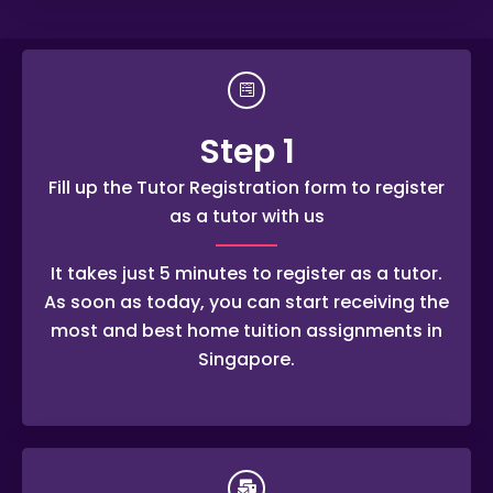
Step 1
Fill up the Tutor Registration form to register
as a tutor with us
It takes just 5 minutes to register as a tutor.
As soon as today, you can start receiving the
most and best home tuition assignments in
Singapore.