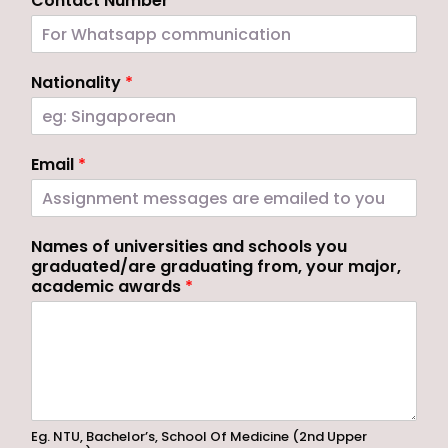
Contact Number
*
Nationality
*
Email
*
Names of universities and schools you
graduated/are graduating from, your major,
academic awards
*
Eg. NTU, Bachelor’s, School Of Medicine (2nd Upper