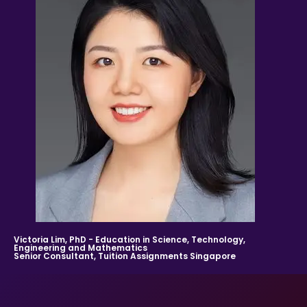
stated his/her interest in receiving tutoring
assignments.
References to “Client”, or “Clients” shall be references to
user(s) who formally makes a request to engage Tuition
Assignments Singapore’ services. He/She has explicitly
stated his/her interest in hiring a tutor from us.
“First Month” refers to the first 4 weeks of active lessons,
and is not based on the calendar month.
“Commission” refers to the amount Tuition
Assignments Singapore levies for a successfully
matched tuition assignment.
LEGALIZATION OF NON-WRITTEN CONTRACT
At the point of time which the contact details of the
clients or tutor(s) are given to either party, Tuition
Assignments Singapore reserves all rights to collect the
full commission once the tutors start providing services
to the client. This is regardless of whether the tuition
cancelled or postponed.
Victoria Lim, PhD - Education in Science, Technology,
Engineering and Mathematics
Senior Consultant, Tuition Assignments Singapore
PRIVACY
In view of the implementation of the recent Personal
Data Protection Act, we require your explicit consent to
contact you for tuition related matters. By registering