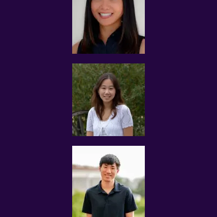
experience to provide tuition in the subject(s) that you
wish to tutor.
Typically, parents request for MOE teachers and
experienced tutors.
The tutor and the client will be solely responsible for any
issues arising from the information that the client and
you have submitted to us.
USE OF INFORMATION
The primary purpose in collecting personal information is
to provide the users with a smooth and customized
matching experience.
To ensure success of the Tuition Assignment, Tuition
Assignments Singapore is selective of the type of
students we accept as there is a small percentage of
students who are not suitable for tuition.
To assist Tuition Assignments Singapore to make better
decisions regarding tuition assignments that match
your credentials and expectations, we will ask for your
personal information. The personal information
collected includes but is not restricting to the following:
 Private information such as name, and birth data
 Contact information such as email address, mobile
number and physical residential address