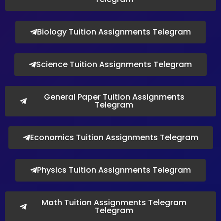
Biology Tuition Assignments Telegram
Science Tuition Assignments Telegram
General Paper Tuition Assignments
Telegram
Economics Tuition Assignments Telegram
Physics Tuition Assignments Telegram
Math Tuition Assignments Telegram
Telegram