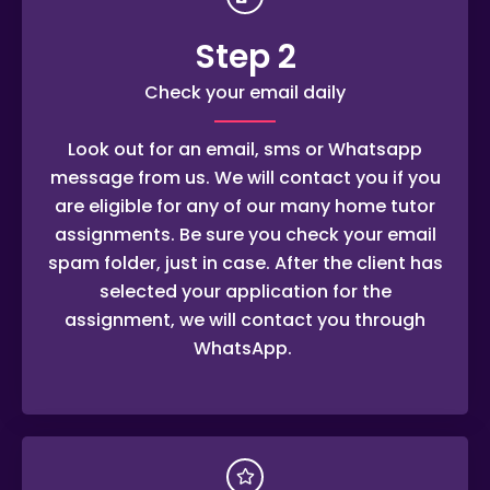
Step 2
Check your email daily
Look out for an email, sms or Whatsapp
message from us. We will contact you if you
are eligible for any of our many home tutor
assignments. Be sure you check your email
spam folder, just in case. After the client has
selected your application for the
assignment, we will contact you through
WhatsApp.