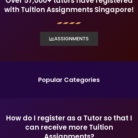
Over 57,000+ tutors have registered
with Tuition Assignments Singapore!
ASSIGNMENTS
Popular Categories
How do I register as a Tutor so that I
can receive more Tuition
Assignments?