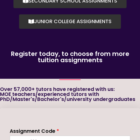
SECONDARY SCHOOL ASSIGNMENTS
JUNIOR COLLEGE ASSIGNMENTS
Register today, to choose from more
tuition assignments
Over 57,000+ tutors have registered with us:
MOE teachers/experienced tutors with
PhD/Master's/Bachelor's/university undergraduates
Assignment Code
*