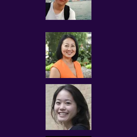
information to Tuition Assignments Singapore.
The tutor is solely responsible for any legal liability
arising out of or relating to the Tutor Profile submitted
to Tuition Assignments Singapore, and shall indemnify
Tuition Assignments Singapore against any and all
claims, damages, liability, loss, or causes of action
(including legal fees and expenses that may be incurred
by Tuition Assignments Singapore) in connection with
the provision of services by this website.
TUITION REQUESTS AND ASSIGNMENTS
The tutor understands that the information submitted
to Tuition Assignments Singapore pertaining to his/her
qualifications may be released by Tuition Assignments
Singapore to the Client(s) for the purpose of tuition
matching.
The tutor and the client explicitly agree to Tuition
Assignments Singapore and our network contacting you
via Whatsapp, phone call, sms and/or other electronic
communications channels to conduct tuition matches.
If the proposed Assignment interests you, please reply
us via Whatsapp, sms or through the same electronic
communications channel that we contacted you with.
There is no need for you to call us.