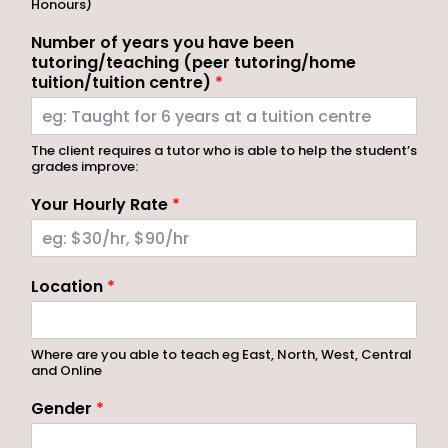
Honours)
Number of years you have been
tutoring/teaching (peer tutoring/home
tuition/tuition centre)
*
The client requires a tutor who is able to help the student’s
grades improve:
Your Hourly Rate
*
Location
*
Where are you able to teach eg East, North, West, Central
and Online
Gender
*