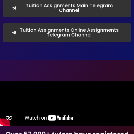
Tuition Assignments Main Telegram
Channel
Tuition Assignments Online Assignments
Telegram Channel