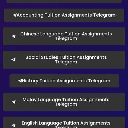
Accounting Tuition Assignments Telegram
Chinese Language Tuition Assignments
Telegram
Social Studies Tuition Assignments
Telegram
History Tuition Assignments Telegram
Malay Language Tuition Assignments
Telegram
English Language Tuition Assignments
Telegram