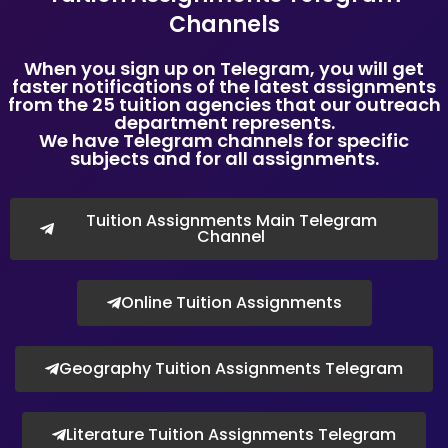
Copyright © Tuition Assignments Singapore
Channels
When you sign up on Telegram, you will get
faster notifications of the latest assignments
from the 25 tuition agencies that our outreach
department represents.
We have Telegram channels for specific
subjects and for all assignments.
Tuition Assignments Main Telegram
Channel
Online Tuition Assignments
Geography Tuition Assignments Telegram
Literature Tuition Assignments Telegram