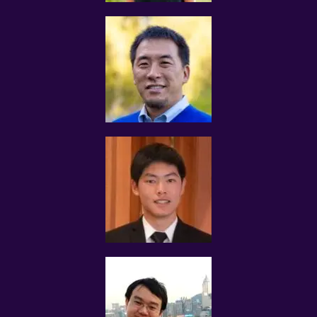
 Qualification information for verification purposes that
include:
 grades obtained, certificates, awards received, and
schools attended
 Description of tutoring experience and commitment
levels
 Preferred teaching locations
 Preferred teaching subjects
 Preferred hourly tutoring rates
 Additional information which we may ask for if we
believe the Website’s or Services’ policies are violated
MOE TEACHERS/NIE STUDENTS
Tutors who are current MOE teachers are required to
obtain the necessary approval from the Ministry of
Education before accepting any assignment from
Tuition Assignments Singapore.
ACCURACY OF INFORMATION
The tutor shall fill in as accurately and completely as
possible his/her name, contact details, qualifications,
results, relevant experience, subject and level
preferences, and will update such information in a timely
manner.
The tutor shall not mislead users accessing the website
and using Tuition Assignments Singapore’ services. You
will not provide inaccurate, invalid, false or incomplete