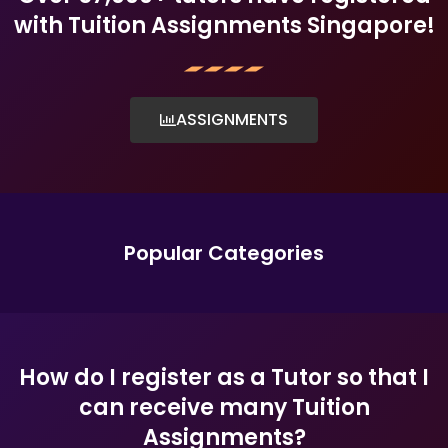
with Tuition Assignments Singapore!
ASSIGNMENTS
Popular Categories
How do I register as a Tutor so that I
can receive many Tuition
Assignments?