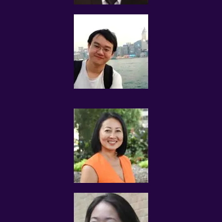
possible his/her name, contact details, qualifications,
results, relevant experience, subject and level
preferences, and will update such information in a timely
manner.
The tutor shall not mislead users accessing the website
and using Tuition Assignments Singapore’ services. You
will not provide inaccurate, invalid, false or incomplete
information to Tuition Assignments Singapore.
The tutor is solely responsible for any legal liability
arising out of or relating to the Tutor Profile submitted
to Tuition Assignments Singapore, and shall indemnify
Tuition Assignments Singapore against any and all
claims, damages, liability, loss, or causes of action
(including legal fees and expenses that may be incurred
by Tuition Assignments Singapore) in connection with
the provision of services by this website.
TUITION REQUESTS AND ASSIGNMENTS
The tutor understands that the information submitted
to Tuition Assignments Singapore pertaining to his/her
qualifications may be released by Tuition Assignments
Singapore to the Client(s) for the purpose of tuition
matching.
The tutor and the client explicitly agree to Tuition
Assignments Singapore and our network contacting you
via Whatsapp, phone call, sms and/or other electronic