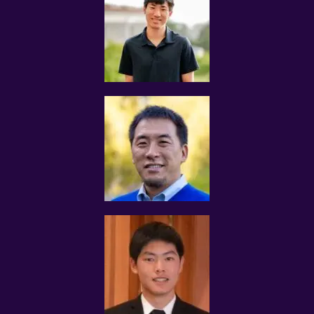
decisions regarding tuition assignments that match
your credentials and expectations, we will ask for your
personal information. The personal information
collected includes but is not restricting to the following:
 Private information such as name, and birth data
 Contact information such as email address, mobile
number and physical residential address
 Qualification information for verification purposes that
include:
 grades obtained, certificates, awards received, and
schools attended
 Description of tutoring experience and commitment
levels
 Preferred teaching locations
 Preferred teaching subjects
 Preferred hourly tutoring rates
 Additional information which we may ask for if we
believe the Website’s or Services’ policies are violated
MOE TEACHERS/NIE STUDENTS
Tutors who are current MOE teachers are required to
obtain the necessary approval from the Ministry of
Education before accepting any assignment from
Tuition Assignments Singapore.
ACCURACY OF INFORMATION
The tutor shall fill in as accurately and completely as