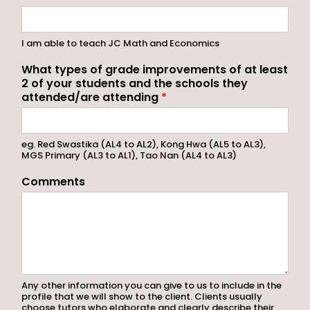
I am able to teach JC Math and Economics
What types of grade improvements of at least
2 of your students and the schools they
attended/are attending
*
eg. Red Swastika (AL4 to AL2), Kong Hwa (AL5 to AL3),
MGS Primary (AL3 to AL1), Tao Nan (AL4 to AL3)
Comments
Any other information you can give to us to include in the
profile that we will show to the client. Clients usually
choose tutors who elaborate and clearly describe their