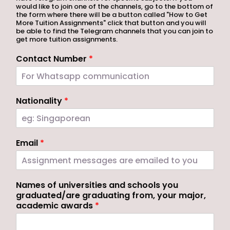
would like to join one of the channels, go to the bottom of
the form where there will be a button called "How to Get
More Tuition Assignments" click that button and you will
be able to find the Telegram channels that you can join to
get more tuition assignments.
Contact Number
*
Nationality
*
Email
*
Names of universities and schools you
graduated/are graduating from, your major,
academic awards
*