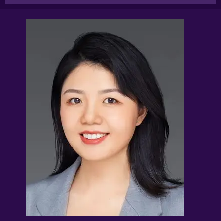
References to “You”, “Your” and “Users” shall mean
references to user(s) visiting this web site, as the
context requires, for any reason regardless of whether
you have a registered account.
References to “Tutor” or “Tutors” shall be references to
user(s) who have registered. He/She has explicitly
stated his/her interest in receiving tutoring
assignments.
References to “Client”, or “Clients” shall be references to
user(s) who formally makes a request to engage Tuition
Assignments Singapore’ services. He/She has explicitly
stated his/her interest in hiring a tutor from us.
“First Month” refers to the first 4 weeks of active lessons,
and is not based on the calendar month.
“Commission” refers to the amount Tuition
Assignments Singapore levies for a successfully
matched tuition assignment.
LEGALIZATION OF NON-WRITTEN CONTRACT
At the point of time which the contact details of the
clients or tutor(s) are given to either party, Tuition
Assignments Singapore reserves all rights to collect the
full commission once the tutors start providing services
to the client. This is regardless of whether the tuition