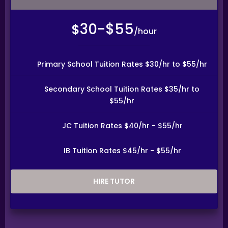
will be evaluated on a case-by-case basis.
You are encouraged to carefully and responsibly consider
30-$55
before committing to an Assignment.
$
/hour
CENTRAL PROVIDENT FUND
Tutors agree to be responsible for all required
obligations to the Central Provident Fund as a self-
Primary School Tuition Rates $30/hr to $55/hr
employed person. This is because, you, as a tutor, are
providing private tutoring services under a contract of
service to the client as an independent contractor. The
Secondary School Tuition Rates $35/hr to
tutor is not an employee of Tuition Assignments
$55/hr
Singapore, and the tutor accepts full responsibility for all
income tax, insurance and other liabilities payable in
relation to any fees generated from a tuition
assignment.
JC Tuition Rates $40/hr - $55/hr
TUTOR REASSIGNMENT OR CANCELLATION OF ASSIGNMENTS
IB Tuition Rates $45/hr - $55/hr
If at any time the client is not satisfied with the tutor,
the client may request a replacement or termination.
However, the client is responsible for paying the fee for
the number of lessons given prior to termination.
HIRE TUTOR
Tuition Assignments Singapore will discuss separately
with the client and the tutor regarding future tuition
arrangements, and Tuition Assignments Singapore will
change the tutor for the client. There will not be any
extra charges for the change and the client needs to