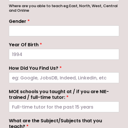
Where are you able to teach eg East, North, West, Central
and Online
Gender
*
Year Of Birth
*
How Did You Find Us?
*
MOE schools you taught at / if you are NIE-
trained / full-time tutor:
*
What are the Subject/Subjects that you
teach?
*