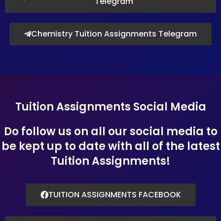
Telegram
Chemistry Tuition Assignments Telegram
Tuition Assignments Social Media
Do follow us on all our social media to
be kept up to date with all of the latest
Tuition Assignments!
TUITION ASSIGNMENTS FACEBOOK