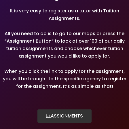
It is very easy to register as a tutor with Tuition
Assignments.
All you need to do is to go to our maps or press the
“Assignment Button” to look at over 100 of our daily
tuition assignments and choose whichever tuition
assignment you would like to apply for.
When you click the link to apply for the assignment,
you will be brought to the specific agency to register
for the assignment. It’s as simple as that!
ASSIGNMENTS