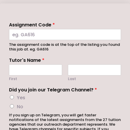
Assignment Code
*
The assignment code is at the top of the listing you found
this job at. eg. GA616
Tutor's Name
*
First
Last
Did you join our Telegram Channel?
*
Yes
No
If you sign up on Telegram, you will get faster
notifications of the latest assignments from the 27 tuition
agencies that our outreach department represents. We
have Telegram channels for specific subjects. If you