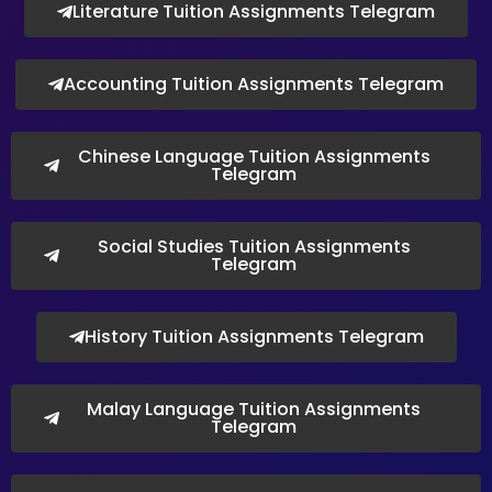
Literature Tuition Assignments Telegram
Accounting Tuition Assignments Telegram
Chinese Language Tuition Assignments
Telegram
Social Studies Tuition Assignments
Telegram
History Tuition Assignments Telegram
Malay Language Tuition Assignments
Telegram