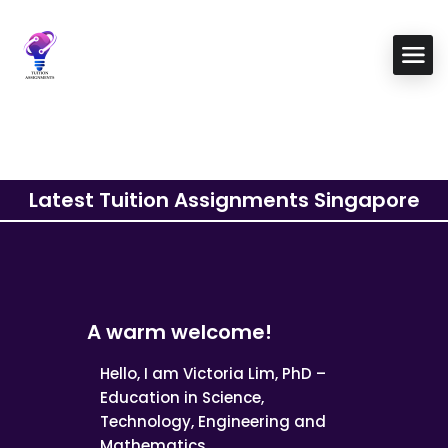
Latest Tuition Assignments Singapore
A warm welcome!
Hello, I am Victoria Lim, PhD –
Education in Science,
Technology, Engineering and
Mathematics.