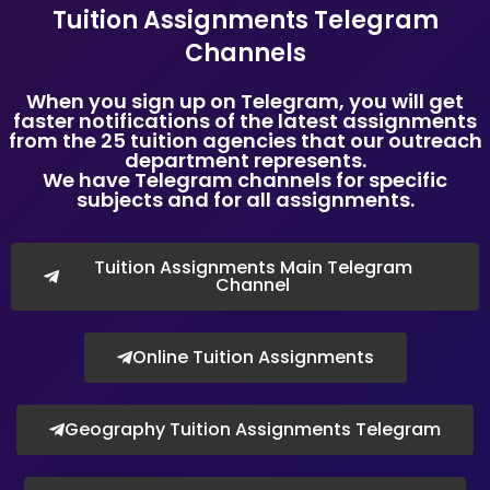
Tuition Assignments Telegram
SMU and universities with a presence in Singapore.
Channels
Many new tuition assignments every day, at Tuition
Assignments Singapore.
When you sign up on Telegram, you will get
We are Singapore’s Top Tuition Agency.
faster notifications of the latest assignments
Copyright © Tuition Assignments Singapore
from the 25 tuition agencies that our outreach
department represents.
We have Telegram channels for specific
subjects and for all assignments.
Tuition Assignments Main Telegram
Channel
Online Tuition Assignments
Geography Tuition Assignments Telegram