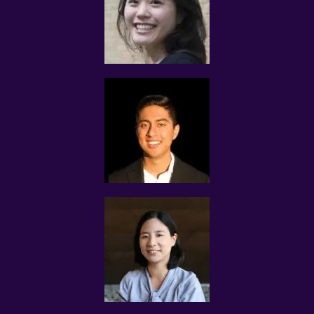
communications channels to conduct tuition matches.
If the proposed Assignment interests you, please reply
us via Whatsapp, sms or through the same electronic
communications channel that we contacted you with.
There is no need for you to call us.
Please note that Assignments would be confirmed with
the client and tutors based on the most qualified match
and prompt response from the tutor.
We reserve complete rights to reject any applications for
the assignments.
If the tutor is not interested in the Assignment that we
contacted you with, please disregard the assignment
message.
CLIENTS’ CRITERIA FOR SELECTING TUTORS
The criteria stated by the client for each Tuition
Assignment can differ from case to case.
Some clients require MOE teachers, others state their
preference for experienced undergraduates with proven
experience to improve the grades of their students.
Tuition Assignments are based on tuition demand and
how well the profile of each tutor matches with the
client’s requirements.