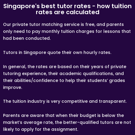
Tuition fees are to be paid every 4 weeks to the tutor,
Singapore's best tutor rates - how tuition
unless otherwise agreed between the client and the
rates are calculated
tutor.
If lessons are postponed during the first two weeks, the
Our private tutor matching service is free, and parents
commission payable to Tuition Assignments Singapore
only need to pay monthly tuition charges for lessons that
will be based on the tuition session conducted the
following week(s).
had been conducted.
ACCEPTANCE OF ASSIGNMENT
Tutors in Singapore quote their own hourly rates.
Upon receiving an Assignment Description, the tutor
may apply for the Assignment. If the tutor is chosen by
the client, the tutor is bound to conduct the lessons as
In general, the rates are based on their years of private
stated in the Assignment Description, or as mutually
amended in subsequent communications.
tutoring experience, their academic qualifications, and
their abilities/confidence to help their students’ grades
TRIAL LESSON
improve.
Paid trial lessons can have 1.5 hour or 2 hour durations.
TUTORING LOCATION
The tuition industry is very competitive and transparent.
The tutor will be teaching at the student’s residence at
the mutually agreed upon time, unless specified and
Parents are aware that when their budget is below the
agreed by the client and the tutor. The tutor must
provide his/her own transport to the client’s
market’s average rate, the better-qualified tutors are not
home/lesson location.
likely to apply for the assignment.