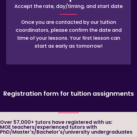
Accept the rate, day/timing, and start date
Once you are contacted by our tuition
coordinators, please confirm the date and
time of your lessons. Your first lesson can
start as early as tomorrow!
Registration form for tuition assignments
Over 57,000+ tutors have registered with us:
MOE teachers/experienced tutors with
PhD/Master's/Bachelor's/university undergraduates