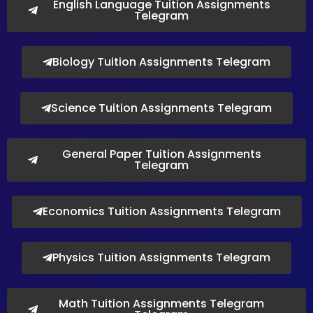
English Language Tuition Assignments
Telegram
Biology Tuition Assignments Telegram
Science Tuition Assignments Telegram
General Paper Tuition Assignments
Telegram
Economics Tuition Assignments Telegram
Physics Tuition Assignments Telegram
Math Tuition Assignments Telegram