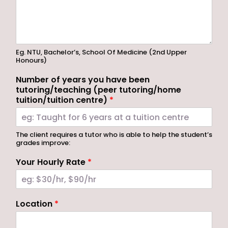
Eg. NTU, Bachelor’s, School Of Medicine (2nd Upper
Honours)
Number of years you have been
tutoring/teaching (peer tutoring/home
tuition/tuition centre)
*
The client requires a tutor who is able to help the student’s
grades improve:
Your Hourly Rate
*
Location
*