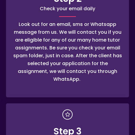
Check your email daily
Look out for an email, sms or Whatsapp
message from us. We will contact you if you
are eligible for any of our many home tutor
assignments. Be sure you check your email
spam folder, just in case. After the client has
selected your application for the
assignment, we will contact you through
WhatsApp.
Step 3