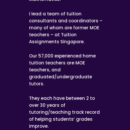
I lead a team of tuition
consultants and coordinators –
many of whom are former MOE
teachers – at Tuition
Assignments Singapore.
Our 57,000 experienced home
tuition teachers are MOE
teachers, and
graduated/undergraduate
tutors.
They each have between 2 to
over 30 years of
tutoring/teaching track record
of helping students’ grades
improve.