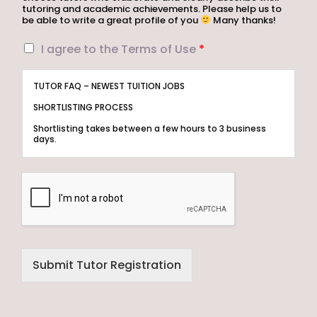
tutoring and academic achievements. Please help us to
be able to write a great profile of you
Many thanks!
I
I agree to the Terms of Use
*
a
g
TUTOR FAQ – NEWEST TUITION JOBS
r
e
SHORTLISTING PROCESS
e
Shortlisting takes between a few hours to 3 business
t
days.
o
t
Step 1 – Let us know your areas of expertise and tutoring
experience.
h
e
Step 2 – Tuition Assignments Singapore will shortlist
T
tutors whose profiles are best suited to the Assignment.
The Client will then select his/her preferred tutor.
e
r
Step 3 – Only the selected tutor will be notified.
m
MUST I PAY TO REGISTER AS A TUTOR?
s
Submit Tutor Registration
o
Registration is free of charge.
f
ELIGIBILITY
U
s