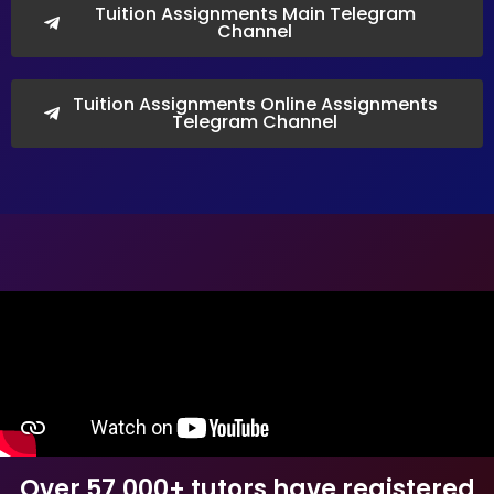
Tuition Assignments Main Telegram
Channel
Tuition Assignments Online Assignments
Telegram Channel
Over 57,000+ tutors have registered