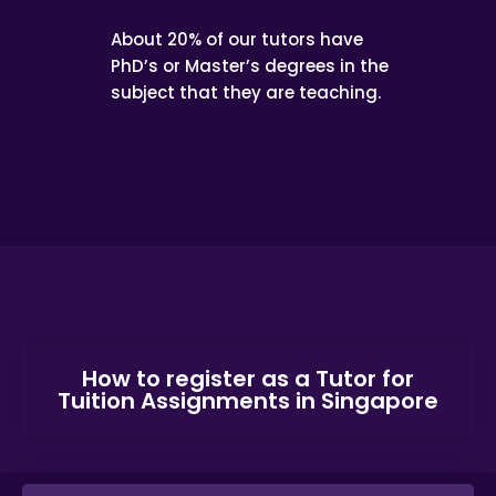
About 20% of our tutors have
PhD’s or Master’s degrees in the
subject that they are teaching.
How to register as a Tutor for
Tuition Assignments in Singapore