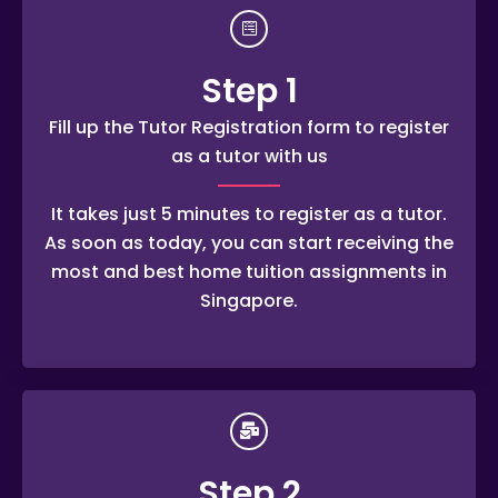
Step 1
Fill up the Tutor Registration form to register
as a tutor with us
It takes just 5 minutes to register as a tutor.
As soon as today, you can start receiving the
most and best home tuition assignments in
Singapore.
Step 2