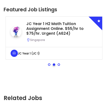
Featured Job Listings
JC Year 1 H2 Math Tuition
Assignment Online. $55/hr to
$75/hr. Urgent (A624)
Singapore
JC Year 1 (JC 1)
Related Jobs