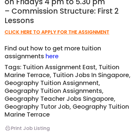
on Fridays 4 pm to 5.30 pm
– Commission Structure: First 2
Lessons
CLICK HERE TO APPLY FOR THE ASSIGNMENT
Find out how to get more tuition
assignments
here
Tags: Tuition Assignment East, Tuition
Marine Terrace,
Tuition Jobs In Singapore,
Geography Tuition Assignment,
Geography Tuition Assignments,
Geography Teacher Jobs Singapore,
Geography Tutor Job, Geography
Tuition
Marine Terrace
Print Job Listing