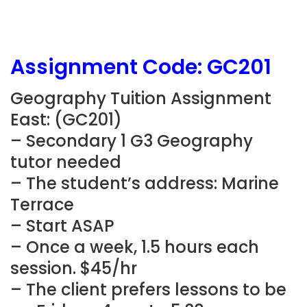
Assignment Code:
GC201
Geography Tuition Assignment
East: (
GC201
)
– Secondary 1 G3 Geography
tutor needed
– The student’s address:
Marine
Terrace
– Start ASAP
– Once a week, 1.5 hours each
session. $45/hr
– The client prefers lessons to be