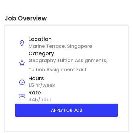
Job Overview
Location
Marine Terrace, Singapore
Category
Geography Tuition Assignments
Tuition Assignment East
Hours
1.5 hr/week
Rate
$45/hour
APPLY FOR JOB