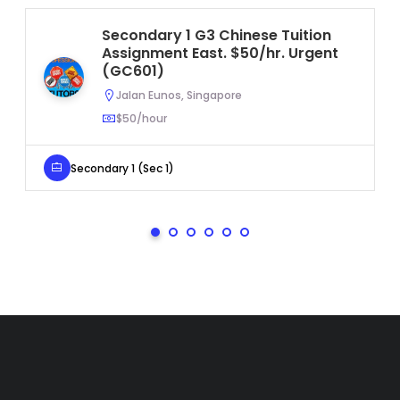
Secondary 1 G3 Chinese Tuition
Assignment East. $50/hr. Urgent
(GC601)
Jalan Eunos, Singapore
$50/hour
Secondary 1 (Sec 1)