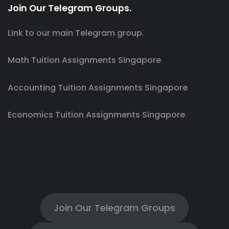
Join Our Telegram Groups.
Link to our main Telegram group.
Math Tuition Assignments Singapore
Accounting Tuition Assignments Singapore
Economics Tuition Assignments Singapore
Join Our Telegram Groups