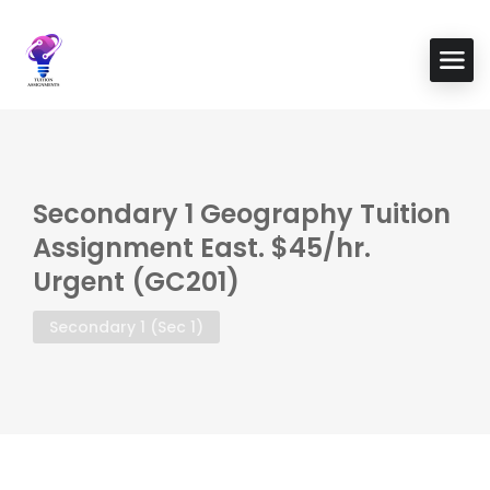
Secondary 1 Geography Tuition
Assignment East. $45/hr.
Urgent (GC201)
Secondary 1 (Sec 1)