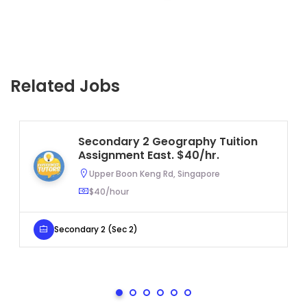
Related Jobs
Secondary 2 Geography Tuition
Assignment East. $40/hr.
Upper Boon Keng Rd, Singapore
$40/hour
Secondary 2 (Sec 2)