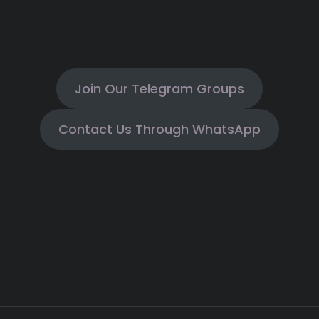
Join Our Telegram Groups
Contact Us Through WhatsApp