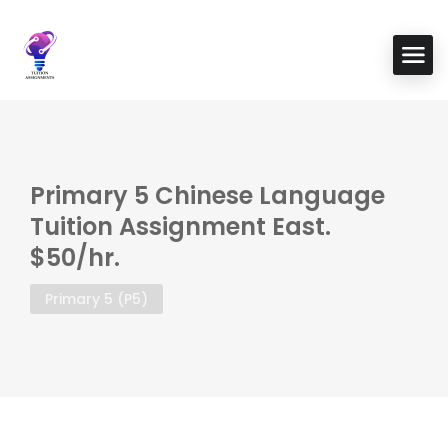
Primary 5 Chinese Language
Tuition Assignment East.
$50/hr.
Primary 5 (P5)