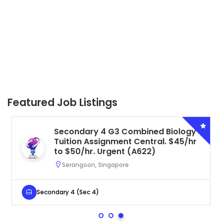
Featured Job Listings
Secondary 4 G3 Combined Biology
Tuition Assignment Central. $45/hr
to $50/hr. Urgent (A622)
Serangoon, Singapore
Secondary 4 (Sec 4)