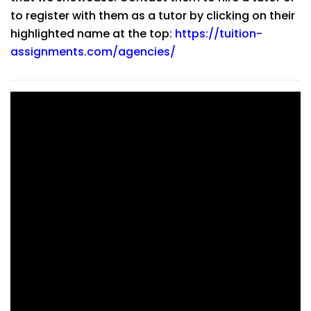
to register with them as a tutor by clicking on their
highlighted name at the top:
https://tuition-
assignments.com/agencies/