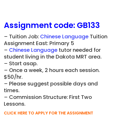
Assignment
code:
GB133
– Tuition Job:
Chinese Language
Tuition
Assignment East: Primary 5
–
Chinese Language
tutor needed for
student living in the Dakota MRT area.
– Start asap.
– Once a week, 2 hours each session.
$50/hr.
– Please suggest possible days and
times.
– Commission Structure: First Two
Lessons.
CLICK HERE TO APPLY FOR THE ASSIGNMENT