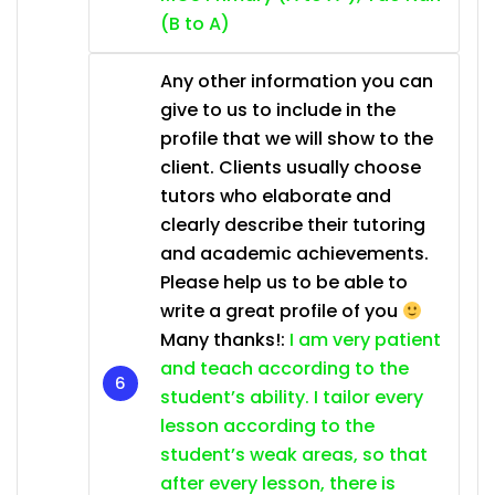
(B to A)
Any other information you can
give to us to include in the
profile that we will show to the
client. Clients usually choose
tutors who elaborate and
clearly describe their tutoring
and academic achievements.
Please help us to be able to
write a great profile of you
Many thanks!:
I am very patient
and teach according to the
student’s ability. I tailor every
lesson according to the
student’s weak areas, so that
after every lesson, there is