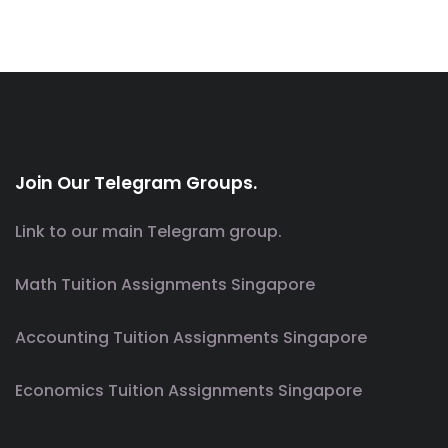
Join Our Telegram Groups.
Link to our main Telegram group.
Math Tuition Assignments Singapore
Accounting Tuition Assignments Singapore
Economics Tuition Assignments Singapore