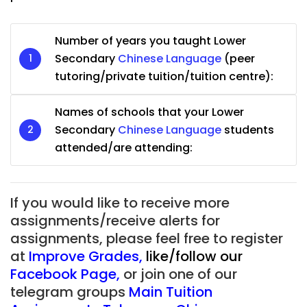
Number of years you taught Lower
Secondary
Chinese Language
(peer
tutoring/private tuition/tuition centre):
Names of schools that your Lower
Secondary
Chinese Language
students
attended/are attending:
If you would like to receive more
assignments/receive alerts for
assignments, please feel free to register
at
Improve Grades
,
like/follow our
Facebook Page
,
or join one of our
telegram groups
Main Tuition