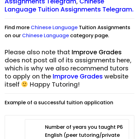
Assignments Telegram
,
Chinese
Language Tuition Assignments Telegram.
Find more
Chinese Language
Tuition Assignments
on our
Chinese Language
category page.
Please also note that
Improve Grades
does not post all of its assignments here,
which is why we also recommend tutors
to apply on the
Improve Grades
website
itself
Happy Tutoring!
Example of a successful tuition application
Number of years you taught P6
English (peer tutoring/private