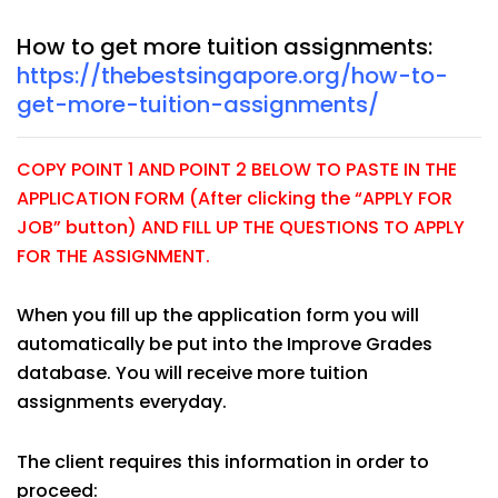
How to get more tuition assignments:
https://thebestsingapore.org/how-to-
get-more-tuition-assignments/
COPY POINT 1 AND POINT 2 BELOW TO PASTE IN THE
APPLICATION FORM (After clicking the “APPLY FOR
JOB” button) AND FILL UP THE QUESTIONS TO APPLY
FOR THE ASSIGNMENT.
When you fill up the application form you will
automatically be put into the Improve Grades
database. You will receive more tuition
assignments everyday.
The client requires this information in order to
proceed: