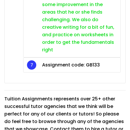
some improvement in the
areas that he or she finds
challenging. We also do
creative writing for a bit of fun,
and practice on worksheets in
order to get the fundamentals
right
Assignment code:
GB133
Tuition Assignments represents over 25+ other
successful tutor agencies that we think will be
perfect for any of our clients or tutors! So please
do feel free to browse through any of the agencies
that we showcase. Contact them to hire a tutor or