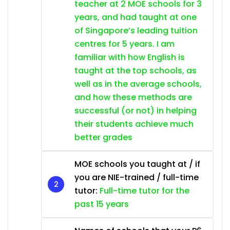
teacher at 2 MOE schools for 3
years, and had taught at one
of Singapore’s leading tuition
centres for 5 years. I am
familiar with how English is
taught at the top schools, as
well as in the average schools,
and how these methods are
successful (or not) in helping
their students achieve much
better grades
MOE schools you taught at / if
you are NIE-trained / full-time
tutor:
Full-time tutor for the
past 15 years