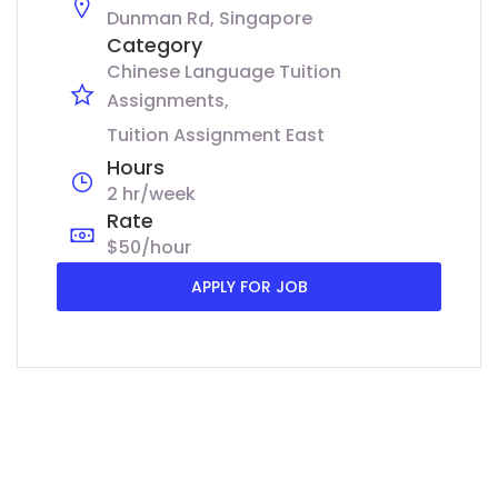
Dunman Rd, Singapore
Category
Chinese Language Tuition
Assignments
Tuition Assignment East
Hours
2 hr/week
Rate
$50/hour
APPLY FOR JOB