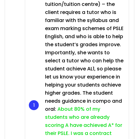
tuition/tuition centre) – the
client requires a tutor who is
familiar with the syllabus and
exam marking schemes of PSLE
English, and who is able to help
the student’s grades improve.
Importantly, she wants to
select a tutor who can help the
student achieve AL1, so please
let us know your experience in
helping your students achieve
higher grades. The student
needs guidance in compo and
oral:
About 80% of my
students who are already
scoring A have achieved A* for
their PSLE. I was a contract