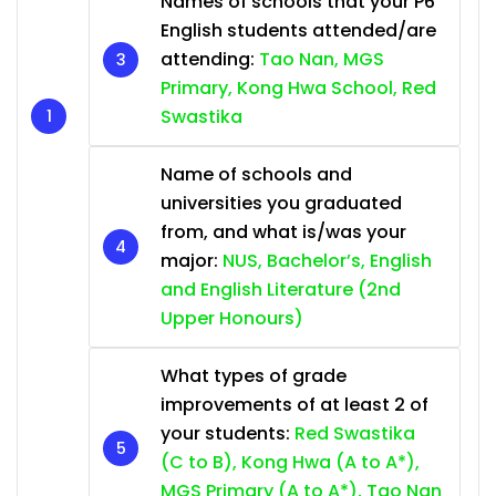
Names of schools that your P6
English students attended/are
attending:
Tao Nan, MGS
Primary, Kong Hwa School, Red
Swastika
Name of schools and
universities you graduated
from, and what is/was your
major:
NUS, Bachelor’s, English
and English Literature (2nd
Upper Honours)
What types of grade
improvements of at least 2 of
your students:
Red Swastika
(C to B), Kong Hwa (A to A*),
MGS Primary (A to A*), Tao Nan