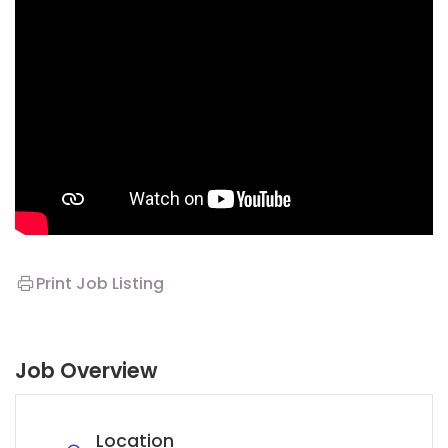
Print Job Listing
Job Overview
Location