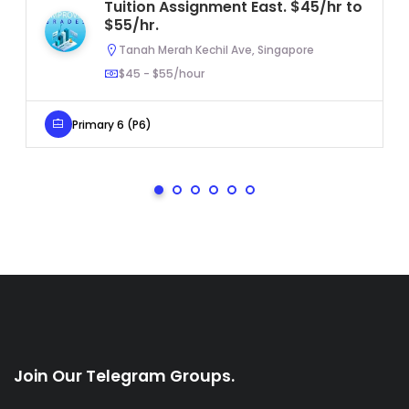
Tuition Assignment East. $45/hr to
$55/hr.
Tanah Merah Kechil Ave, Singapore
$45 - $55/hour
Primary 6 (P6)
Join Our Telegram Groups.