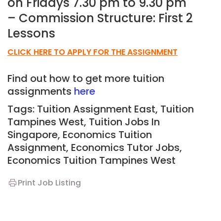
on Fridays 7.30 pm to 9.30 pm
– Commission Structure: First 2
Lessons
CLICK HERE TO APPLY FOR THE ASSIGNMENT
Find out how to get more tuition
assignments
here
Tags: Tuition Assignment East, Tuition
Tampines West,
Tuition Jobs In
Singapore, Economics Tuition
Assignment, Economics Tutor Jobs,
Economics
T
uition Tampines West
Print Job Listing