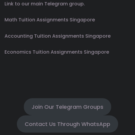
Link to our main Telegram group.
Math Tuition Assignments Singapore
Accounting Tuition Assignments Singapore
Economics Tuition Assignments Singapore
Join Our Telegram Groups
Contact Us Through WhatsApp