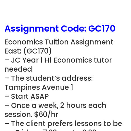
Assignment Code:
GC170
Economics Tuition Assignment
East: (
GC170)
– JC Year 1 H1 Economics
tutor
needed
– The student’s address:
Tampines Avenue 1
– Start ASAP
– Once a week, 2 hours each
session. $60/hr
– The client prefers lessons to be