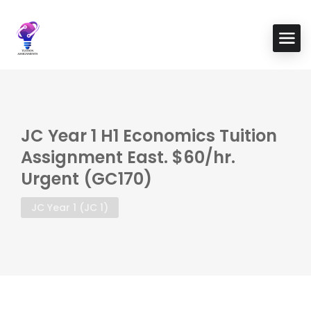
JC Year 1 H1 Economics Tuition
Assignment East. $60/hr.
Urgent (GC170)
JC Year 1 (JC 1)