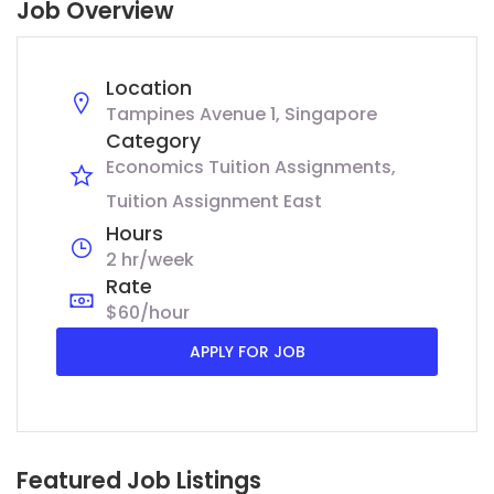
Job Overview
Location
Tampines Avenue 1, Singapore
Category
Economics Tuition Assignments
Tuition Assignment East
Hours
2 hr/week
Rate
$60/hour
APPLY FOR JOB
Featured Job Listings