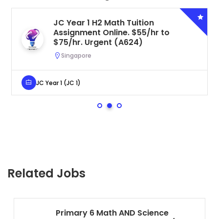
JC Year 1 H2 Math Tuition
Assignment Online. $55/hr to
$75/hr. Urgent (A624)
Singapore
JC Year 1 (JC 1)
Related Jobs
Primary 6 Math AND Science