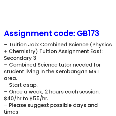
Assignment
code:
GB173
– Tuition Job: Combined Science (Physics
+ Chemistry) Tuition Assignment East:
Secondary 3
– Combined Science tutor needed for
student living in the Kembangan MRT
area.
– Start asap.
– Once a week, 2 hours each session.
$40/hr to $55/hr.
– Please suggest possible days and
times.