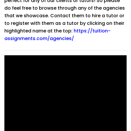
perfect for any of our clients or tutors! So please
do feel free to browse through any of the agencies
that we showcase. Contact them to hire a tutor or
to register with them as a tutor by clicking on their
highlighted name at the top:
https://tuition-
assignments.com/agencies/