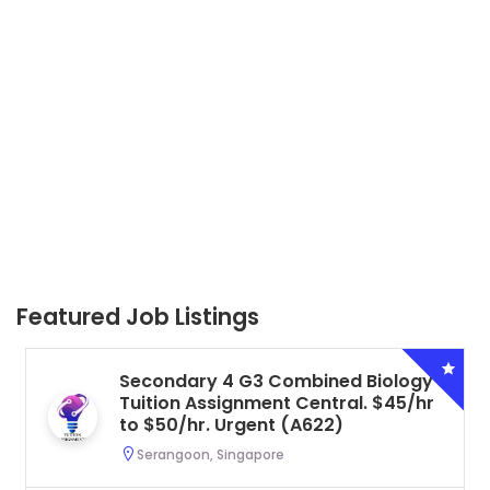
Featured Job Listings
Secondary 4 G3 Combined Biology
Tuition Assignment Central. $45/hr
to $50/hr. Urgent (A622)
Serangoon, Singapore