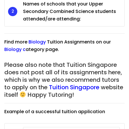
Names of schools that your Upper
Secondary Combined Science students
attended/are attending:
Find more
Biology
Tuition Assignments on our
Biology
c
ategory page.
Please also note that Tuition Singapore
does not post all of its assignments here,
which is why we also recommend tutors
to apply on the
Tuition Singapore
website
itself
Happy Tutoring!
Example of a successful tuition application