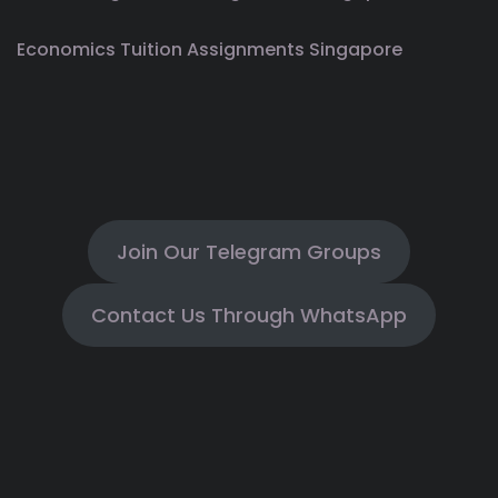
Economics Tuition Assignments Singapore
Join Our Telegram Groups
Contact Us Through WhatsApp