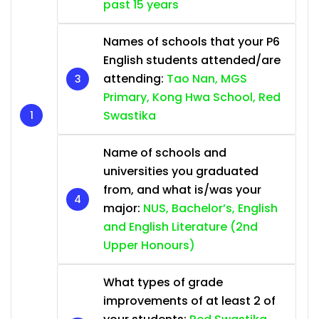
past 15 years
Names of schools that your P6
English students attended/are
attending:
Tao Nan, MGS
Primary, Kong Hwa School, Red
Swastika
Name of schools and
universities you graduated
from, and what is/was your
major:
NUS, Bachelor’s, English
and English Literature (2nd
Upper Honours)
What types of grade
improvements of at least 2 of