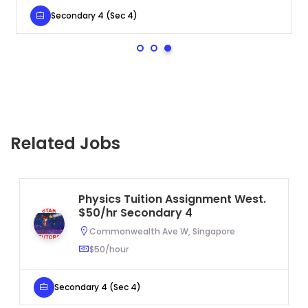
Secondary 4 (Sec 4)
Related Jobs
Physics Tuition Assignment West.
$50/hr Secondary 4
Commonwealth Ave W, Singapore
$50/hour
Secondary 4 (Sec 4)