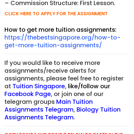
– Commission Structure: First Lesson.
CLICK HERE TO APPLY FOR THE ASSIGNMENT
How to get more tuition assignments:
https://thebestsingapore.org/how-to-
get-more-tuition-assignments/
If you would like to receive more
assignments/receive alerts for
assignments, please feel free to register
at
Tuition Singapore
,
like/follow our
Facebook Page
,
or join one of our
telegram groups
Main Tuition
Assignments Telegram
,
Biology Tuition
Assignments Telegram
.