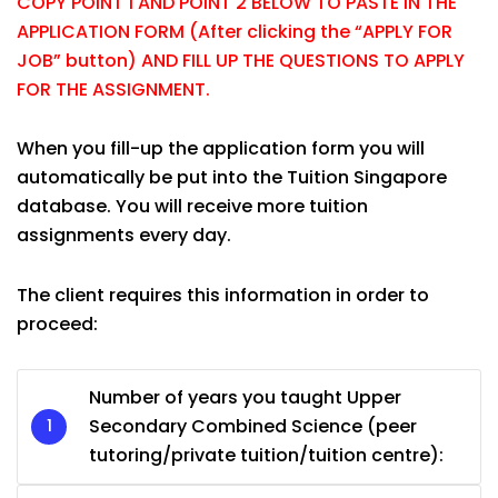
COPY POINT 1 AND POINT 2 BELOW TO PASTE IN THE
APPLICATION FORM (After clicking the “APPLY FOR
JOB” button) AND FILL UP THE QUESTIONS TO APPLY
FOR THE ASSIGNMENT.
When you fill-up the application form you will
automatically be put into the Tuition Singapore
database. You will receive more tuition
assignments every day.
The client requires this information in order to
proceed:
Number of years you taught Upper
Secondary Combined Science (peer
tutoring/private tuition/tuition centre):