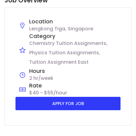
Job Overview
Location
Lengkong Tiga, Singapore
Category
Chemistry Tuition Assignments
Physics Tuition Assignments
Tuition Assignment East
Hours
2 hr/week
Rate
$40 - $55/hour
APPLY FOR JOB