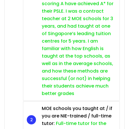
scoring A have achieved A* for
their PSLE. I was a contract
teacher at 2 MOE schools for 3
years, and had taught at one
of Singapore’s leading tuition
centres for 5 years. I am
familiar with how English is
taught at the top schools, as
well as in the average schools,
and how these methods are
successful (or not) in helping
their students achieve much
better grades
MOE schools you taught at / if
you are NIE-trained / full-time
tutor:
Full-time tutor for the