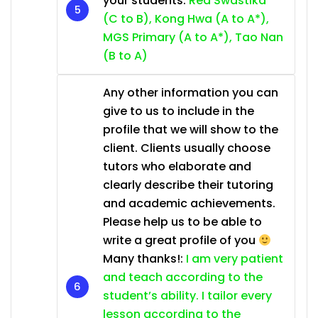
your students:
Red Swastika
(C to B), Kong Hwa (A to A*),
MGS Primary (A to A*), Tao Nan
(B to A)
Any other information you can
give to us to include in the
profile that we will show to the
client. Clients usually choose
tutors who elaborate and
clearly describe their tutoring
and academic achievements.
Please help us to be able to
write a great profile of you
Many thanks!:
I am very patient
and teach according to the
student’s ability. I tailor every
lesson according to the