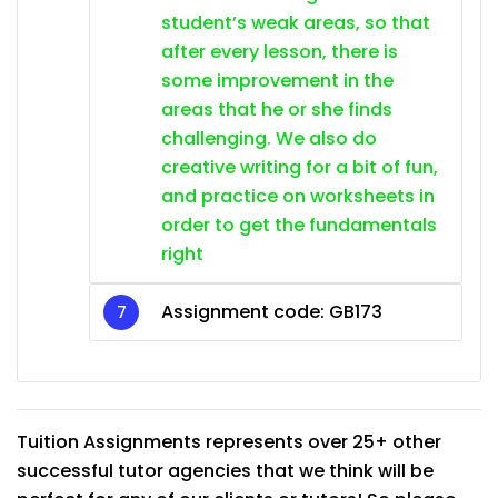
student’s weak areas, so that
after every lesson, there is
some improvement in the
areas that he or she finds
challenging. We also do
creative writing for a bit of fun,
and practice on worksheets in
order to get the fundamentals
right
Assignment code:
GB173
Tuition Assignments represents over 25+ other
successful tutor agencies that we think will be