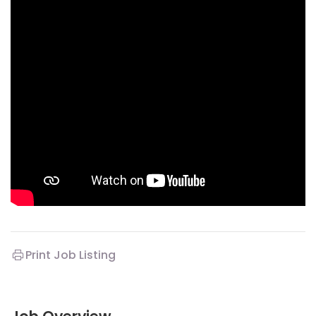
Print Job Listing