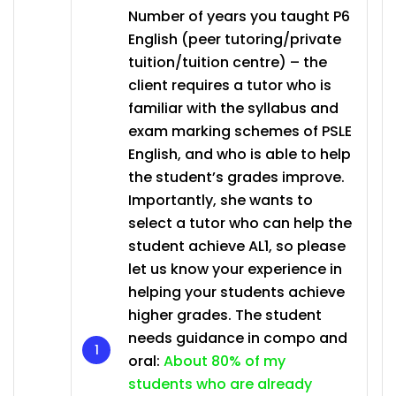
Number of years you taught P6
English (peer tutoring/private
tuition/tuition centre) – the
client requires a tutor who is
familiar with the syllabus and
exam marking schemes of PSLE
English, and who is able to help
the student’s grades improve.
Importantly, she wants to
select a tutor who can help the
student achieve AL1, so please
let us know your experience in
helping your students achieve
higher grades. The student
needs guidance in compo and
oral:
About 80% of my
students who are already