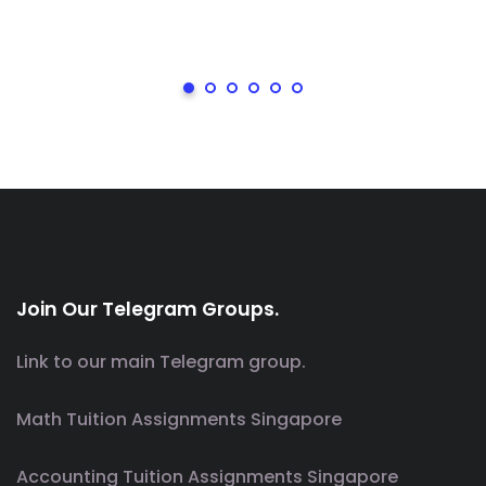
Join Our Telegram Groups.
Link to our main Telegram group.
Math Tuition Assignments Singapore
Accounting Tuition Assignments Singapore