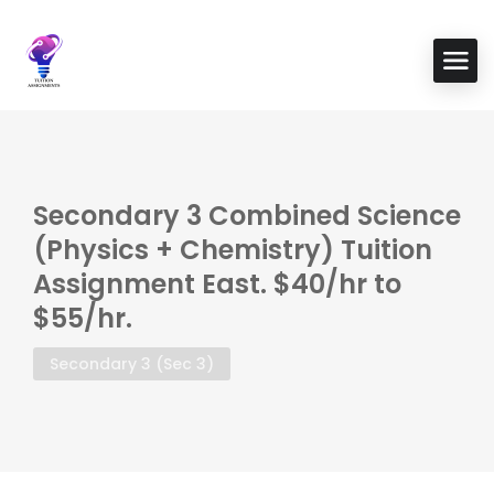
Secondary 3 Combined Science
(Physics + Chemistry) Tuition
Assignment East. $40/hr to
$55/hr.
Secondary 3 (Sec 3)