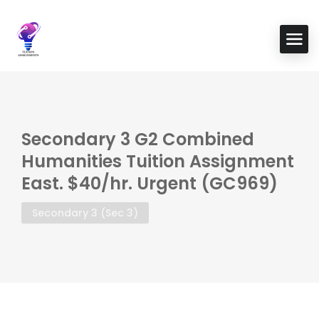
Secondary 3 G2 Combined
Humanities Tuition Assignment
East. $40/hr. Urgent (GC969)
Secondary 3 (Sec 3)