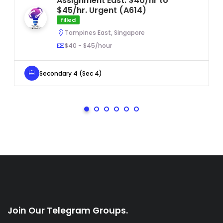
Assignment East. $40/hr to
$45/hr. Urgent (A614)
filled
Tampines East, Singapore
$40 - $45/hour
Secondary 4 (Sec 4)
Join Our Telegram Groups.