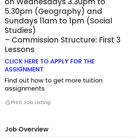
on Wednesdays 3.30pm to
5.30pm (Geography) and
Sundays 11am to 1pm (Social
Studies)
– Commission Structure: First 3
Lessons
CLICK HERE TO APPLY FOR THE
ASSIGNMENT
Find out how to get more tuition
assignments
Print Job Listing
Job Overview