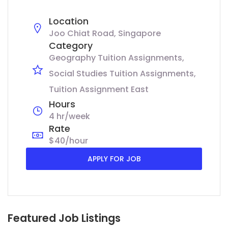
Location
Joo Chiat Road, Singapore
Category
Geography Tuition Assignments
Social Studies Tuition Assignments
Tuition Assignment East
Hours
4 hr/week
Rate
$40/hour
APPLY FOR JOB
Featured Job Listings