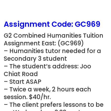
Assignment Code: GC969
G2 Combined Humanities Tuition
Assignment East: (GC969)
– Humanities tutor needed for a
Secondary 3 student
– The student’s address: Joo
Chiat Road
– Start ASAP
– Twice a week, 2 hours each
session. $40/hr.
– The client prefers lessons to be