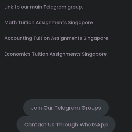
Link to our main Telegram group.
Math Tuition Assignments Singapore
Accounting Tuition Assignments Singapore
Economics Tuition Assignments Singapore
Join Our Telegram Groups
Contact Us Through WhatsApp