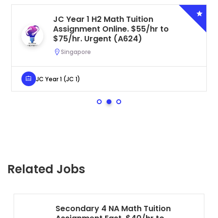
JC Year 1 H2 Math Tuition
Assignment Online. $55/hr to
$75/hr. Urgent (A624)
Singapore
JC Year 1 (JC 1)
Related Jobs
Secondary 4 NA Math Tuition