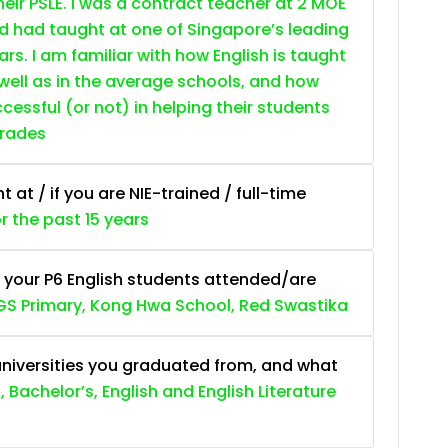
heir PSLE. I was a contract teacher at 2 MOE
nd had taught at one of Singapore’s leading
ars. I am familiar with how English is taught
 well as in the average schools, and how
essful (or not) in helping their students
grades
at / if you are NIE-trained / full-time
or the past 15 years
 your P6 English students attended/are
S Primary, Kong Hwa School, Red Swastika
niversities you graduated from, and what
, Bachelor’s, English and English Literature