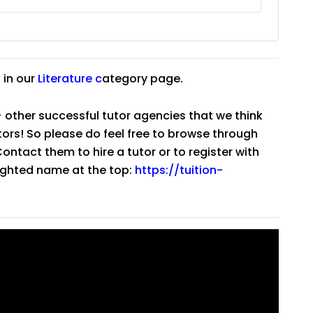
 in our
Literature
c
ategory page.
 other successful tutor agencies that we think
tutors! So please do feel free to browse through
ntact them to hire a tutor or to register with
lighted name at the top:
https://tuition-