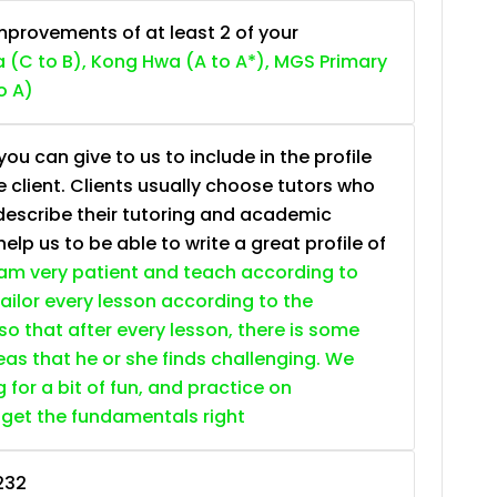
provements of at least 2 of your
 (C to B), Kong Hwa (A to A*), MGS Primary
o A)
ou can give to us to include in the profile
e client. Clients usually choose tutors who
describe their tutoring and academic
lp us to be able to write a great profile of
 am very patient and teach according to
 tailor every lesson according to the
so that after every lesson, there is some
as that he or she finds challenging. We
g for a bit of fun, and practice on
 get the fundamentals right
232