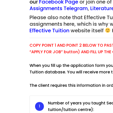
our
Facebook Page
or join one o
Assignments Telegram
,
Literatu
Please also note that Effective Tui
assignments here, which is why 
Effective Tuition
website itself
COPY POINT 1 AND POINT 2 BELOW TO PASTE
“APPLY FOR JOB” button) AND FILL UP TH
When you fill up the application form you
Tuition database. You will receive more 
The client requires this information in or
JC Year 1 H2 Biology T
Assignment Online. $
Number of years you taught Sec
to $75/hr. Urgent (A
tuition/tuition centre):
Singapore