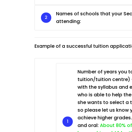
Names of schools that your Sec
JC Year 1 (JC 1)
attending:
Example of a successful tuition applicat
Number of years you ta
tuition/tuition centre) 
with the syllabus and 
who is able to help th
she wants to select a 
so please let us know 
achieve higher grades
and oral:
About 80% of