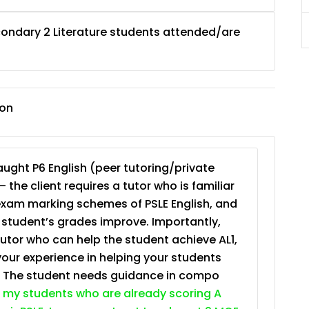
ondary 2 Literature students attended/are
JC Year 1 (JC 1)
ion
ught P6 English (peer tutoring/private
– the client requires a tutor who is familiar
exam marking schemes of PSLE English, and
e student’s grades improve. Importantly,
tutor who can help the student achieve AL1,
your experience in helping your students
. The student needs guidance in compo
 my students who are already scoring A