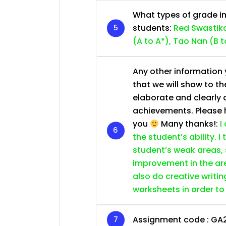
What types of grade im
students:
Red Swastika
(A to A*), Tao Nan (B t
Any other information y
that we will show to th
elaborate and clearly 
achievements. Please he
you
Many thanks!:
I
the student’s ability. I
student’s weak areas, 
improvement in the are
also do creative writin
worksheets in order to
Assignment code :
GA