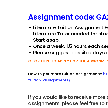
Assignment
code:
GA
– Literature Tuition Assignment 
– Literature Tutor needed for stu
– Start asap.
– Once a week, 1.5 hours each ses
– Please suggest possible days 
CLICK HERE TO APPLY FOR THE ASSIGNME
How to get more tuition assignments:
ht
tuition-assignments/
If you would like to receive more
assignments, please feel free to 