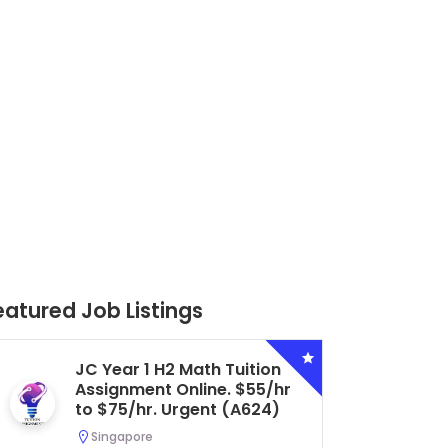
eatured Job Listings
Secondary 4 G3 Combined
Biology Tuition Assignment
Central. $45/hr to $50/hr.
Urgent (A622)