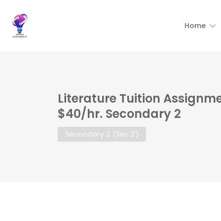
Home
Literature Tuition Assignme
$40/hr. Secondary 2
Secondary 2 (Sec 2)