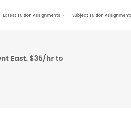
Latest Tuition Assignments
Subject Tuition Assignment
nt East. $35/hr to