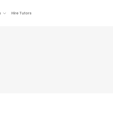
s
Hire Tutors