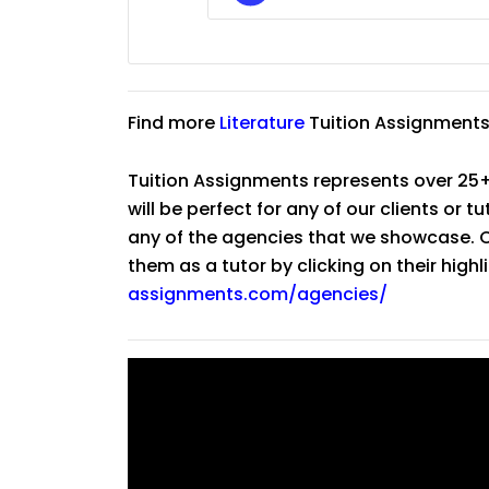
Find more
Literature
Tuition Assignments
Tuition Assignments represents over 25+
will be perfect for any of our clients or 
any of the agencies that we showcase. Co
them as a tutor by clicking on their high
assignments.com/agencies/