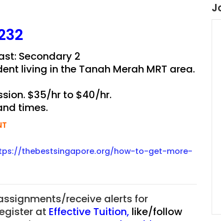
J
232
East: Secondary 2
dent living in the Tanah Merah MRT area.
sion. $35/hr to $40/hr.
and times.
NT
tps://thebestsingapore.org/how-to-get-more-
 assignments/receive alerts for
register at
Effective Tuition
,
like/follow