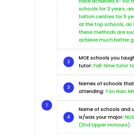
have achieved A* for t
schools for 3 years, a
tuition centres for 5 ye
at the top schools, as
these methods are succ
achieve much better 
MOE schools you taught 
tutor:
Full-time tutor f
Names of schools that
attending:
Tao Nan, MG
Name of schools and u
is/was your major:
NUS
(2nd Upper Honours)