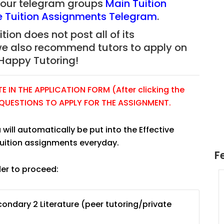
f our telegram groups
Main Tuition
re Tuition Assignments Telegram
.
tion does not post all of its
we also recommend tutors to apply on
Happy Tutoring!
 IN THE APPLICATION FORM (After clicking the
E QUESTIONS TO APPLY FOR THE ASSIGNMENT.
 will automatically be put into the Effective
tuition assignments everyday.
F
der to proceed:
uition
JC Year 1 H2 Math Tuition
55/hr
Assignment Online. $55/hr
ondary 2 Literature (peer tutoring/private
625)
to $75/hr. Urgent (A624)
Singapore