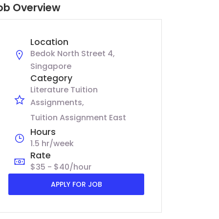
ob Overview
Location
Bedok North Street 4,
Singapore
Category
Literature Tuition
Assignments
Tuition Assignment East
Hours
1.5 hr/week
Rate
$35 - $40/hour
APPLY FOR JOB