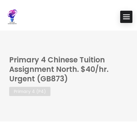
Primary 4 Chinese Tuition
Assignment North. $40/hr.
Urgent (GB873)
Primary 4 (P4)