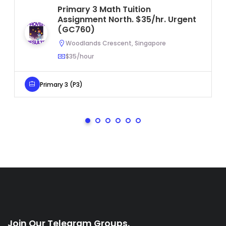
Primary 3 Math Tuition
Assignment North. $35/hr. Urgent
(GC760)
Woodlands Crescent, Singapore
$35/hour
Primary 3 (P3)
Join Our Telegram Groups.