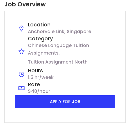
Job Overview
Location
Anchorvale Link, Singapore
Category
Chinese Language Tuition
Assignments
Tuition Assignment North
Hours
1.5 hr/week
Rate
$40/hour
APPLY FOR JOB