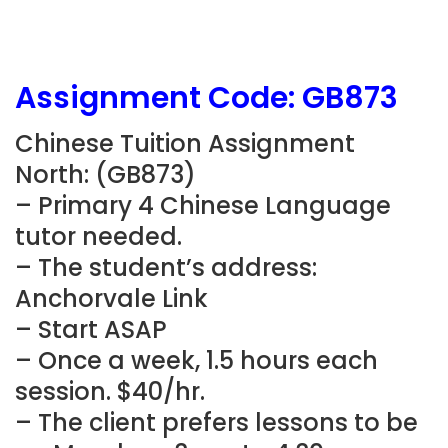
Assignment Code:
GB873
Chinese Tuition Assignment
North: (
GB873
)
– Primary 4 Chinese Language
tutor needed.
– The student’s address:
Anchorvale Link
– Start ASAP
– Once a week, 1.5 hours each
session. $40/hr.
– The client prefers lessons to be