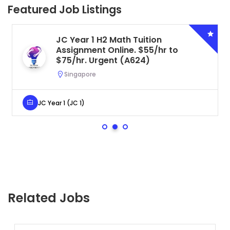
Featured Job Listings
JC Year 1 H2 Math Tuition
Assignment Online. $55/hr to
$75/hr. Urgent (A624)
Singapore
JC Year 1 (JC 1)
Related Jobs