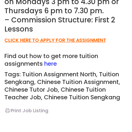
on Mondays 3 pm to 4.30 pm or
Thursdays 6 pm to 7.30 pm.
– Commission Structure: First 2
Lessons
CLICK HERE TO APPLY FOR THE ASSIGNMENT
Find out how to get more tuition
assignments
here
Tags: Tuition Assignment North, Tuition
Sengkang, Chinese
Tuition Assignment
,
Chinese Tutor Job
, Chinese Tuition
Teacher Job, Chinese
Tuition Sengkang
Print Job Listing