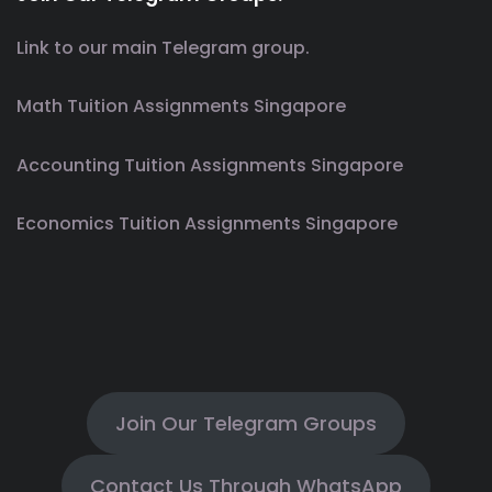
Link to our main Telegram group.
Math Tuition Assignments Singapore
Accounting Tuition Assignments Singapore
Economics Tuition Assignments Singapore
Join Our Telegram Groups
Contact Us Through WhatsApp