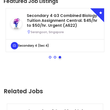
Featured Job Listings
Secondary 4 G3 Combined Biology
Tuition Assignment Central. $45/hr
to $50/hr. Urgent (A622)
Serangoon, Singapore
Secondary 4 (Sec 4)
Related Jobs