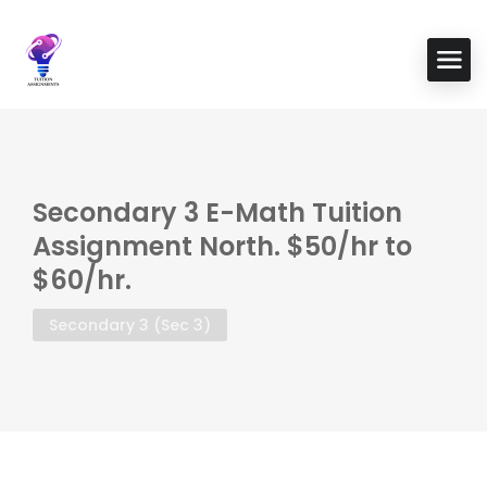
Secondary 3 E-Math Tuition
Assignment North. $50/hr to
$60/hr.
Secondary 3 (Sec 3)