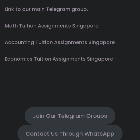
Link to our main Telegram group.
Math Tuition Assignments Singapore
Accounting Tuition Assignments Singapore
Economics Tuition Assignments Singapore
Join Our Telegram Groups
Contact Us Through WhatsApp