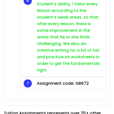
student’s ability. I tailor every
lesson according to the
student’s weak areas, so that
after every lesson, there is
some improvement in the
areas that he or she finds
challenging. We also do
creative writing for a bit of fun,
and practice on worksheets in
order to get the fundamentals
right
Assignment code: GB672
Tuition Assignments represents over 25+ other