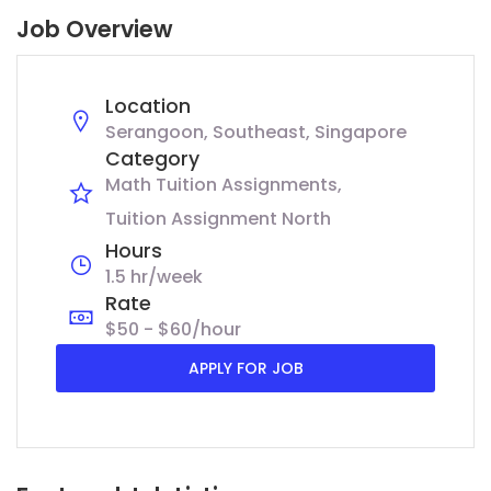
Job Overview
Location
Serangoon, Southeast, Singapore
Category
Math Tuition Assignments
Tuition Assignment North
Hours
1.5 hr/week
Rate
$50 - $60/hour
APPLY FOR JOB