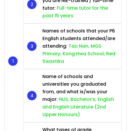
you are NIE-trained / full-time
tutor:
Full-time tutor for the
past 15 years
Names of schools that your P6
English students attended/are
attending:
Tao Nan, MGS
Primary, Kong Hwa School, Red
Swastika
Name of schools and
universities you graduated
from, and what is/was your
major:
NUS, Bachelor’s, English
and English Literature (2nd
Upper Honours)
What types of grade