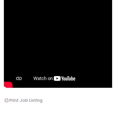
Print Job Listing