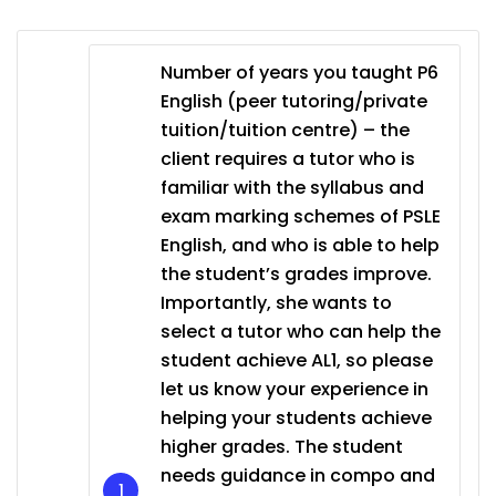
Number of years you taught P6
English (peer tutoring/private
tuition/tuition centre) – the
client requires a tutor who is
familiar with the syllabus and
exam marking schemes of PSLE
English, and who is able to help
the student’s grades improve.
Importantly, she wants to
select a tutor who can help the
student achieve AL1, so please
let us know your experience in
helping your students achieve
higher grades. The student
needs guidance in compo and