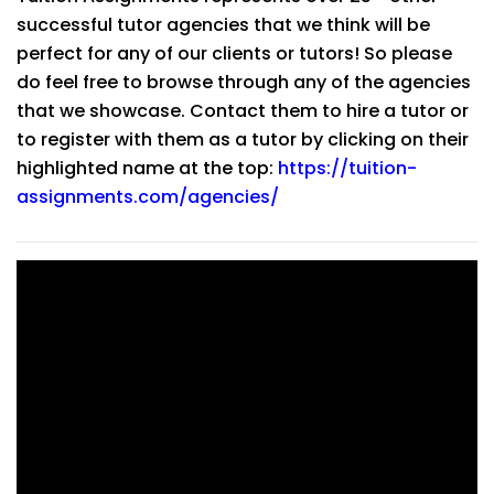
successful tutor agencies that we think will be
perfect for any of our clients or tutors! So please
do feel free to browse through any of the agencies
that we showcase. Contact them to hire a tutor or
to register with them as a tutor by clicking on their
highlighted name at the top:
https://tuition-
assignments.com/agencies/