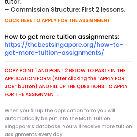
tutor.
– Commission Structure: First 2 lessons.
CLICK HERE TO APPLY FOR THE ASSIGNMENT
How to get more tuition assignments:
https://thebestsingapore.org/how-to-
get-more-tuition-assignments/
COPY POINT 1 AND POINT 2 BELOW TO PASTE IN THE
APPLICATION FORM (After clicking the “APPLY FOR
JOB” button) AND FILL UP THE QUESTIONS TO APPLY
FOR THE ASSIGNMENT.
When you fill up the application form you will
automatically be put into the Math Tuition
Singapore’s database. You will receive more tuition
assignments every day.