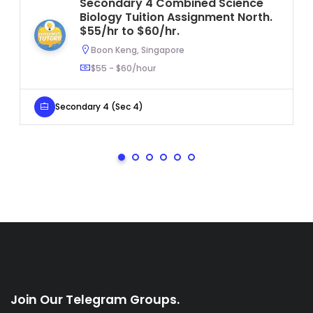
Secondary 4 Combined Science
Biology Tuition Assignment North.
$55/hr to $60/hr.
Boon Keng, Singapore
$55 - $60/hour
Secondary 4 (Sec 4)
Join Our Telegram Groups.