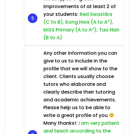
improvements of at least 2 of
your students:
Red Swastika
(C to B), Kong Hwa (A to A*),
MGS Primary (A to A*), Tao Nan
(B to A)
Any other information you can
give to us to include in the
profile that we will show to the
client. Clients usually choose
tutors who elaborate and
clearly describe their tutoring
and academic achievements.
Please help us to be able to
write a great profile of you
Many thanks!:
I am very patient
and teach according to the