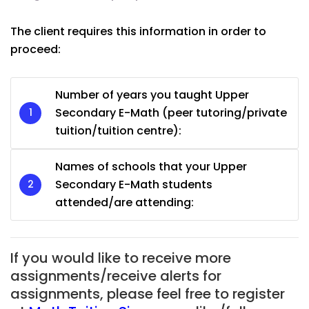
The client requires this information in order to
proceed:
Number of years you taught Upper
Secondary E-Math (peer tutoring/private
tuition/tuition centre):
Names of schools that your Upper
Secondary E-Math students
attended/are attending:
If you would like to receive more
assignments/receive alerts for
assignments, please feel free to register