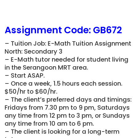
Assignment Code: GB672
– Tuition Job: E-Math Tuition Assignment
North: Secondary 3
– E-Math tutor needed for student living
in the Serangoon MRT area.
– Start ASAP.
– Once a week, 1.5 hours each session.
$50/hr to $60/hr.
– The client’s preferred days and timings:
Fridays from 7.30 pm to 9 pm, Saturdays
any time from 12 pm to 3 pm, or Sundays
any time from 10 am to 6 pm.
– The client is looking for a long-term