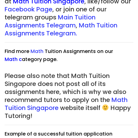
at
Math Tuition Singapore
, like/follow our
Facebook Page
, or join one of our
telegram groups
Main Tuition
Assignments Telegram
,
Math Tuition
Assignments Telegram.
Find more
Math
Tuition Assignments on our
Math
c
ategory page.
Please also note that Math Tuition
Singapore does not post all of its
assignments here, which is why we also
recommend tutors to apply on the
Math
Tuition Singapore
website itself
Happy
Tutoring!
Example of a successful tuition application