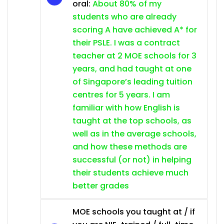
oral:
About 80% of my
students who are already
scoring A have achieved A* for
their PSLE. I was a contract
teacher at 2 MOE schools for 3
years, and had taught at one
of Singapore’s leading tuition
centres for 5 years. I am
familiar with how English is
taught at the top schools, as
well as in the average schools,
and how these methods are
successful (or not) in helping
their students achieve much
better grades
MOE schools you taught at / if