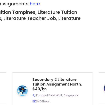
n assignments
here
ition Tampines, Literature Tuition
s
, Literature Teacher Job,
Literature
Secondary 2 Literature
Tuition Assignment North.
$40/hr.
Punggol Field Walk, Singapore
$40/hour