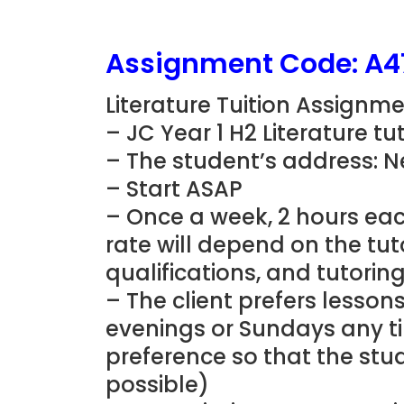
Assignment Code: A4
Literature Tuition Assignme
– JC Year 1 H2 Literature t
– The student’s address: 
– Start ASAP
– Once a week, 2 hours eac
rate will depend on the tu
qualifications, and tutorin
– The client prefers lesson
evenings or Sundays any t
preference so that the stud
possible)