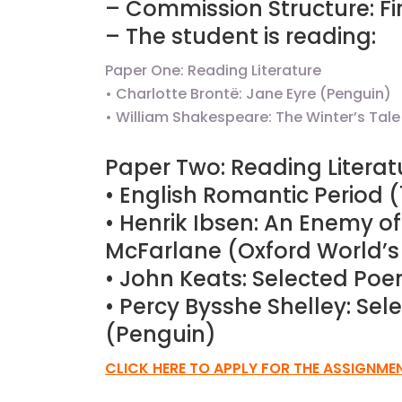
– Commission Structure: Fir
– The student is reading:
Paper One: Reading Literature
JC Year 1 H2 Biology T
• Charlotte Brontë: Jane Eyre (Penguin)
Assignment Online. $
to $75/hr. Urgent (A
• William Shakespeare: The Winter’s Ta
Singapore
Paper Two: Reading Literat
• English Romantic Period 
JC Year 1 (JC 1)
• Henrik Ibsen: An Enemy o
McFarlane (Oxford World’s
• John Keats: Selected Po
• Percy Bysshe Shelley: Se
(Penguin)
CLICK HERE TO APPLY FOR THE ASSIGNME