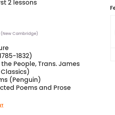
st 2 lessons
F
uition
JC Year 1 H2 Math Tuition
55/hr
Assignment Online. $55/hr
625)
to $75/hr. Urgent (A624)
le (New Cambridge)
Singapore
ure
(1785-1832)
JC Year 1 (JC 1)
f the People, Trans. James
 Classics)
ems (Penguin)
lected Poems and Prose
NT