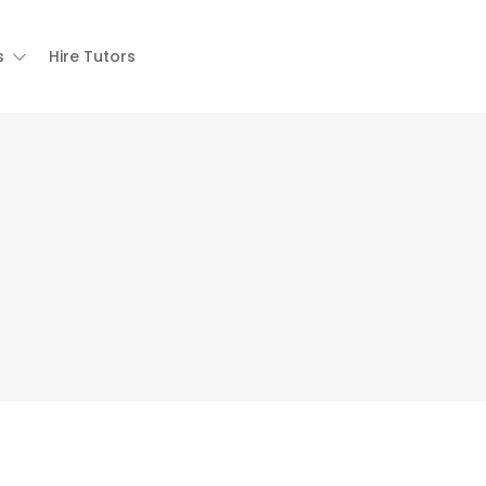
s
Hire Tutors