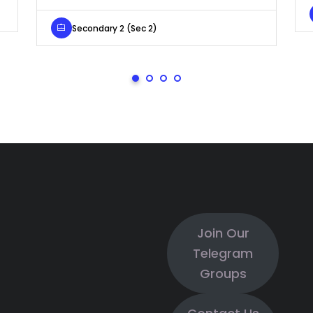
Secondary 2 (Sec 2)
Join Our
Telegram
Groups