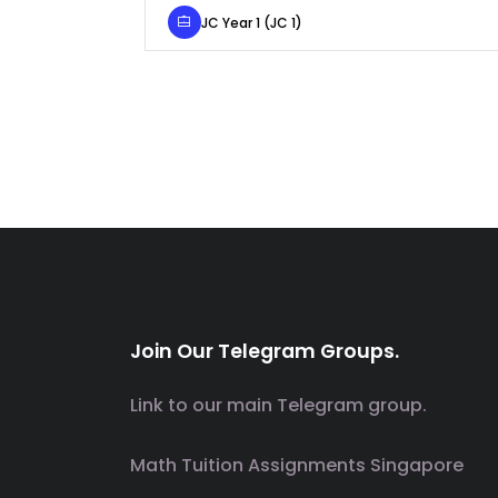
JC Year 1 (JC 1)
Join Our Telegram Groups.
Link to our main Telegram group.
Math Tuition Assignments Singapore