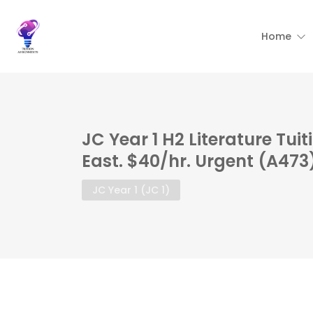
Home
JC Year 1 H2 Literature Tui
East. $40/hr. Urgent (A473
JC Year 1 (JC 1)