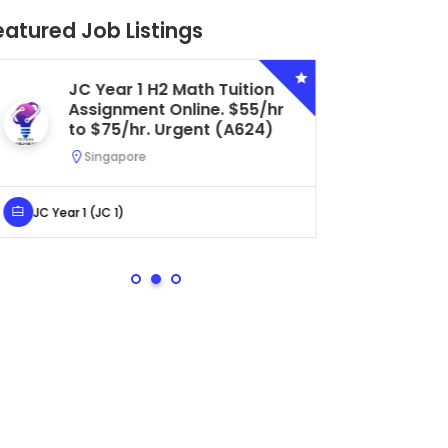
eatured Job Listings
Secondary 4 G3 Combined
Biology Tuition Assignment
Central. $45/hr to $50/hr.
Urgent (A622)
Serangoon, Singapore
Secondary 4 (Sec 4)