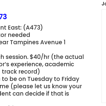
J
73
nt East: (A473)
utor needed
Near Tampines Avenue 1
h session. $40/hr (the actual
tor’s experience, academic
g track record)
s to be on Tuesday to Friday
ime (please let us know your
ent can decide if that is