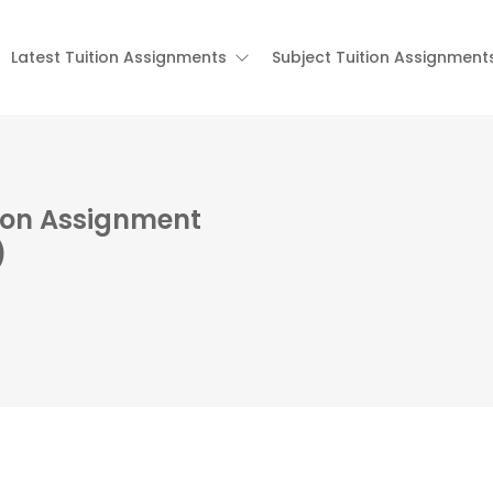
Latest Tuition Assignments
Subject Tuition Assignment
tion Assignment
)