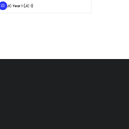
JC Year 1 (JC 1)
Primary 