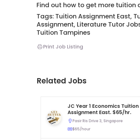
Find out how to get more tuitio
Tags: Tuition Assignment East, Tu
Assignment,
Literature Tutor Job
Tuition
Tampines
Print Job Listing
Related Jobs
JC Year 1 Economics Tuition
Assignment East. $65/hr.
Pasir Ris Drive 3, Singapore
$65/hour