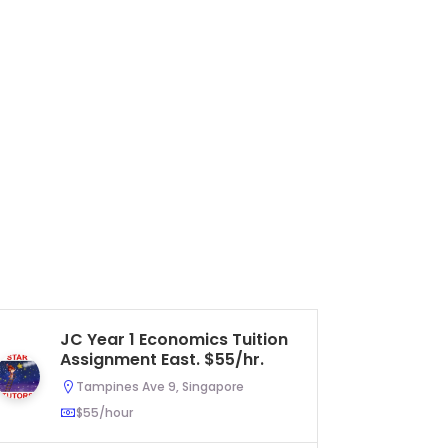
JC Year 1 Economics Tuition
Pr
Assignment East. $55/hr.
As
U
Tampines Ave 9, Singapore
$55/hour