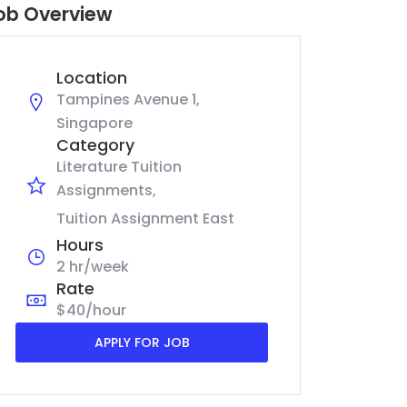
ob Overview
Location
Tampines Avenue 1,
Singapore
Category
Literature Tuition
Assignments
Tuition Assignment East
Hours
2 hr/week
Rate
$40/hour
APPLY FOR JOB