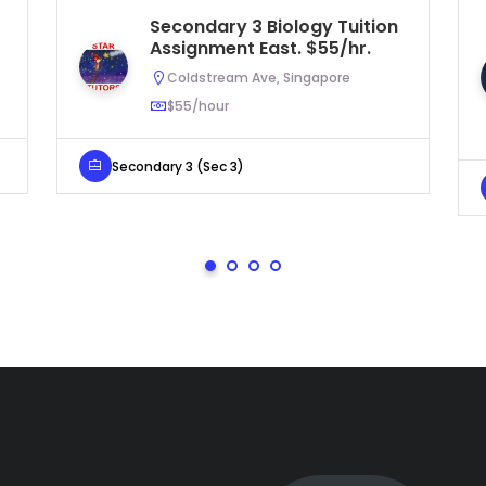
Secondary 3 Biology Tuition
Assignment East. $55/hr.
Coldstream Ave, Singapore
$55/hour
Secondary 3 (Sec 3)