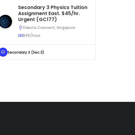
Secondary 3 Physics Tuition
Pr
Assignment East. $45/hr.
As
Urgent (GC177)
Dakota Crescent, Singapore
$45/hour
Primary 
Secondary 3 (Sec 3)