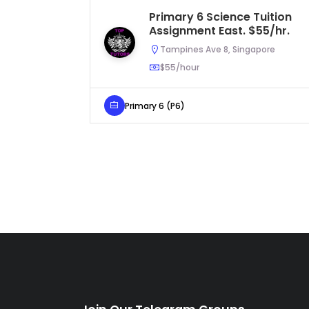
Primary 6 Science Tuition
Assignment East. $55/hr.
Tampines Ave 8, Singapore
$55/hour
Primary 6 (P6)