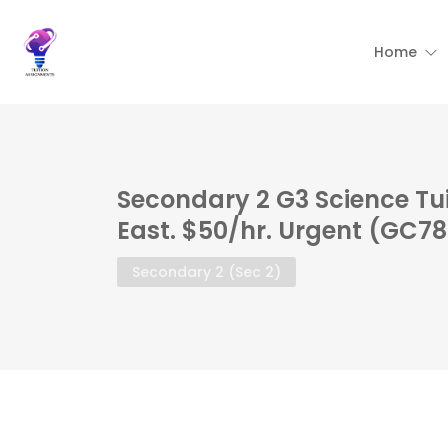
Home
Secondary 2 G3 Science Tu
East. $50/hr. Urgent (GC7
Secondary 2 (Sec 2)