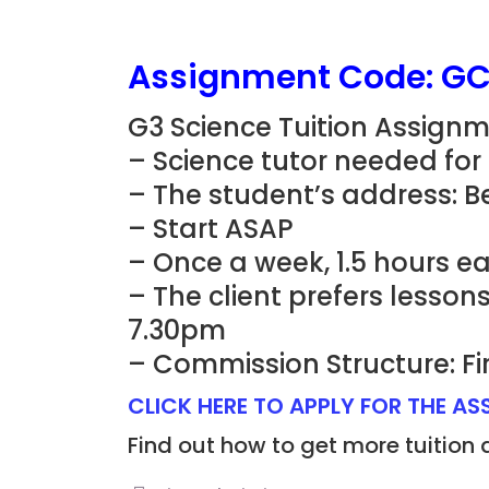
Assignment Code: G
G3 Science Tuition Assign
– Science tutor needed for
– The student’s address: 
– Start ASAP
– Once a week, 1.5 hours e
– The client prefers lesso
7.30pm
– Commission Structure: Fi
CLICK HERE TO APPLY FOR THE A
Find out how to get more tuition