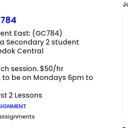
J
C784
ment East: (GC784)
 a Secondary 2 student
Bedok Central
ach session. $50/hr
ns to be on Mondays 6pm to
rst 2 Lessons
SSIGNMENT
 assignments