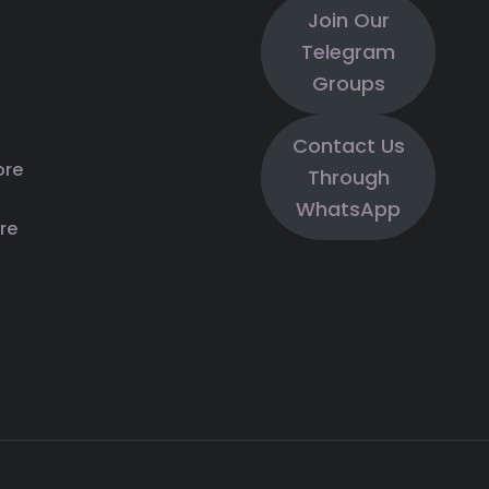
Join Our
Telegram
Groups
Contact Us
ore
Through
WhatsApp
re