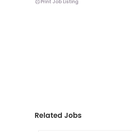
Print Job Listing
Related Jobs