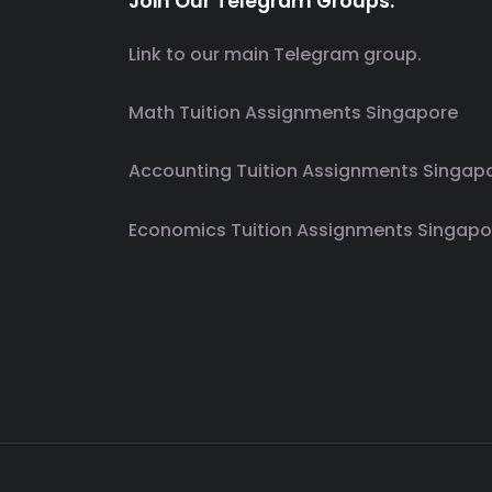
Join Our Telegram Groups.
Link to our main Telegram group.
Math Tuition Assignments Singapore
Accounting Tuition Assignments Singap
Economics Tuition Assignments Singapo