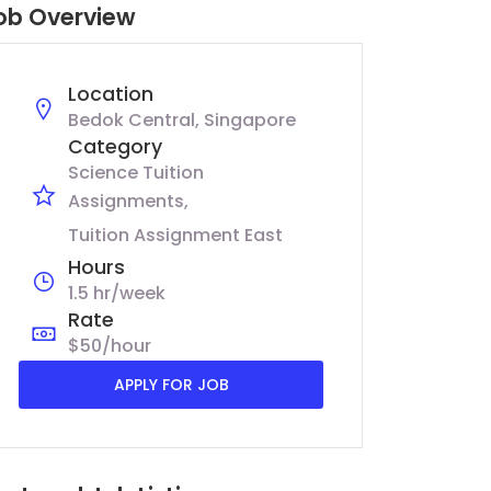
ob Overview
Location
Bedok Central, Singapore
Category
Science Tuition
Assignments
Tuition Assignment East
Hours
1.5 hr/week
Rate
$50/hour
APPLY FOR JOB