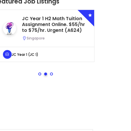
eatured Job Listings
JC Year 1 H2 Math Tuition
Se
Assignment Online. $55/hr
Bi
to $75/hr. Urgent (A624)
Ce
Ur
Singapore
S
JC Year 1 (JC 1)
Secondar