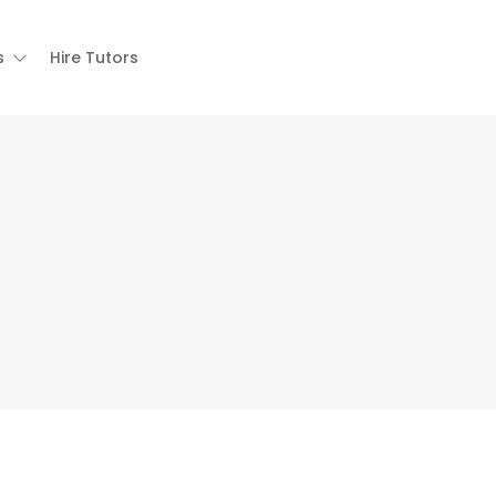
s
Hire Tutors