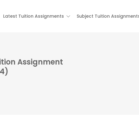
Latest Tuition Assignments
Subject Tuition Assignment
ition Assignment
84)