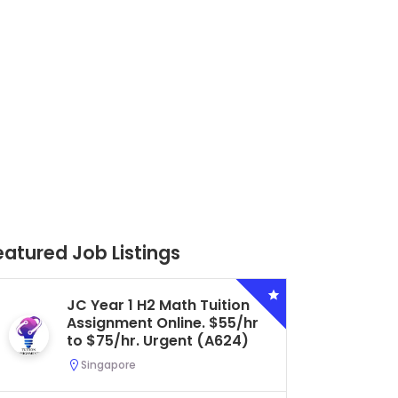
eatured Job Listings
Secondary 4 G3 Combined
Biology Tuition Assignment
Central. $45/hr to $50/hr.
Urgent (A622)
Serangoon, Singapore