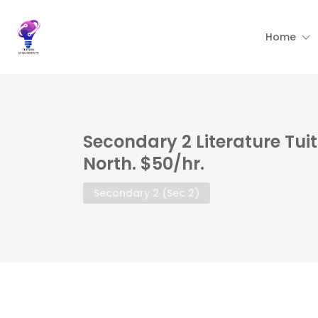
Home
Secondary 2 Literature Tui
North. $50/hr.
Secondary 2 (Sec 2)