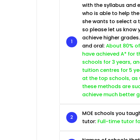
with the syllabus and 
who is able to help th
she wants to select a 
so please let us know 
achieve higher grades
and oral:
About 80% of
have achieved A* for t
schools for 3 years, a
tuition centres for 5 ye
at the top schools, as
these methods are succ
achieve much better 
MOE schools you taught 
tutor:
Full-time tutor f