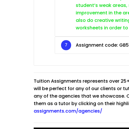
student’s weak areas, 
improvement in the are
also do creative writin
worksheets in order to
Assignment code:
GB5
Tuition Assignments represents over 25+
will be perfect for any of our clients or 
any of the agencies that we showcase. Co
them as a tutor by clicking on their high
assignments.com/agencies/