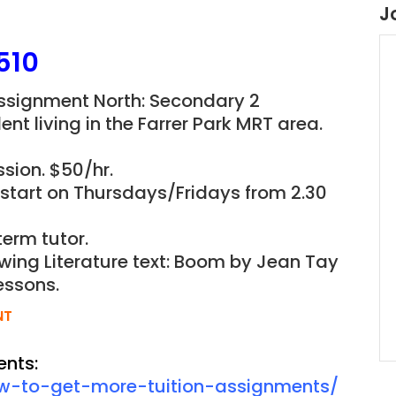
J
510
 Assignment North: Secondary 2
ent living in the
Farrer Park
MRT area.
sion. $50/hr.
o start on Thursdays/Fridays from 2.30
term tutor.
owing Literature text: Boom by Jean Tay
essons.
NT
ents:
ow-to-get-more-tuition-assignments/