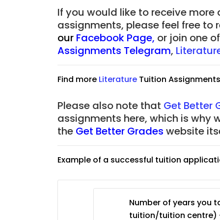
JC Year 1 (JC 1)
If you would like to receive more
assignments, please feel free to 
our
Facebook Page
,
or join one 
Assignments Telegram
,
Literatu
Find more
Literature
Tuition Assignment
Please also note that
Get Better
assignments here, which is why 
the
Get Better Grades
website its
Example of a successful tuition applicat
Number of years you ta
tuition/tuition centre) 