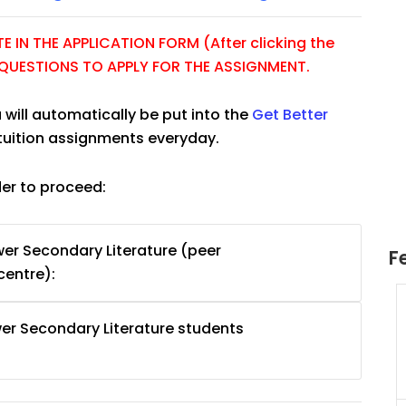
 IN THE APPLICATION FORM (After clicking the
E QUESTIONS TO APPLY FOR THE ASSIGNMENT.
 will automatically be put into the
Get Better
tuition assignments everyday.
der to proceed:
er Secondary Literature (peer
F
centre):
uition
JC Year 1 H2 Math Tuition
er Secondary Literature students
55/hr
Assignment Online. $55/hr
625)
to $75/hr. Urgent (A624)
Singapore