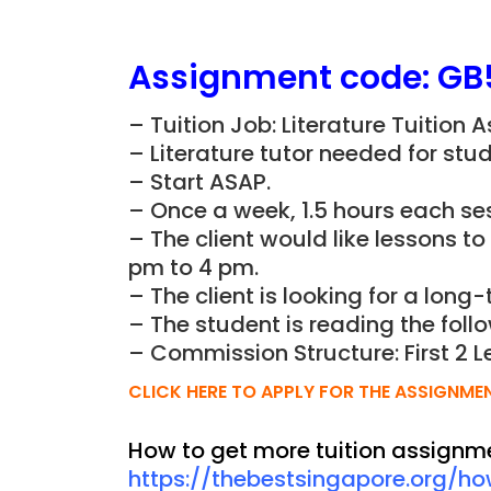
Assignment
code:
GB
– Tuition Job: Literature Tuition
– Literature tutor needed for stud
– Start ASAP.
– Once a week, 1.5 hours each ses
– The client would like lessons t
pm to 4 pm.
– The client is looking for a long-
– The student is reading the foll
– Commission Structure: First 2 L
CLICK HERE TO APPLY FOR THE ASSIGNME
How to get more tuition assignm
https://thebestsingapore.org/h