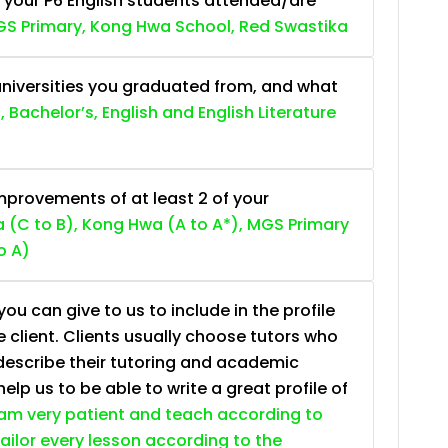
 your P6 English students attended/are
S Primary, Kong Hwa School, Red Swastika
niversities you graduated from, and what
, Bachelor’s, English and English Literature
provements of at least 2 of your
 (C to B), Kong Hwa (A to A*), MGS Primary
o A)
ou can give to us to include in the profile
e client. Clients usually choose tutors who
describe their tutoring and academic
lp us to be able to write a great profile of
 am very patient and teach according to
 tailor every lesson according to the