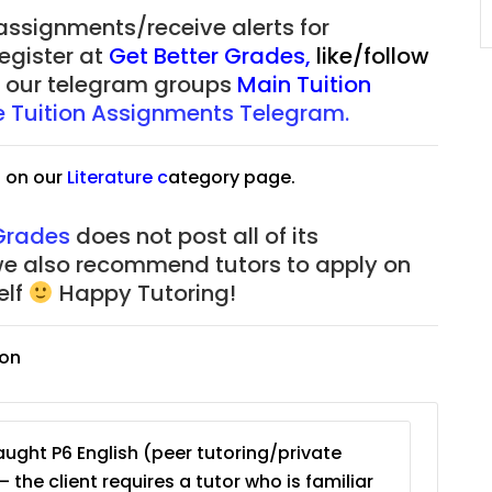
JC Year 1 (JC 1)
 assignments/receive alerts for
register at
Get Better Grades
,
like/follow
of our telegram groups
Main Tuition
re Tuition Assignments Telegram.
s on our
Literature
c
ategory page.
 Grades
does not post all of its
we also recommend tutors to apply on
elf
Happy Tutoring!
ion
ught P6 English (peer tutoring/private
– the client requires a tutor who is familiar