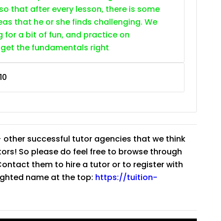
so that after every lesson, there is some
as that he or she finds challenging. We
g for a bit of fun, and practice on
 get the fundamentals right
10
 other successful tutor agencies that we think
tutors! So please do feel free to browse through
ntact them to hire a tutor or to register with
lighted name at the top:
https://tuition-