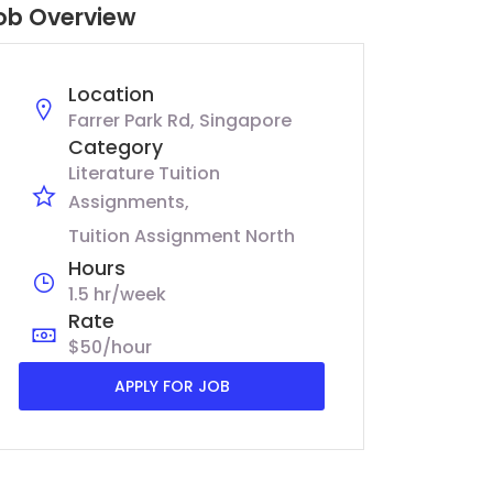
ob Overview
Location
Farrer Park Rd, Singapore
Category
Literature Tuition
Assignments
Tuition Assignment North
Hours
1.5 hr/week
Rate
$50/hour
APPLY FOR JOB