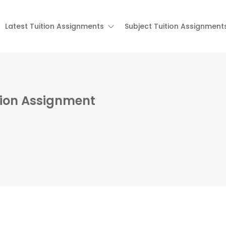
Latest Tuition Assignments
Subject Tuition Assignment
tion Assignment