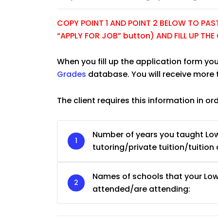
COPY POINT 1 AND POINT 2 BELOW TO PASTE
“APPLY FOR JOB” button) AND FILL UP TH
When you fill up the application form you
Grades
database. You will receive more 
The client requires this information in or
Number of years you taught Low
tutoring/private tuition/tuition 
JC Year 1 H2 Biology T
Names of schools that your Low
Assignment Online. $
to $75/hr. Urgent (A
attended/are attending:
Singapore