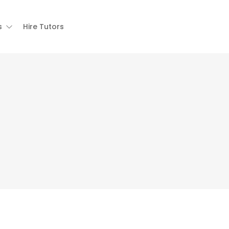
s
Hire Tutors