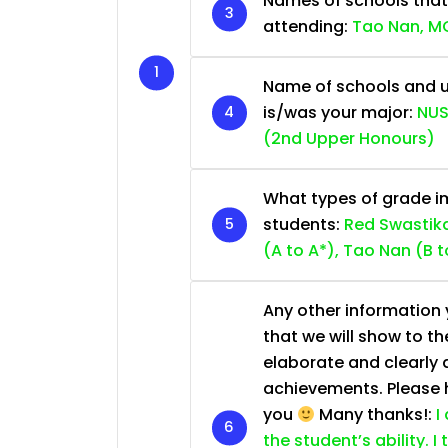
Names of schools that
attending:
Tao Nan, MG
Name of schools and u
is/was your major:
NUS
(2nd Upper Honours)
What types of grade im
students:
Red Swastika
(A to A*), Tao Nan (B t
Any other information y
that we will show to th
elaborate and clearly 
achievements. Please he
you
Many thanks!:
I
the student’s ability. I