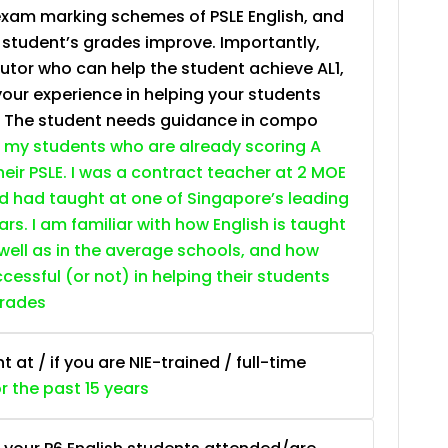
exam marking schemes of PSLE English, and
e student’s grades improve. Importantly,
tutor who can help the student achieve AL1,
your experience in helping your students
. The student needs guidance in compo
 my students who are already scoring A
heir PSLE. I was a contract teacher at 2 MOE
nd had taught at one of Singapore’s leading
ars. I am familiar with how English is taught
 well as in the average schools, and how
essful (or not) in helping their students
grades
at / if you are NIE-trained / full-time
or the past 15 years