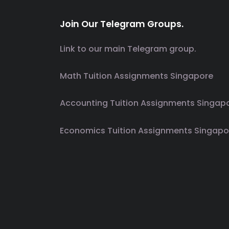
Join Our Telegram Groups.
Link to our main Telegram group.
Math Tuition Assignments Singapore
Accounting Tuition Assignments Singap
Economics Tuition Assignments Singapo