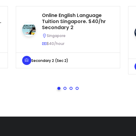
Online English Language
.
Tuition Singapore. $40/hr
Secondary 2
Singapore
$40/hour
Secondary 2 (Sec 2)