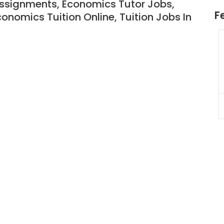
Assignments
, Economics Tutor Jobs
,
F
conomics Tuition Online,
Tuition Jobs In
 Tuition
JC Year 1 H2 Math Tuition
 $55/hr
Assignment Online. $55/hr
(A625)
to $75/hr. Urgent (A624)
Singapore
JC Year 1 (JC 1)