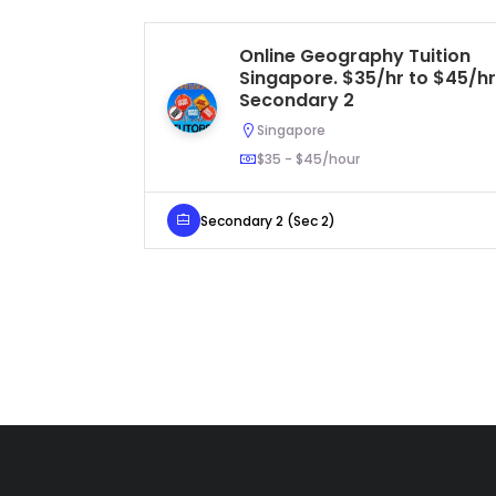
Online Geography Tuition
Singapore. $35/hr to $45/hr
Secondary 2
Singapore
$35 - $45/hour
Secondary 2 (Sec 2)