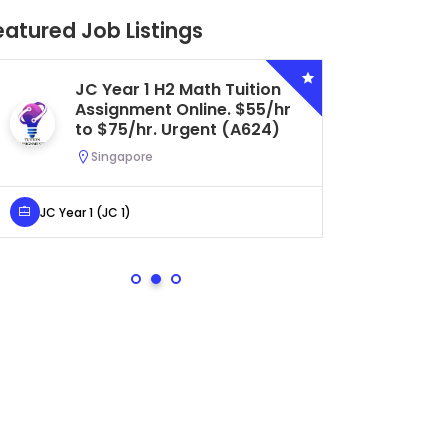
eatured Job Listings
Secondary 4 G3 Combined
Biology Tuition Assignment
Central. $45/hr to $50/hr.
Urgent (A622)
Serangoon, Singapore
Secondary 4 (Sec 4)