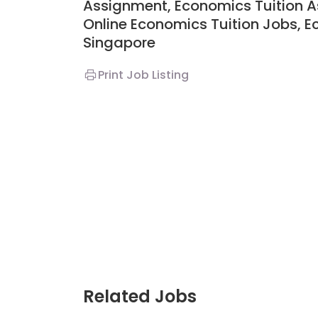
Assignment,
Economics
Tuition 
Online Economics Tuition Jobs,
E
Singapore
JC Year 1 H2 Biology
Print Job Listing
Assignment Online.
to $75/hr. Urgent 
Singapore
JC Year 1 (JC 1)
Related Jobs