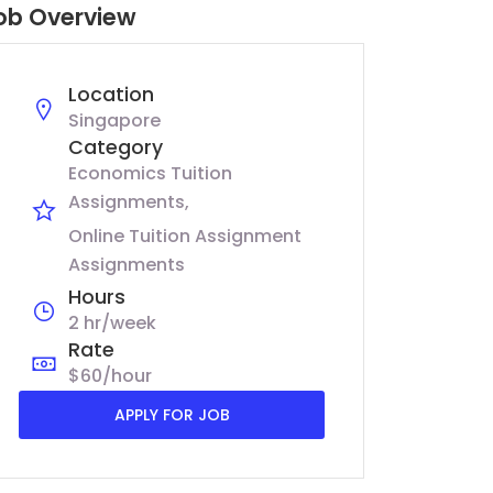
ob Overview
Location
Singapore
Category
Economics Tuition
Assignments
Online Tuition Assignment
Assignments
Hours
2 hr/week
Rate
$60/hour
APPLY FOR JOB