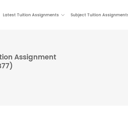
Latest Tuition Assignments
Subject Tuition Assignment
ition Assignment
B77)