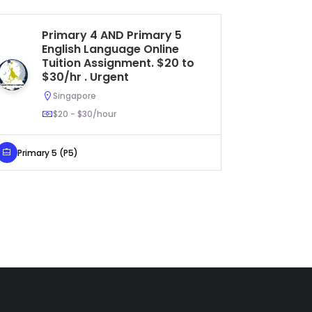
Primary 4 AND Primary 5
On
English Language Online
Si
Tuition Assignment. $20 to
S
$30/hr . Urgent
Singapore
$20 - $30/hour
Secondar
Primary 5 (P5)