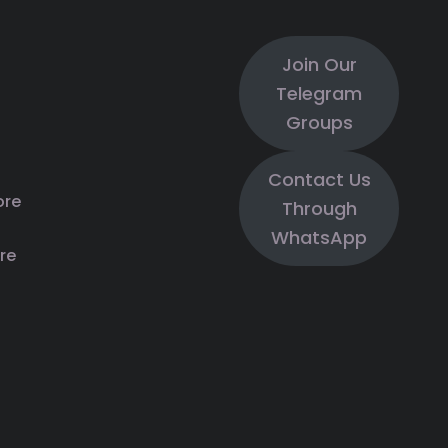
Join Our
Telegram
Groups
Contact Us
ore
Through
WhatsApp
re