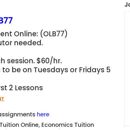
J
B77
ent Online: (OLB77)
utor needed.
h session. $60/hr.
s to be on Tuesdays or Fridays 5
rst 2 Lessons
NT
n assignments
here
 Tuition Online, Economics
Tuition