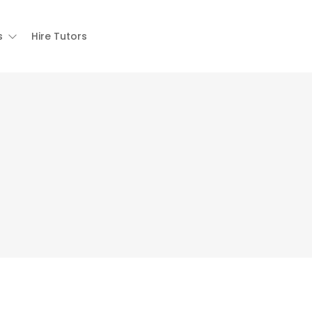
s
Hire Tutors