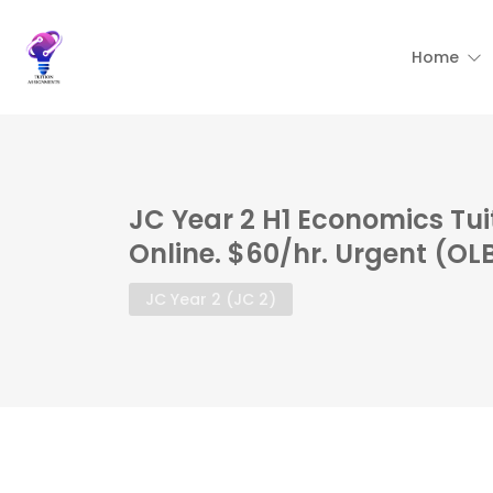
Home
JC Year 2 H1 Economics Tu
Online. $60/hr. Urgent (OL
JC Year 2 (JC 2)