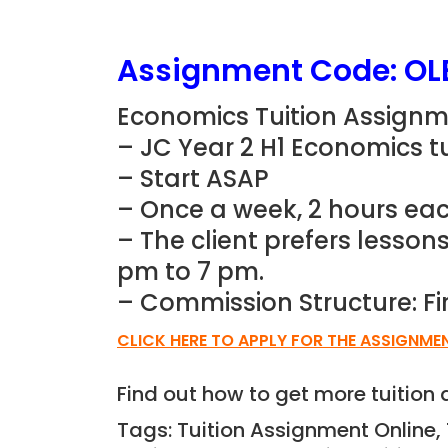
Assignment Code: OL
Economics Tuition Assignm
– JC Year 2 H1 Economics t
– Start ASAP
– Once a week, 2 hours eac
– The client prefers lesson
pm to 7 pm.
– Commission Structure: Fi
CLICK HERE TO APPLY FOR THE ASSIGNME
Find out how to get more tuitio
Tags: Tuition Assignment Online,