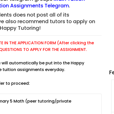
tion Assignments Telegram
.
nts does not post all of its
we also recommend tutors to apply on
Happy Tutoring!
 IN THE APPLICATION FORM (After clicking the
E QUESTIONS TO APPLY FOR THE ASSIGNMENT.
 will automatically be put into the Happy
e tuition assignments everyday.
F
der to proceed:
uition
JC Year 1 H2 Math Tuition
55/hr
Assignment Online. $55/hr
625)
to $75/hr. Urgent (A624)
mary 5 Math (peer tutoring/private
Singapore