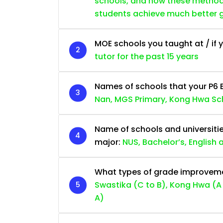
schools, and how these methods 
students achieve much better 
MOE schools you taught at / if y
tutor for the past 15 years
Names of schools that your P6 
Nan, MGS Primary, Kong Hwa Sc
Name of schools and universiti
major:
NUS, Bachelor’s, English
What types of grade improvemen
Swastika (C to B), Kong Hwa (A 
A)