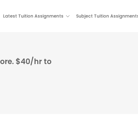
Latest Tuition Assignments
Subject Tuition Assignment
ore. $40/hr to