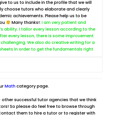
e to us to include in the profile that we will
ally choose tutors who elaborate and clearly
ademic achievements. Please help us to be
you
Many thanks!:
I am very patient and
 ability. I tailor every lesson according to the
fter every lesson, there is some improvement
s challenging. We also do creative writing for a
ksheets in order to get the fundamentals right
our
Math
category page.
 other successful tutor agencies that we think
tutors! So please do feel free to browse through
ntact them to hire a tutor or to register with