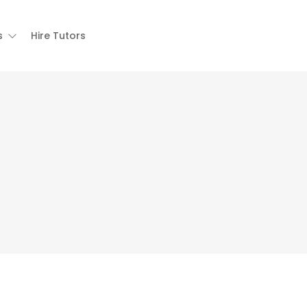
s
Hire Tutors