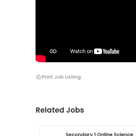
Print Job Listing
Related Jobs
Secondary 1 Online Science