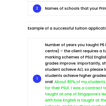
JC Year 1 (JC 1)
Names of schools that your Pri
Example of a successful tuition applicat
Number of years you taught P6 E
centre) – the client requires a 
marking schemes of PSLE English
grades improve. Importantly, sh
student achieve AL1, so please l
students achieve higher grade
oral:
About 80% of my students 
for their PSLE. I was a contract
taught at one of Singapore’s lea
with how English is taught at th