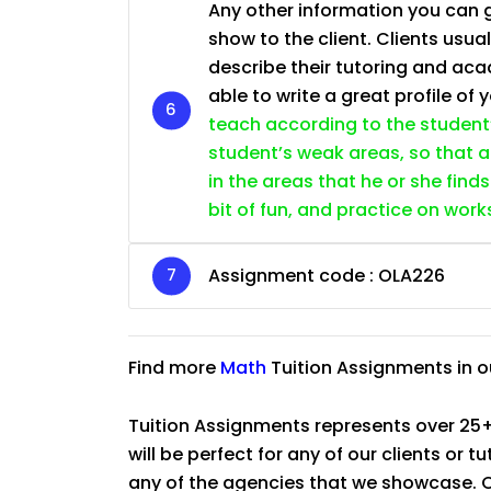
Any other information you can giv
show to the client. Clients usu
describe their tutoring and ac
able to write a great profile of 
teach according to the student’s
student’s weak areas, so that a
in the areas that he or she find
bit of fun, and practice on wor
Assignment code :
OLA226
Find more
Math
Tuition Assignments in 
Tuition Assignments represents over 25+
will be perfect for any of our clients or 
any of the agencies that we showcase. Co