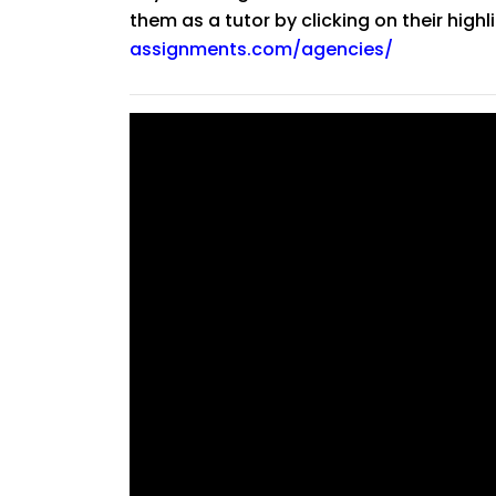
them as a tutor by clicking on their high
assignments.com/agencies/