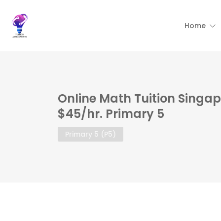
Home
Online Math Tuition Singap
$45/hr. Primary 5
Primary 5 (P5)