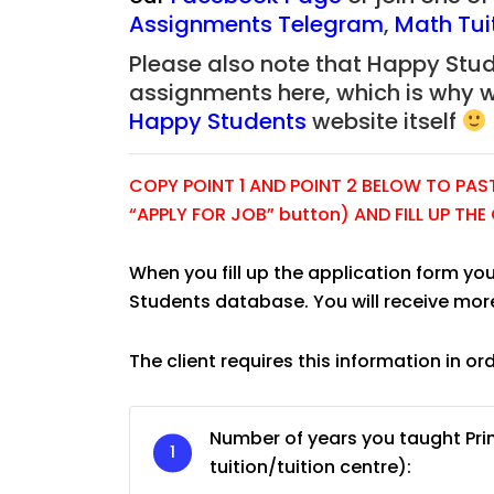
Assignments Telegram
,
Math Tui
Please also note that Happy Stude
assignments here, which is why 
Happy Students
website itself
COPY POINT 1 AND POINT 2 BELOW TO PASTE
“APPLY FOR JOB” button) AND FILL UP TH
When you fill up the application form you
Students database. You will receive mor
The client requires this information in or
JC Year 1 H2 Biology T
Assignment Online. $
to $75/hr. Urgent (A
Number of years you taught Pri
Singapore
tuition/tuition centre):