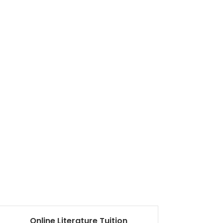
Online Literature Tuition
Ma