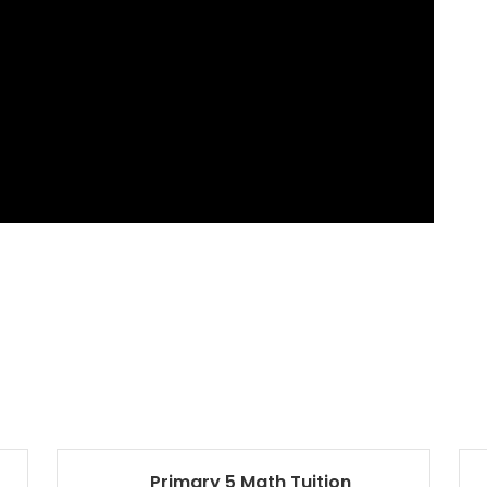
Primary 5 Math Tuition