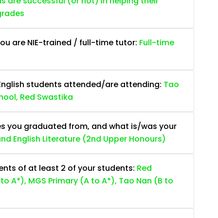
are successful (or not) in helping their
grades
ou are NIE-trained / full-time tutor:
Full-time
English students attended/are attending:
Tao
hool, Red Swastika
es you graduated from, and what is/was your
 and English Literature (2nd Upper Honours)
ts of at least 2 of your students:
Red
to A*), MGS Primary (A to A*), Tao Nan (B to