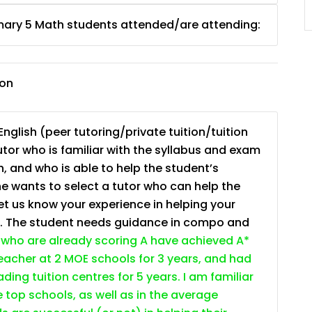
JC Year 1 (JC 1)
mary 5 Math students attended/are attending:
ion
nglish (peer tutoring/private tuition/tuition
tutor who is familiar with the syllabus and exam
, and who is able to help the student’s
e wants to select a tutor who can help the
et us know your experience in helping your
s. The student needs guidance in compo and
who are already scoring A have achieved A*
 teacher at 2 MOE schools for 3 years, and had
ding tuition centres for 5 years. I am familiar
e top schools, as well as in the average