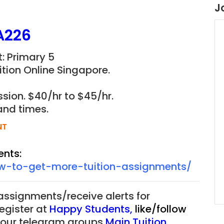
J
A226
: Primary 5
tion Online Singapore.
sion. $40/hr to $45/hr.
and times.
NT
ents:
ow-to-get-more-tuition-assignments/
 assignments/receive alerts for
register at
Happy Students
,
like/follow
f our telegram groups
Main Tuition