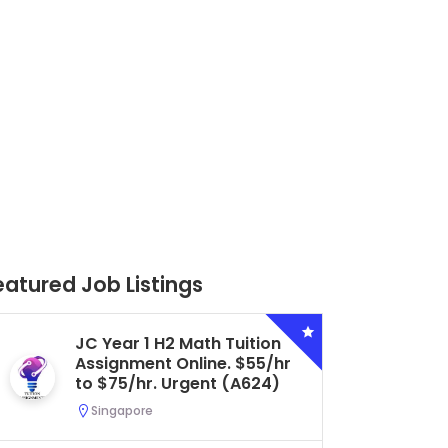
eatured Job Listings
Secondary 4 G3 Combined
Biology Tuition Assignment
Central. $45/hr to $50/hr.
Urgent (A622)
Serangoon, Singapore