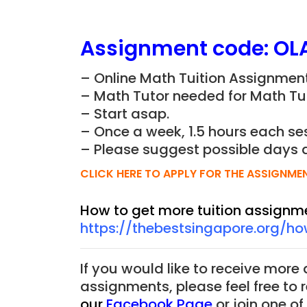
Assignment
code:
OL
– Online Math Tuition Assignment
– Math Tutor needed for Math Tui
– Start asap.
– Once a week, 1.5 hours each ses
– Please suggest possible days 
CLICK HERE TO APPLY FOR THE ASSIGNME
How to get more tuition assignm
https://thebestsingapore.org/h
If you would like to receive more
assignments, please feel free to 
our
Facebook Page
or join one o