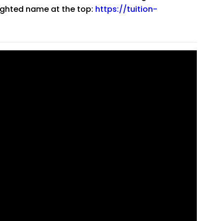
lighted name at the top:
https://tuition-