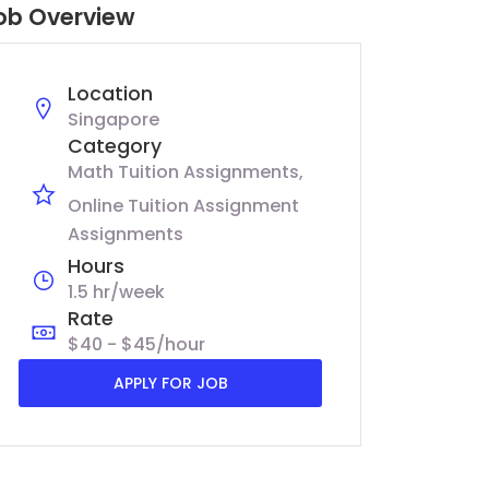
ob Overview
Location
Singapore
Category
Math Tuition Assignments
Online Tuition Assignment
Assignments
Hours
1.5 hr/week
Rate
$40 - $45/hour
APPLY FOR JOB