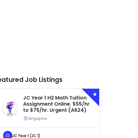
eatured Job Listings
Secondary 4 G3 Combined
Biology Tuition Assignment
Central. $45/hr to $50/hr.
Urgent (A622)
Serangoon, Singapore