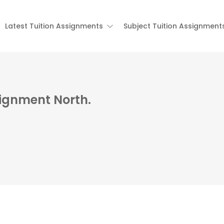
Latest Tuition Assignments
Subject Tuition Assignment
signment North.