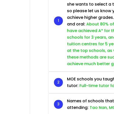
she wants to select a 
so please let us know 
achieve higher grades
and oral:
About 80% of
have achieved A* for t
schools for 3 years, a
tuition centres for 5 ye
at the top schools, as
these methods are succ
achieve much better 
MOE schools you taught 
tutor:
Full-time tutor f
Names of schools that
attending:
Tao Nan, MG