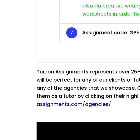
also do creative writin
worksheets in order to
Assignment code:
GB5
Tuition Assignments represents over 25+
will be perfect for any of our clients or 
any of the agencies that we showcase. Co
them as a tutor by clicking on their high
assignments.com/agencies/