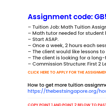
Assignment
code:
GB
– Tuition Job: Math Tuition Assi
– Math tutor needed for student li
– Start ASAP.
– Once a week, 2 hours each sess
– The client would like lessons to
– The client is looking for a long-
– Commission Structure: First 2 L
CLICK HERE TO APPLY FOR THE ASSIGNME
How to get more tuition assignm
https://thebestsingapore.org/h
COPY POINT 1 AND POINT 2 BELOW TO PASTE