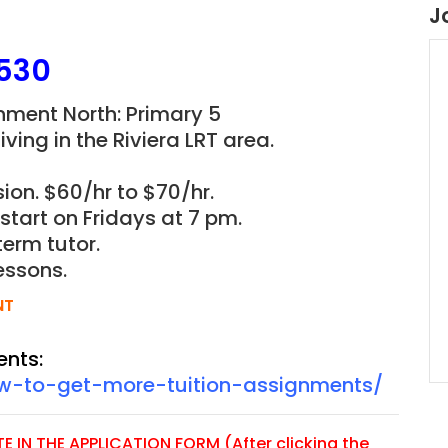
J
530
gnment North: Primary 5
ving in the Riviera L
RT
area.
ion. $60/hr to $70/hr.
 start on Fridays at 7 pm.
term tutor.
essons.
NT
ents:
ow-to-get-more-tuition-assignments/
 IN THE APPLICATION FORM (After clicking the