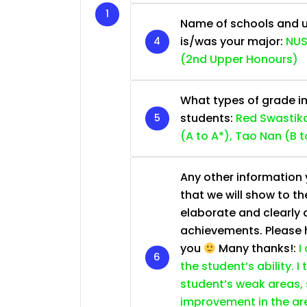
Name of schools and u
is/was your major:
NUS
(2nd Upper Honours)
What types of grade im
students:
Red Swastika
(A to A*), Tao Nan (B t
Any other information y
that we will show to th
elaborate and clearly 
achievements. Please he
you
Many thanks!:
I
the student’s ability. I
student’s weak areas, 
improvement in the are