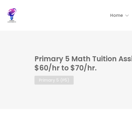
Home
Primary 5 Math Tuition As
$60/hr to $70/hr.
Primary 5 (P5)