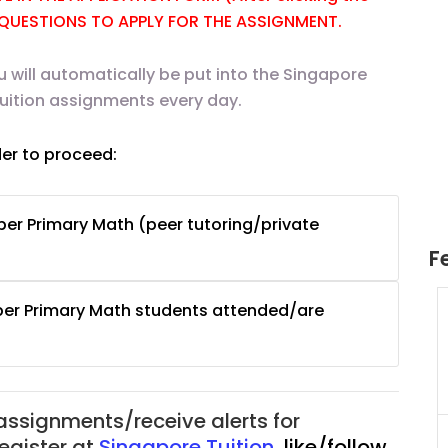
E QUESTIONS TO APPLY FOR THE ASSIGNMENT.
u will automatically be put into the Singapore
tuition assignments every day.
der to proceed:
er Primary Math (peer tutoring/private
F
per Primary Math students attended/are
uition
JC Year 1 H2 Math Tuition
55/hr
Assignment Online. $55/hr
625)
to $75/hr. Urgent (A624)
Singapore
 assignments/receive alerts for
JC Year 1 (JC 1)
register at
Singapore Tuition
,
like/follow