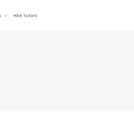
s
Hire Tutors