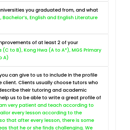
niversities you graduated from, and what
, Bachelor’s, English and English Literature
provements of at least 2 of your
 (C to B), Kong Hwa (A to A*), MGS Primary
o A)
ou can give to us to include in the profile
e client. Clients usually choose tutors who
describe their tutoring and academic
lp us to be able to write a great profile of
 am very patient and teach according to
 tailor every lesson according to the
so that after every lesson, there is some
as that he or she finds challenging. We