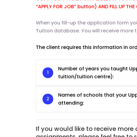
“APPLY FOR JOB” button) AND FILL UP TH
When you fill-up the application form yo
Tuition database. You will receive more 
The client requires this information in or
Number of years you taught Upp
tuition/tuition centre):
Names of schools that your Up
JC Year 1 H2 Biology T
attending:
Assignment Online. $
to $75/hr. Urgent (A
Singapore
If you would like to receive more
JC Year 1 (JC 1)
assignments, please feel free to 