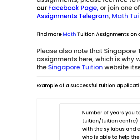
our
Facebook Page
,
or join one 
Assignments Telegram
,
Math Tui
Find more
Math
Tuition Assignments on 
Please also note that Singapore Tu
assignments here, which is why 
the
Singapore Tuition
website its
Example of a successful tuition applicat
Number of years you ta
tuition/tuition centre) 
with the syllabus and 
who is able to help th