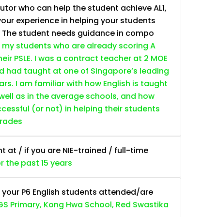
tutor who can help the student achieve AL1,
your experience in helping your students
. The student needs guidance in compo
 my students who are already scoring A
heir PSLE. I was a contract teacher at 2 MOE
nd had taught at one of Singapore’s leading
ars. I am familiar with how English is taught
 well as in the average schools, and how
essful (or not) in helping their students
grades
at / if you are NIE-trained / full-time
or the past 15 years
 your P6 English students attended/are
S Primary, Kong Hwa School, Red Swastika