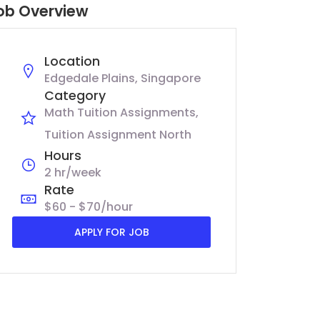
ob Overview
Location
Edgedale Plains, Singapore
Category
Math Tuition Assignments
Tuition Assignment North
Hours
2 hr/week
Rate
$60 - $70/hour
APPLY FOR JOB