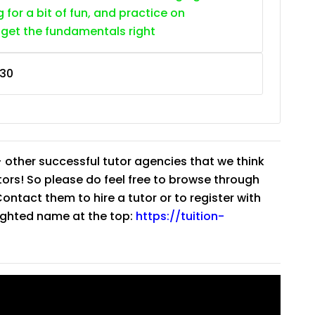
g for a bit of fun, and practice on
 get the fundamentals right
30
 other successful tutor agencies that we think
tutors! So please do feel free to browse through
ntact them to hire a tutor or to register with
lighted name at the top:
https://tuition-