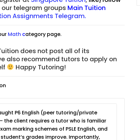
of our telegram groups
Main Tuition
tion Assignments Telegram.
our
Math
c
ategory page.
ition does not post all of its
we also recommend tutors to apply on
elf
Happy Tutoring!
ion
ught P6 English (peer tutoring/private
– the client requires a tutor who is familiar
exam marking schemes of PSLE English, and
e student’s grades improve. Importantly,