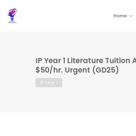
Home
IP Year 1 Literature Tuition
$50/hr. Urgent (GD25)
IP Year 1