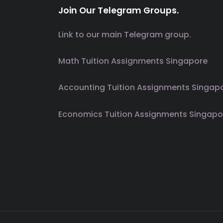
Join Our Telegram Groups.
Link to our main Telegram group.
Math Tuition Assignments Singapore
Accounting Tuition Assignments Singap
Economics Tuition Assignments Singapo