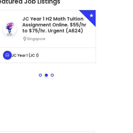
eatured Job Listings
JC Year 1 H2 Math Tuition
Se
Assignment Online. $55/hr
Bi
to $75/hr. Urgent (A624)
Ce
Ur
Singapore
S
JC Year 1 (JC 1)
Secondar