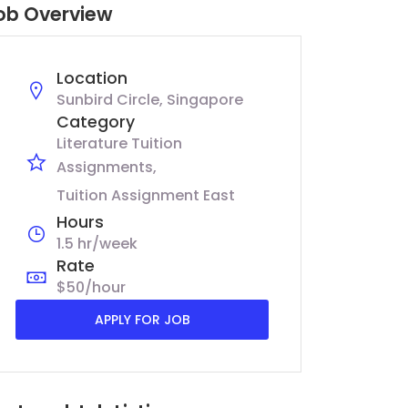
ob Overview
Location
Sunbird Circle, Singapore
Category
Literature Tuition
Assignments
Tuition Assignment East
Hours
1.5 hr/week
Rate
$50/hour
APPLY FOR JOB