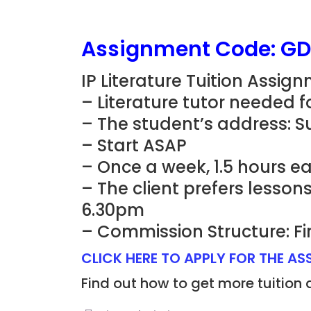
Assignment Code: G
IP Literature Tuition Assig
– Literature tutor needed fo
– The student’s address: Su
– Start ASAP
– Once a week, 1.5 hours e
– The client prefers lesso
6.30pm
– Commission Structure: Fi
CLICK HERE TO APPLY FOR THE A
Find out how to get more tuition