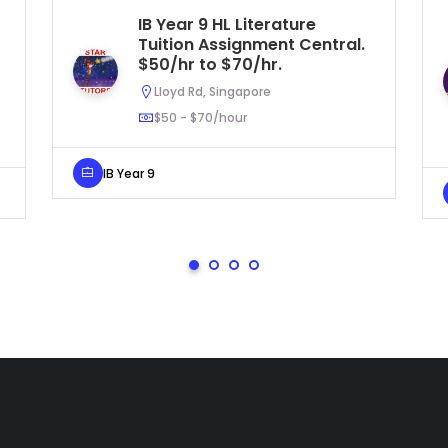
IB Year 9 HL Literature
Tuition Assignment Central.
$50/hr to $70/hr.
Lloyd Rd, Singapore
$50 - $70/hour
IB Year 9