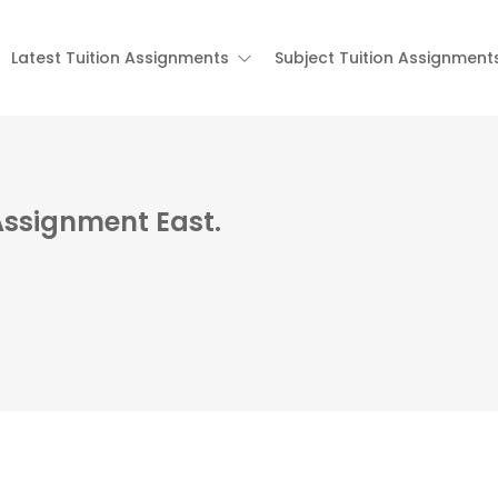
Latest Tuition Assignments
Subject Tuition Assignment
 Assignment East.