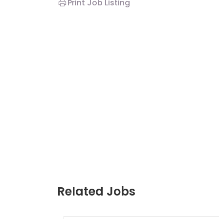
Print Job Listing
Related Jobs