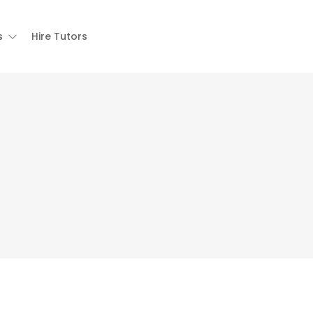
s
Hire Tutors