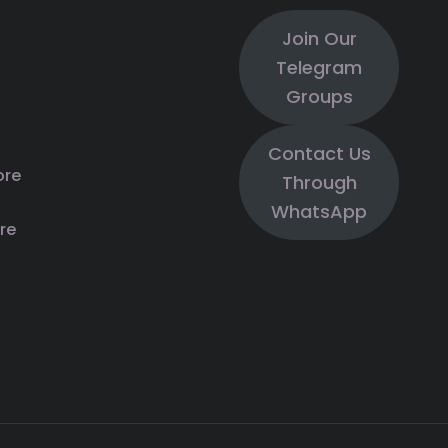
Join Our
Telegram
Groups
Contact Us
ore
Through
WhatsApp
re