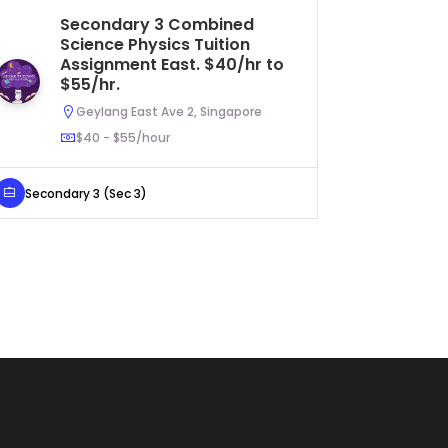
Secondary 3 Combined
IP
Science Physics Tuition
As
Assignment East. $40/hr to
to
$55/hr.
Geylang East Ave 2, Singapore
$40 - $55/hour
IP Year 2
Secondary 3 (Sec 3)