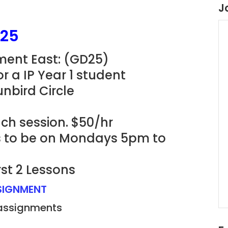
J
D25
nment East: (GD25)
r a IP Year 1 student
nbird Circle
ach session. $50/hr
ns to be on Mondays 5pm to
rst 2 Lessons
SSIGNMENT
 assignments