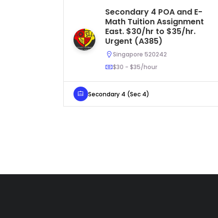
Secondary 4 POA and E-
Math Tuition Assignment
East. $30/hr to $35/hr.
Urgent (A385)
Singapore 520242
$30 - $35/hour
Secondary 4 (Sec 4)