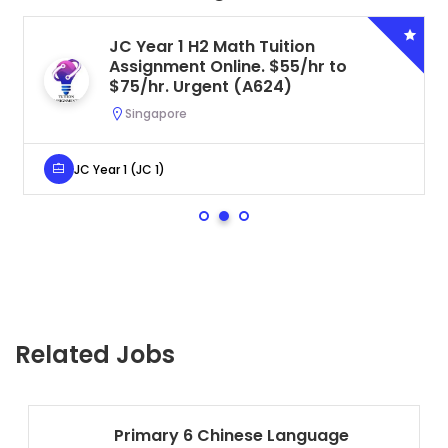
JC Year 1 H2 Math Tuition
Assignment Online. $55/hr to
$75/hr. Urgent (A624)
Singapore
JC Year 1 (JC 1)
Related Jobs
Primary 6 Chinese Language