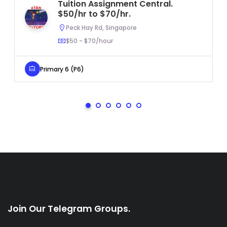
Tuition Assignment Central.
$50/hr to $70/hr.
Peck Hay Rd, Singapore
$50 - $70/hour
Primary 6 (P6)
Join Our Telegram Groups.