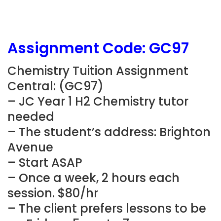
Assignment Code:
GC97
Chemistry Tuition Assignment
Central: (
GC97
)
– JC Year 1 H2 Chemistry tutor
needed
– The student’s address: Brighton
Avenue
– Start ASAP
– Once a week, 2 hours each
session. $80/hr
– The client prefers lessons to be