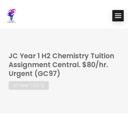
JC Year 1 H2 Chemistry Tuition
Assignment Central. $80/hr.
Urgent (GC97)
JC Year 1 (JC 1)