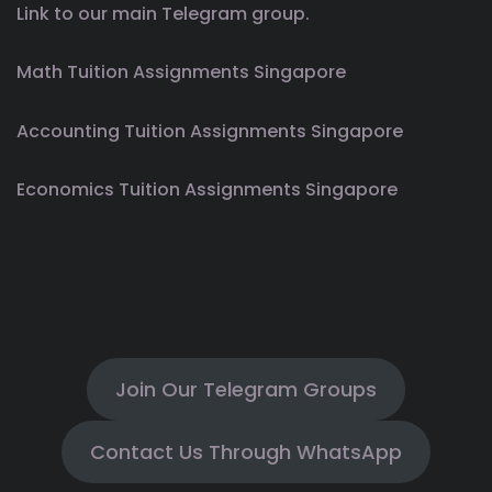
Link to our main Telegram group.
Math Tuition Assignments Singapore
Accounting Tuition Assignments Singapore
Economics Tuition Assignments Singapore
Join Our Telegram Groups
Contact Us Through WhatsApp