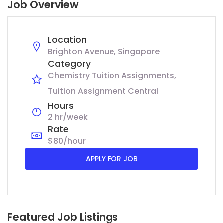
Job Overview
Location
Brighton Avenue, Singapore
Category
Chemistry Tuition Assignments
Tuition Assignment Central
Hours
2 hr/week
Rate
$80/hour
APPLY FOR JOB
Featured Job Listings