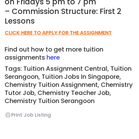
on Fridays 5 pm to 7 pm
– Commission Structure: First 2
Lessons
CLICK HERE TO APPLY FOR THE ASSIGNMENT
Find out how to get more tuition
assignments
here
Tags: Tuition Assignment Central, Tuition
Serangoon,
Tuition Jobs In Singapore,
Chemistry Tuition Assignment, Chemistry
Tutor Job, Chemistry Teacher Job,
Chemistry
T
uition Serangoon
Print Job Listing