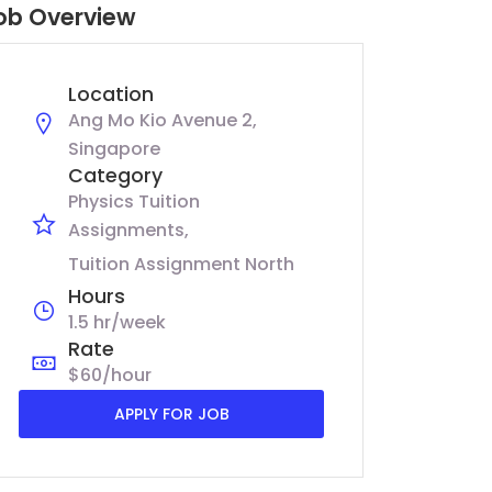
ob Overview
Location
Ang Mo Kio Avenue 2,
Singapore
Category
Physics Tuition
Assignments
Tuition Assignment North
Hours
1.5 hr/week
Rate
$60/hour
APPLY FOR JOB