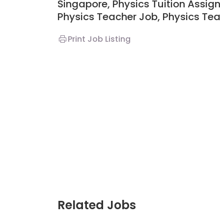
Singapore, Physics Tuition Assig
Physics Teacher Job, Physics Tea
Print Job Listing
Related Jobs