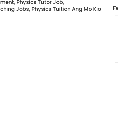
nment, Physics Tutor Job,
F
ching Jobs, Physics T
uition Ang Mo Kio
JC Year 1 H2 Biology Tuition
Assignment Online. $55/hr
to $75/hr. Urgent (A625)
Singapore
JC Year 1 (JC 1)