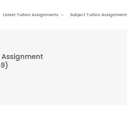
Latest Tuition Assignments
Subject Tuition Assignment
on Assignment
59)