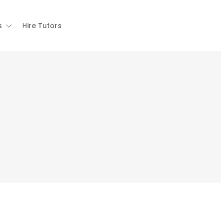
s
Hire Tutors