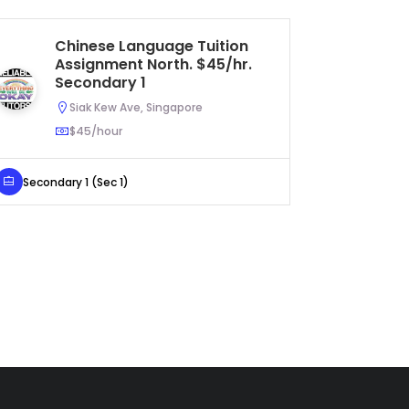
Chinese Language Tuition
Pr
Assignment North. $45/hr.
As
Secondary 1
Ur
Siak Kew Ave, Singapore
$45/hour
Secondary 1 (Sec 1)
Primary 