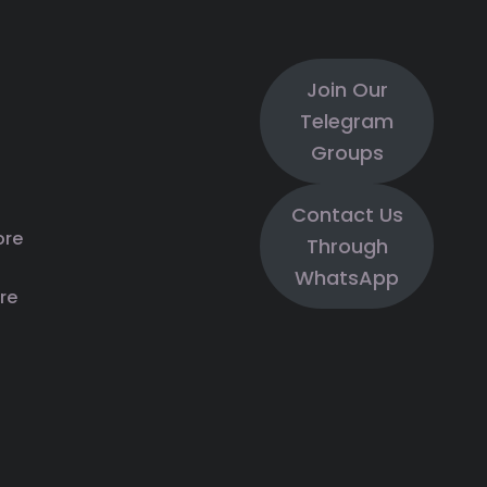
Join Our
Telegram
Groups
Contact Us
ore
Through
WhatsApp
re