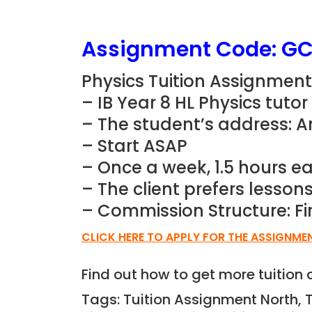
Assignment Code:
GC
Physics Tuition Assignment 
– IB Year 8 HL Physics tuto
– The student’s address: 
– Start ASAP
– Once a week, 1.5 hours e
– The client prefers lesso
– Commission Structure: Fi
CLICK HERE TO APPLY FOR THE ASSIGNME
Find out how to get more tuitio
Tags: Tuition Assignment North, 