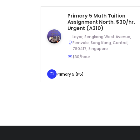
Primary 5 Math Tuition
Assignment North. $30/hr.
Urgent (A310)
Layar, Sengkang West Avenue,
Fernvale, Seng Kang, Central,
790417, Singapore
$30/hour
Primary 5 (P5)