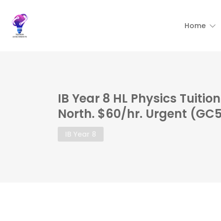
Home
IB Year 8 HL Physics Tuiti
North. $60/hr. Urgent (GC
IB Year 8