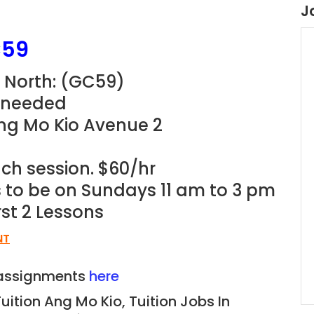
J
59
North: (
GC59
)
r needed
Ang Mo Kio Avenue 2
ach session. $60/hr
ns to be on Sundays 11 am to 3 pm
rst 2 Lessons
NT
n assignments
here
Tuition Ang Mo Kio,
Tuition Jobs In