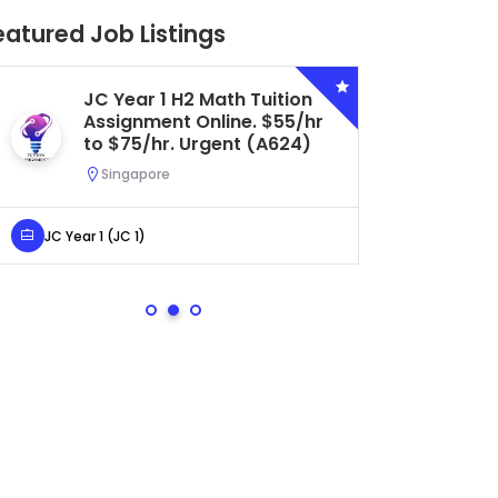
eatured Job Listings
JC Year 1 H2 Math Tuition
Se
Assignment Online. $55/hr
Bi
to $75/hr. Urgent (A624)
Ce
Ur
Singapore
S
JC Year 1 (JC 1)
Secondar