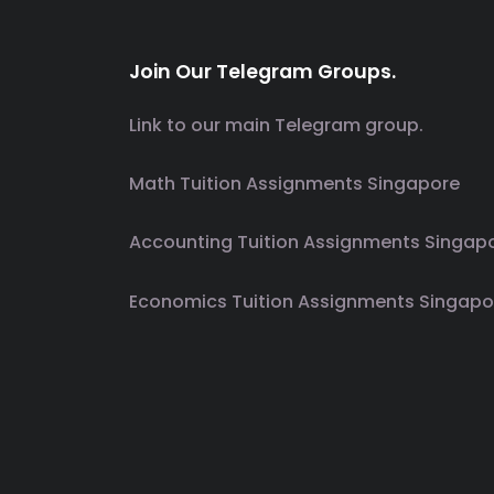
Join Our Telegram Groups.
Link to our main Telegram group.
Math Tuition Assignments Singapore
Accounting Tuition Assignments Singap
Economics Tuition Assignments Singapo