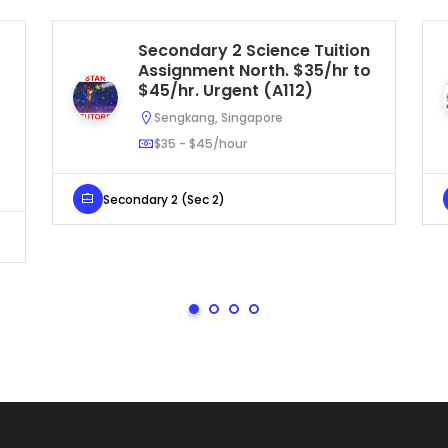
Secondary 2 Science Tuition
Assignment North. $35/hr to
$45/hr. Urgent (A112)
Sengkang, Singapore
$35 - $45/hour
Secondary 2 (Sec 2)