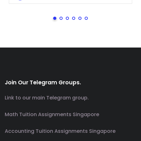
Join Our Telegram Groups.
Link to our main Telegram group.
Math Tuition Assignments Singapore
Accounting Tuition Assignments Singapore