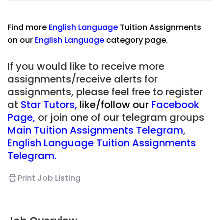
Find more
English Language
Tuition Assignments
on our
English Language
category page.
If you would like to receive more
assignments/receive alerts for
assignments, please feel free to register
at
Star Tutors
,
like/follow our
Facebook
Page
,
or join one of our telegram groups
Main Tuition Assignments Telegram
,
English Language Tuition Assignments
Telegram.
Print Job Listing