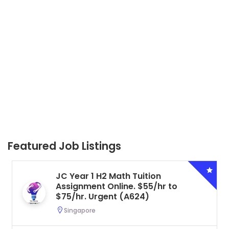
Featured Job Listings
JC Year 1 H2 Math Tuition
Assignment Online. $55/hr to
$75/hr. Urgent (A624)
Singapore