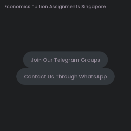
Economics Tuition Assignments Singapore
Join Our Telegram Groups
Contact Us Through WhatsApp