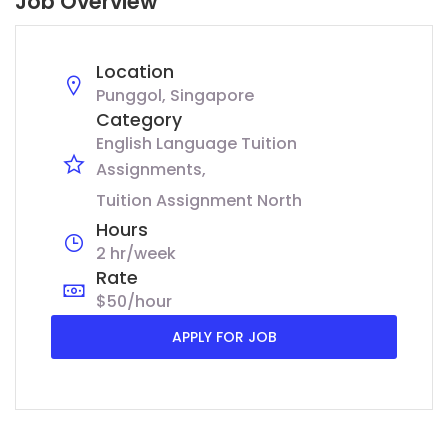
Job Overview
Location
Punggol, Singapore
Category
English Language Tuition
Assignments
Tuition Assignment North
Hours
2 hr/week
Rate
$50/hour
APPLY FOR JOB