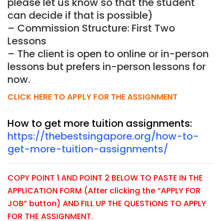
please let us know so that the student
can decide if that is possible)
– Commission Structure: First Two
Lessons
– The client is open to online or in-person
lessons but prefers in-person lessons for
now.
CLICK HERE TO APPLY FOR THE ASSIGNMENT
How to get more tuition assignments:
https://thebestsingapore.org/how-to-
get-more-tuition-assignments/
COPY POINT 1 AND POINT 2 BELOW TO PASTE IN THE
APPLICATION FORM (After clicking the “APPLY FOR
JOB” button) AND FILL UP THE QUESTIONS TO APPLY
FOR THE ASSIGNMENT.