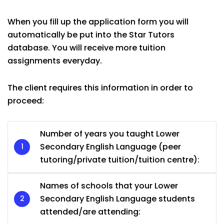
When you fill up the application form you will
automatically be put into the Star Tutors
database. You will receive more tuition
assignments everyday.
The client requires this information in order to
proceed:
Number of years you taught Lower
Secondary English Language (peer
tutoring/private tuition/tuition centre):
Names of schools that your Lower
Secondary English Language students
attended/are attending: