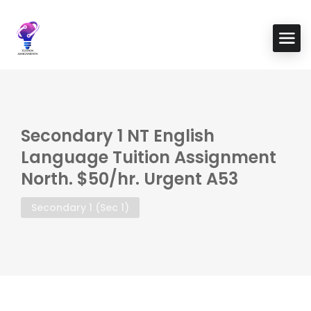
Secondary 1 NT English
Language Tuition Assignment
North. $50/hr. Urgent A53
Secondary 1 (Sec 1)