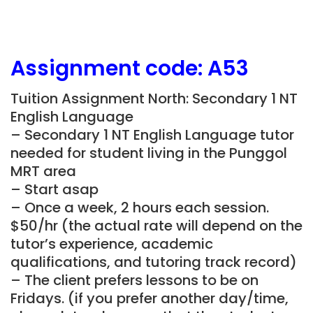
Assignment
code: A53
Tuition Assignment North: Secondary 1 NT
English Language
– Secondary 1 NT English Language tutor
needed for student living in the Punggol
MRT area
– Start asap
– Once a week, 2 hours each session.
$50/hr (the actual rate will depend on the
tutor’s experience, academic
qualifications, and tutoring track record)
– The client prefers lessons to be on
Fridays. (if you prefer another day/time,