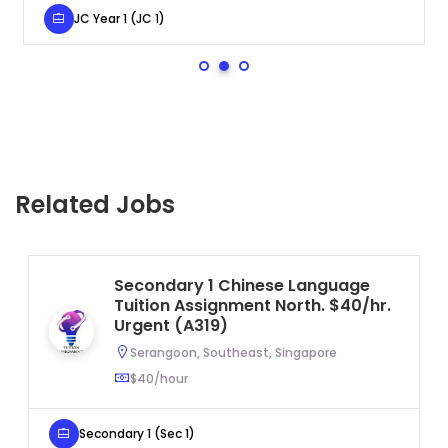
JC Year 1 (JC 1)
Se
Related Jobs
Secondary 1 Chinese Language
Tuition Assignment North. $40/hr.
Urgent (A319)
Serangoon, Southeast, Singapore
$40/hour
Secondary 1 (Sec 1)