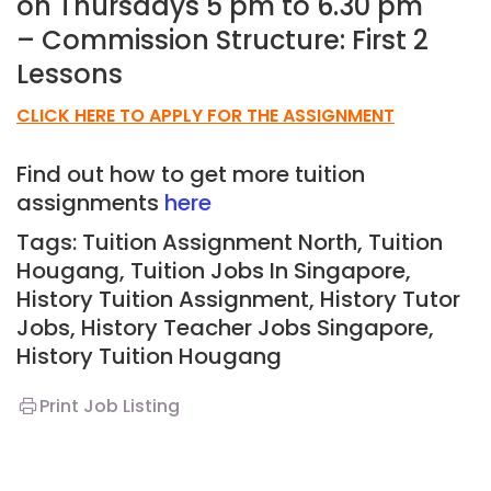
on Thursdays 5 pm to 6.30 pm
– Commission Structure: First 2
Lessons
CLICK HERE TO APPLY FOR THE ASSIGNMENT
Find out how to get more tuition
assignments
here
Tags: Tuition Assignment North, Tuition
Hougang
,
Tuition Jobs In Singapore,
History Tuition Assignment, History Tutor
Jobs, History Teacher Jobs Singapore,
History Tuition Hougang
Print Job Listing