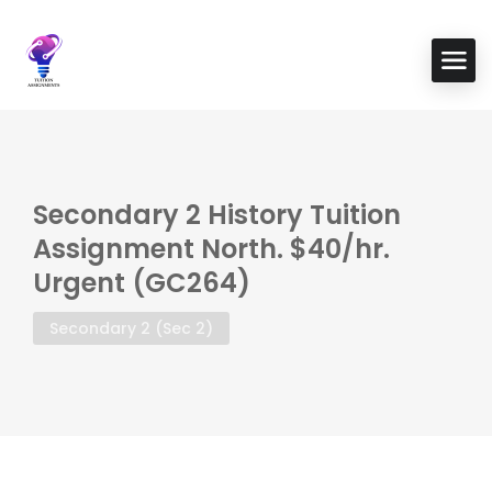
Secondary 2 History Tuition
Assignment North. $40/hr.
Urgent (GC264)
Secondary 2 (Sec 2)