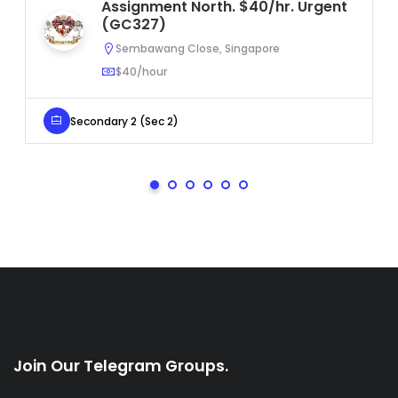
Assignment North. $40/hr. Urgent
(GC327)
Sembawang Close, Singapore
$40/hour
Secondary 2 (Sec 2)
Join Our Telegram Groups.