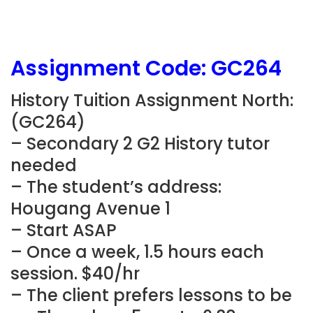
Assignment Code:
GC264
History Tuition Assignment North:
(
GC264
)
– Secondary 2 G2 History tutor
needed
– The student’s address:
Hougang Avenue 1
– Start ASAP
– Once a week, 1.5 hours each
session. $40/hr
– The client prefers lessons to be