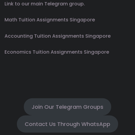
Link to our main Telegram group.
Math Tuition Assignments Singapore
Accounting Tuition Assignments Singapore
Economics Tuition Assignments Singapore
Join Our Telegram Groups
Contact Us Through WhatsApp