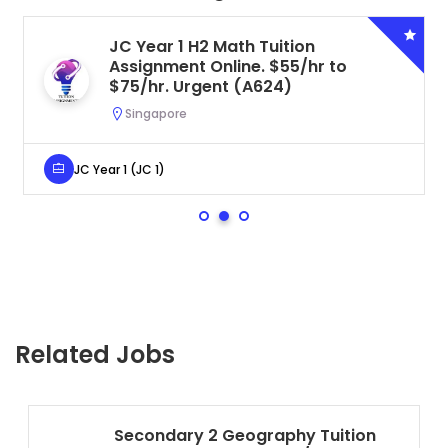
JC Year 1 H2 Math Tuition
Assignment Online. $55/hr to
$75/hr. Urgent (A624)
Singapore
JC Year 1 (JC 1)
Related Jobs
Secondary 2 Geography Tuition