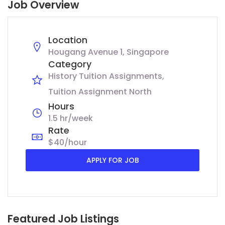
Job Overview
Location
Hougang Avenue 1, Singapore
Category
History Tuition Assignments
Tuition Assignment North
Hours
1.5 hr/week
Rate
$40/hour
APPLY FOR JOB
Featured Job Listings