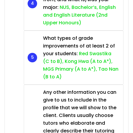
major:
NUS, Bachelor’s, English
and English Literature (2nd
Upper Honours)
What types of grade
improvements of at least 2 of
your students:
Red Swastika
(C to B), Kong Hwa (A to A*),
MGS Primary (A to A*), Tao Nan
(B to A)
Any other information you can
give to us to include in the
profile that we will show to the
client. Clients usually choose
tutors who elaborate and
clearly describe their tutoring