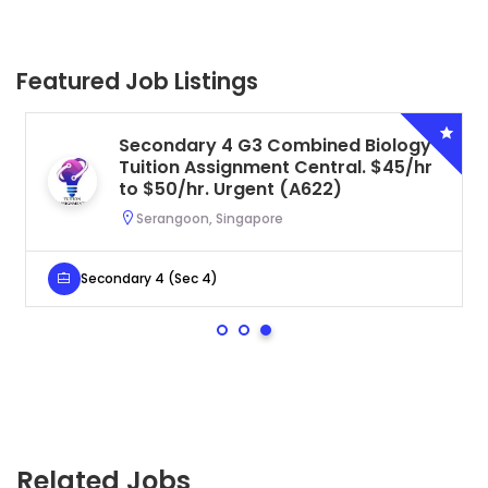
Featured Job Listings
Secondary 4 G3 Combined Biology
Tuition Assignment Central. $45/hr
to $50/hr. Urgent (A622)
Serangoon, Singapore
Secondary 4 (Sec 4)
Related Jobs