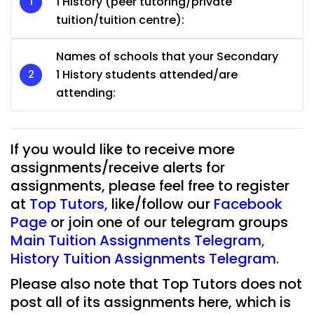
1 History (peer tutoring/private
tuition/tuition centre):
Names of schools that your Secondary
1 History students attended/are
attending:
If you would like to receive more
assignments/receive alerts for
assignments, please feel free to register
at
Top Tutors
,
like/follow our
Facebook
Page
or join one of our telegram groups
Main Tuition Assignments Telegram
,
History Tuition Assignments Telegram
.
Please also note that Top Tutors does not
post all of its assignments here, which is