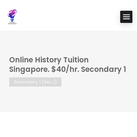
Online History Tuition
Singapore. $40/hr. Secondary 1
Secondary 1 (Sec 1)