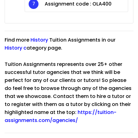
Assignment code :
OLA400
Find more
History
Tuition Assignments in our
History
c
ategory page.
Tuition Assignments represents over 25+ other
successful tutor agencies that we think will be
perfect for any of our clients or tutors! So please
do feel free to browse through any of the agencies
that we showcase. Contact them to hire a tutor or
to register with them as a tutor by clicking on their
highlighted name at the top:
https://tuition-
assignments.com/agencies/