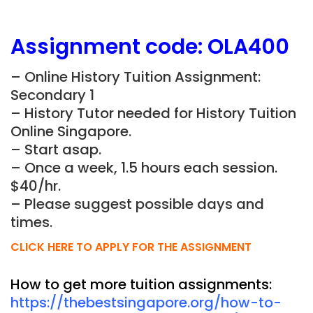
Assignment
code:
OLA400
– Online History Tuition Assignment:
Secondary 1
– History Tutor needed for History Tuition
Online Singapore.
– Start asap.
– Once a week, 1.5 hours each session.
$40/hr.
– Please suggest possible days and
times.
CLICK HERE TO APPLY FOR THE ASSIGNMENT
How to get more tuition assignments:
https://thebestsingapore.org/how-to-