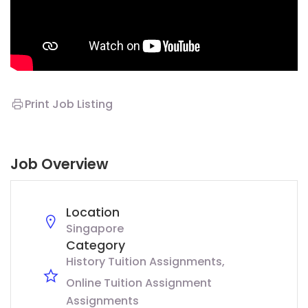
Print Job Listing
Job Overview
Location
Singapore
Category
History Tuition Assignments
Online Tuition Assignment
Assignments