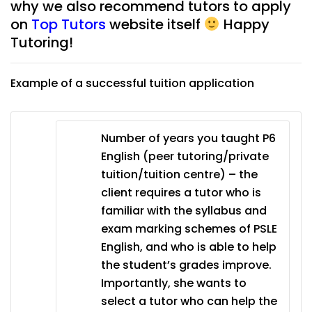
why we also recommend tutors to apply
on
Top Tutors
website itself
Happy
Tutoring!
Example of a successful tuition application
Number of years you taught P6
English (peer tutoring/private
tuition/tuition centre) – the
client requires a tutor who is
familiar with the syllabus and
exam marking schemes of PSLE
English, and who is able to help
the student’s grades improve.
Importantly, she wants to
select a tutor who can help the