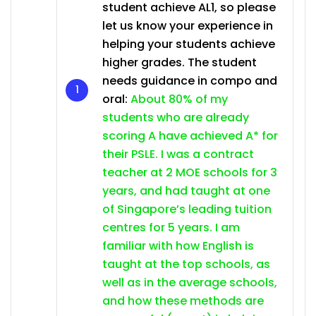
student achieve AL1, so please
let us know your experience in
helping your students achieve
higher grades. The student
needs guidance in compo and
oral:
About 80% of my
students who are already
scoring A have achieved A* for
their PSLE. I was a contract
teacher at 2 MOE schools for 3
years, and had taught at one
of Singapore’s leading tuition
centres for 5 years. I am
familiar with how English is
taught at the top schools, as
well as in the average schools,
and how these methods are