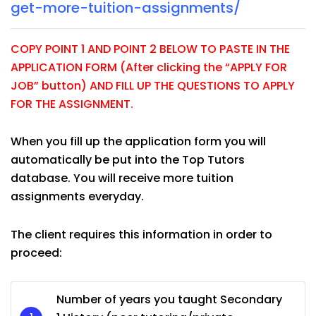
get-more-tuition-assignments/
COPY POINT 1 AND POINT 2 BELOW TO PASTE IN THE
APPLICATION FORM (After clicking the “APPLY FOR
JOB” button) AND FILL UP THE QUESTIONS TO APPLY
FOR THE ASSIGNMENT.
When you fill up the application form you will
automatically be put into the Top Tutors
database. You will receive more tuition
assignments everyday.
The client requires this information in order to
proceed:
Number of years you taught Secondary