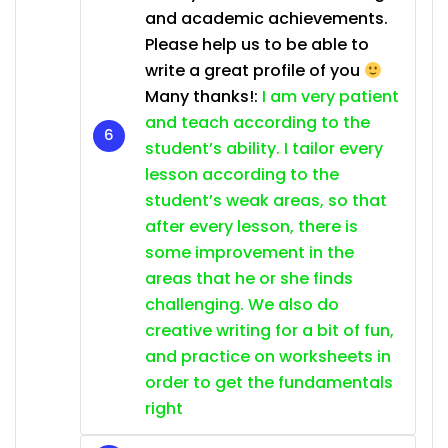
and academic achievements.
Please help us to be able to
write a great profile of you
Many thanks!:
I am very patient
and teach according to the
student’s ability. I tailor every
lesson according to the
student’s weak areas, so that
after every lesson, there is
some improvement in the
areas that he or she finds
challenging. We also do
creative writing for a bit of fun,
and practice on worksheets in
order to get the fundamentals
right