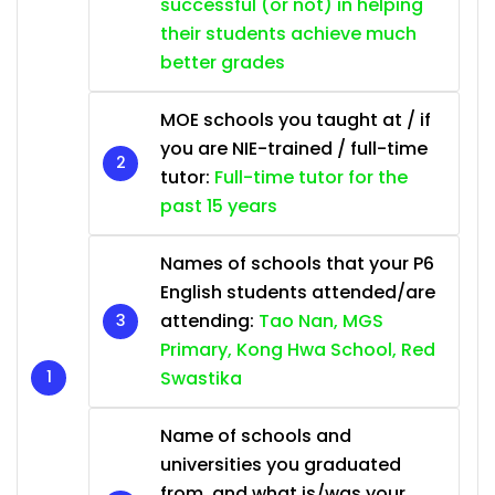
successful (or not) in helping
their students achieve much
better grades
MOE schools you taught at / if
you are NIE-trained / full-time
tutor:
Full-time tutor for the
past 15 years
Names of schools that your P6
English students attended/are
attending:
Tao Nan, MGS
Primary, Kong Hwa School, Red
Swastika
Name of schools and
universities you graduated
from, and what is/was your