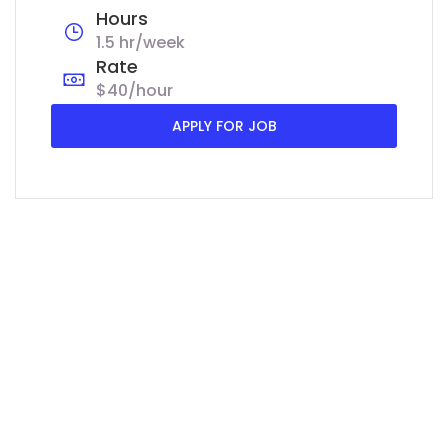
Hours
1.5 hr/week
Rate
$40/hour
APPLY FOR JOB