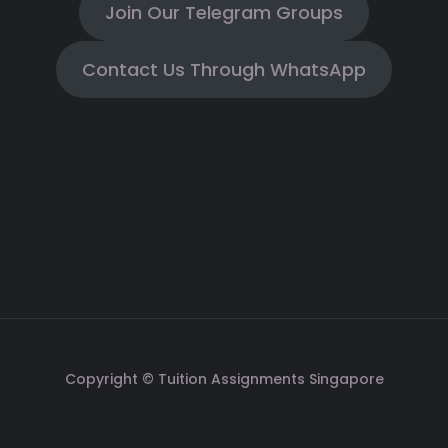
Join Our Telegram Groups
Contact Us Through WhatsApp
Copyright © Tuition Assignments Singapore