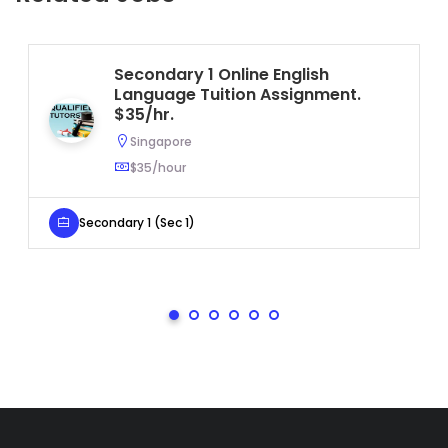
Secondary 1 Online English
Language Tuition Assignment.
$35/hr.
Singapore
$35/hour
Secondary 1 (Sec 1)