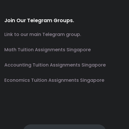
Join Our Telegram Groups.
Link to our main Telegram group.
Math Tuition Assignments Singapore
Accounting Tuition Assignments Singapore
Economics Tuition Assignments Singapore