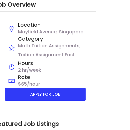
ob Overview
Location
Mayfield Avenue, Singapore
Category
Math Tuition Assignments
Tuition Assignment East
Hours
2 hr/week
Rate
$65/hour
APPLY FOR JOB
eatured Job Listings