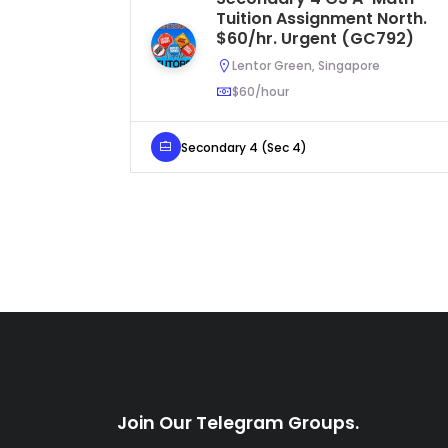
Tuition Assignment North.
$60/hr. Urgent (GC792)
Lentor Green, Singapore
$60/hour
Secondary 4 (Sec 4)
Join Our Telegram Groups.