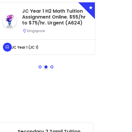
JC Year 1 H2 Math Tuition
Se
Assignment Online. $55/hr
Bi
to $75/hr. Urgent (A624)
Ce
Ur
Singapore
S
JC Year 1 (JC 1)
Secondar
Secondary 2 Tamil Tuition
Ch