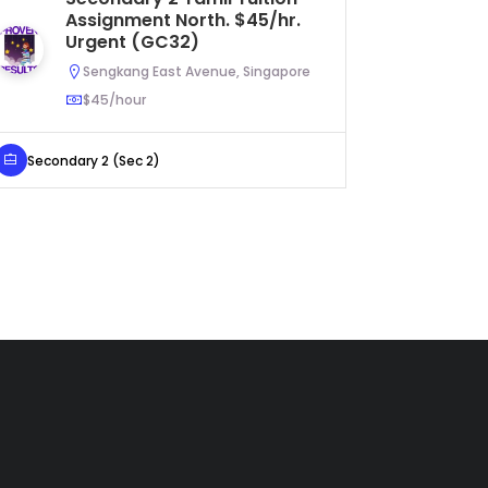
Assignment North. $45/hr.
As
Urgent (GC32)
$5
Sengkang East Avenue, Singapore
$45/hour
Secondary 2 (Sec 2)
Primary 