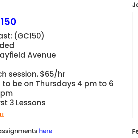
J
150
st: (
GC150)
eded
Mayfield Avenue
ch session. $65/hr
ns to be on Thursdays 4 pm to 6
3 pm
rst 3 Lessons
NT
n assignments
here
F