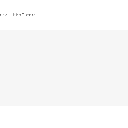
s
Hire Tutors