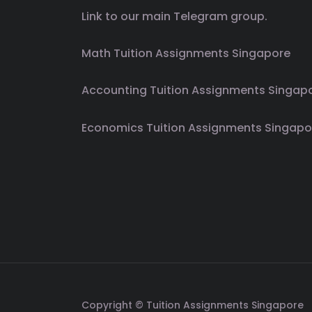
Link to our main Telegram group.
Math Tuition Assignments Singapore
Accounting Tuition Assignments Singap
Economics Tuition Assignments Singapo
Copyright © Tuition Assignments Singapore