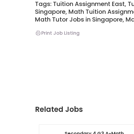
Tags: Tuition Assignment East, T
Singapore,
Math Tuition Assignme
Math Tutor Jobs in Singapore,
M
Print Job Listing
Related Jobs
Secondary 4 G3 A-Math