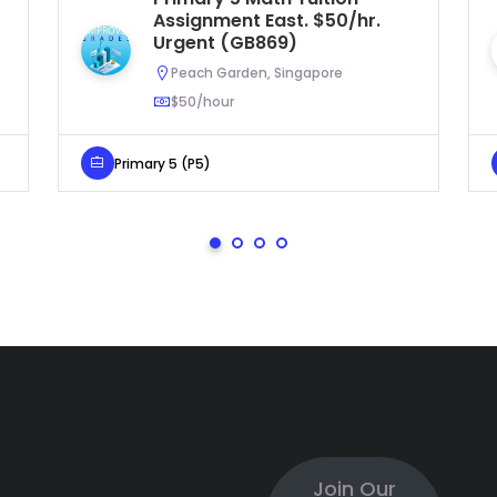
Assignment East. $50/hr.
Urgent (GB869)
Peach Garden, Singapore
$50/hour
Primary 5 (P5)
Join Our