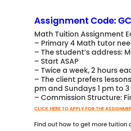
Assignment Code:
GC
Math Tuition Assignment Ea
– Primary 4 Math
tutor ne
– The student’s address: 
– Start ASAP
– Twice a week, 2 hours ea
– The client prefers lesso
pm and Sundays 1 pm to 
– Commission Structure: Fi
CLICK HERE TO APPLY FOR THE ASSIGNME
Find out how to get more tuitio