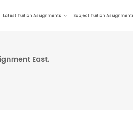
Latest Tuition Assignments
Subject Tuition Assignment
signment East.