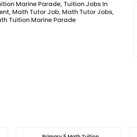
uition Marine Parade,
Tuition Jobs In
nt, Math Tutor Job, Math Tutor Jobs,
JC Year 1 H2 Biology Tuition
Assignment Online. $55/hr
ath
T
uition Marine Parade
to $75/hr. Urgent (A625)
Singapore
JC Year 1 (JC 1)
Primary 5 Math Tuition