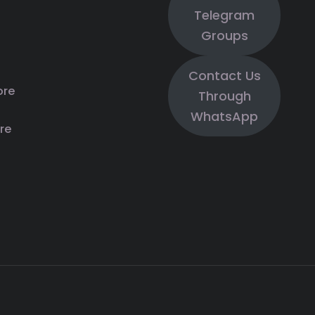
Telegram
Groups
Contact Us
ore
Through
WhatsApp
re