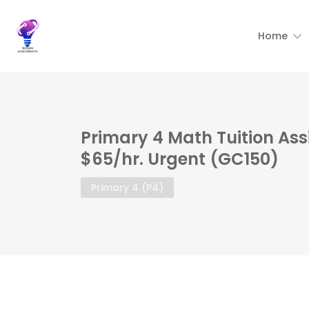
Home
Primary 4 Math Tuition As
$65/hr. Urgent (GC150)
Primary 4 (P4)