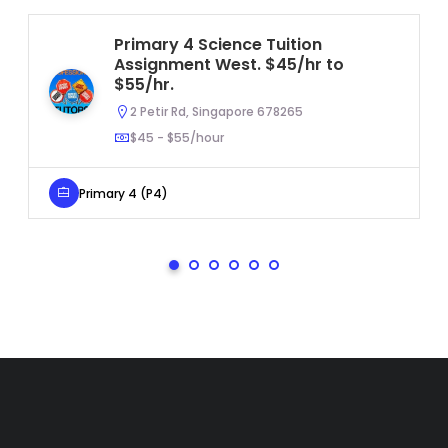
Primary 4 Science Tuition
Assignment West. $45/hr to
$55/hr.
2 Petir Rd, Singapore 678265
$45 - $55/hour
Primary 4 (P4)