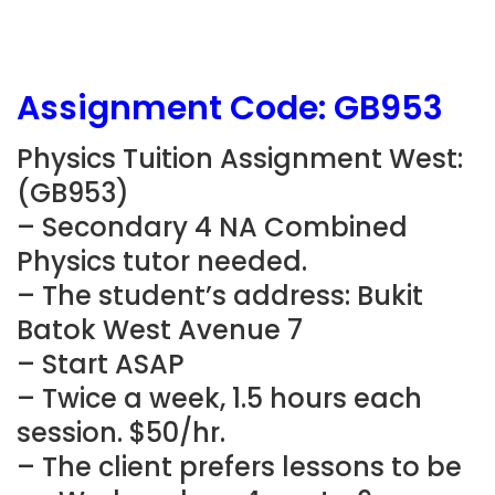
Assignment Code:
GB953
Physics Tuition Assignment West:
(
GB953
)
– Secondary 4 NA Combined
Physics tutor needed.
– The student’s address: Bukit
Batok West Avenue 7
– Start ASAP
– Twice a week, 1.5 hours each
session. $50/hr.
– The client prefers lessons to be