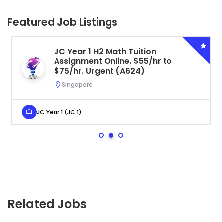
Featured Job Listings
JC Year 1 H2 Math Tuition
Assignment Online. $55/hr to
$75/hr. Urgent (A624)
Singapore
JC Year 1 (JC 1)
Related Jobs