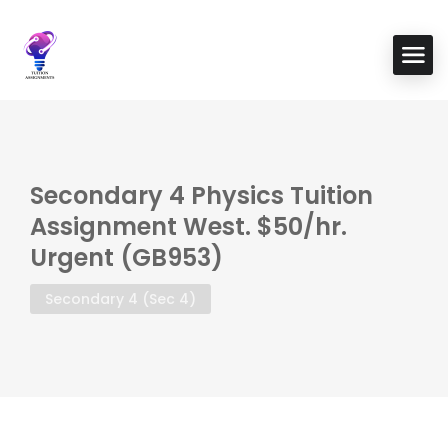
Secondary 4 Physics Tuition
Assignment West. $50/hr.
Urgent (GB953)
Secondary 4 (Sec 4)