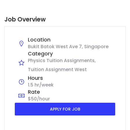
Job Overview
Location
Bukit Batok West Ave 7, Singapore
Category
Physics Tuition Assignments
Tuition Assignment West
Hours
1.5 hr/week
Rate
$50/hour
APPLY FOR JOB