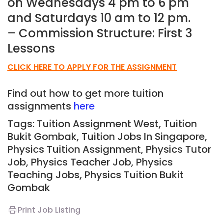
on Wednesdays 4 pm to 6 pm
and Saturdays 10 am to 12 pm.
– Commission Structure: First 3
Lessons
CLICK HERE TO APPLY FOR THE ASSIGNMENT
Find out how to get more tuition
assignments
here
Tags: Tuition Assignment West, Tuition
Bukit Gombak,
Tuition Jobs In Singapore,
Physics Tuition Assignment, Physics Tutor
Job, Physics Teacher Job, Physics
Teaching Jobs,
Physics Tuition Bukit
Gombak
Print Job Listing