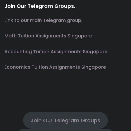
Join Our Telegram Groups.
Link to our main Telegram group.
Math Tuition Assignments Singapore
Accounting Tuition Assignments Singapore
Economics Tuition Assignments Singapore
Join Our Telegram Groups