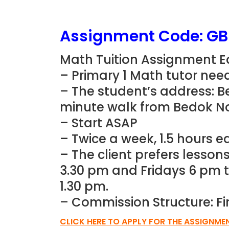
Assignment Code: G
Math Tuition Assignment Ea
– Primary 1 Math tutor nee
– The student’s address: B
minute walk from Bedok N
– Start ASAP
– Twice a week, 1.5 hours e
– The client prefers lesso
3.30 pm and Fridays 6 pm t
1.30 pm.
– Commission Structure: Fi
CLICK HERE TO APPLY FOR THE ASSIGNME