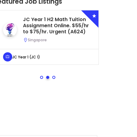
eatured Job Listings
JC Year 1 H2 Math Tuition
Se
Assignment Online. $55/hr
Bi
to $75/hr. Urgent (A624)
Ce
Ur
Singapore
S
JC Year 1 (JC 1)
Secondar