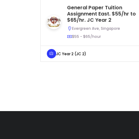
General Paper Tuition
Assignment East. $55/hr to
$65/hr. JC Year 2
Evergreen Ave, Singapore
$55 - $65/hour
JC Year 2 (JC 2)