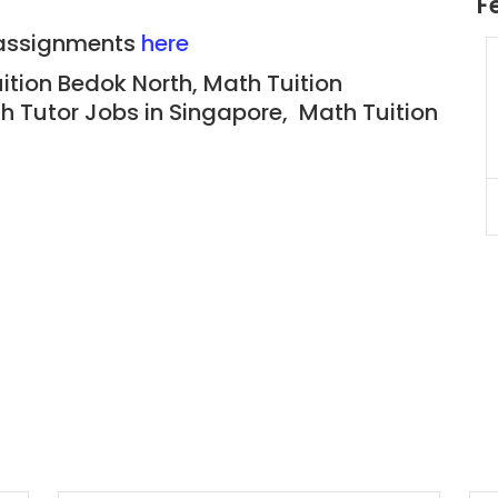
F
n assignments
here
JC Year 1 H2 Biology Tuition
uition Bedok North, Math
Tuition
Assignment Online. $55/hr
h Tutor Jobs in Singapore, Math Tuition
to $75/hr. Urgent (A625)
Singapore
JC Year 1 (JC 1)