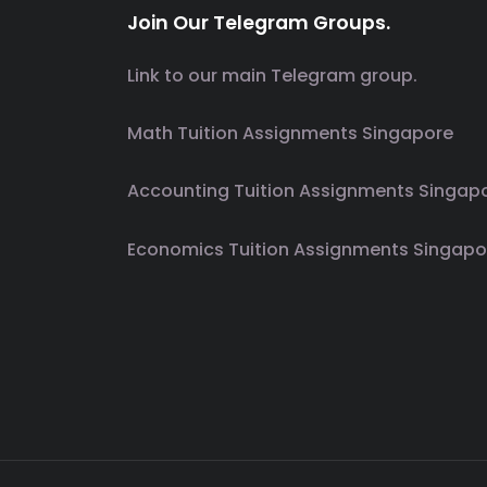
Join Our Telegram Groups.
Link to our main Telegram group.
Math Tuition Assignments Singapore
Accounting Tuition Assignments Singap
Economics Tuition Assignments Singapo