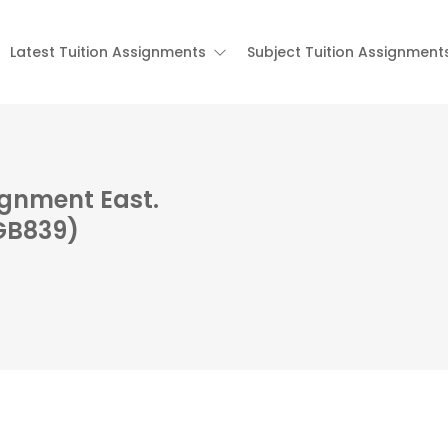
Latest Tuition Assignments
Subject Tuition Assignment
ignment East.
(GB839)