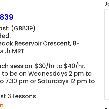
J
B839
st: (
GB839
)
ded.
edok Reservoir Crescent, 8-
orth MRT
ach session. $30/hr to $40/hr.
ns to be on Wednesdays 2 pm to
o 7.30 pm or Saturdays 12 pm to
rst 3 Lessons
NT