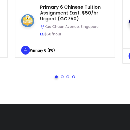
Primary 6 Chinese Tuition
Assignment East. $50/hr.
Urgent (GC750)
Kuo Chuan Avenue, Singapore
$50/hour
Primary 6 (P6)