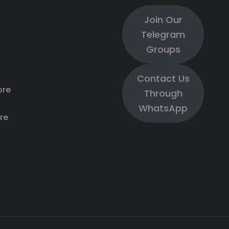
Join Our
Telegram
Groups
Contact Us
ore
Through
WhatsApp
re