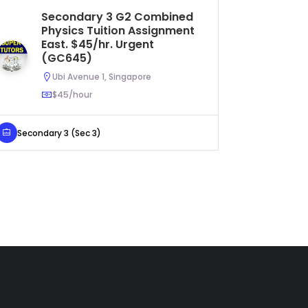
Secondary 3 G2 Combined
Se
Physics Tuition Assignment
As
East. $45/hr. Urgent
U
(GC645)
Ubi Avenue 1, Singapore
$45/hour
Secondar
Secondary 3 (Sec 3)