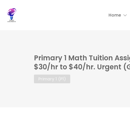
Home
Primary 1 Math Tuition Ass
$30/hr to $40/hr. Urgent 
Primary 1 (P1)