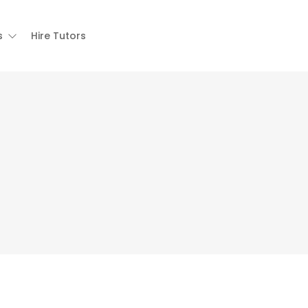
s
Hire Tutors