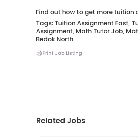
Find out how to get more tuitio
Tags: Tuition Assignment East, T
Assignment, Math Tutor Job, Mat
Bedok North
Print Job Listing
Related Jobs