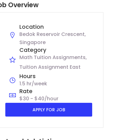
ob Overview
Location
Bedok Reservoir Crescent,
Singapore
Category
Math Tuition Assignments
Tuition Assignment East
Hours
1.5 hr/week
Rate
$30 - $40/hour
APPLY FOR JOB