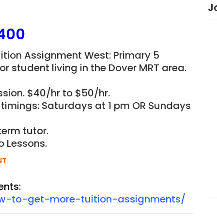
J
400
ition Assignment West: Primary 5
r student living in the
Dover
MRT area.
sion. $40/hr to $50/hr.
d timings: Saturdays at 1 pm OR Sundays
term tutor.
o Lessons.
NT
ents:
ow-to-get-more-tuition-assignments/