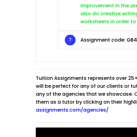
improvement in the are
also do creative writin
worksheets in order to
Assignment code: GB
Tuition Assignments represents over 25+
will be perfect for any of our clients or 
any of the agencies that we showcase. Co
them as a tutor by clicking on their high
assignments.com/agencies/