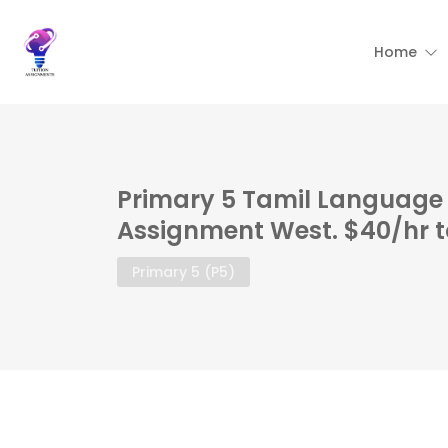
Home
Primary 5 Tamil Language 
Assignment West. $40/hr t
Primary 5 (P5)