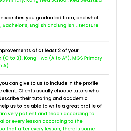
S Primary, Kong Hwa School, Red Swastika
niversities you graduated from, and what
, Bachelor’s, English and English Literature
provements of at least 2 of your
 (C to B), Kong Hwa (A to A*), MGS Primary
o A)
ou can give to us to include in the profile
e client. Clients usually choose tutors who
describe their tutoring and academic
lp us to be able to write a great profile of
 am very patient and teach according to
 tailor every lesson according to the
so that after every lesson, there is some