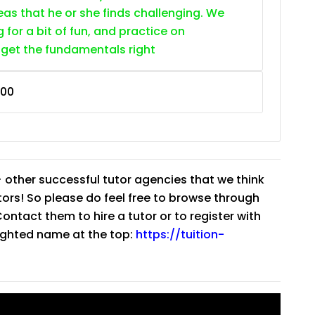
as that he or she finds challenging. We
g for a bit of fun, and practice on
 get the fundamentals right
400
 other successful tutor agencies that we think
tutors! So please do feel free to browse through
ntact them to hire a tutor or to register with
lighted name at the top:
https://tuition-