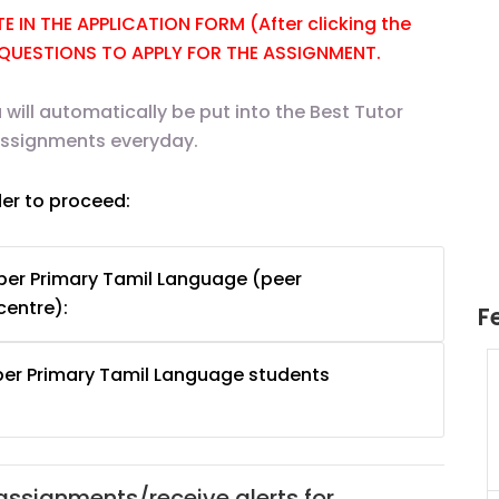
 IN THE APPLICATION FORM (After clicking the
E QUESTIONS TO APPLY FOR THE ASSIGNMENT.
 will automatically be put into the Best Tutor
 assignments everyday.
der to proceed:
per Primary Tamil Language (peer
centre):
F
per Primary Tamil Language students
uition
JC Year 1 H2 Math Tuition
55/hr
Assignment Online. $55/hr
625)
to $75/hr. Urgent (A624)
Singapore
 assignments/receive alerts for