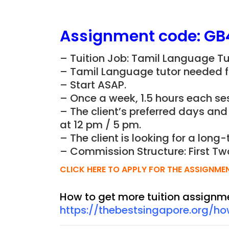
Assignment
code: GB
– Tuition Job: Tamil Language Tu
– Tamil Language tutor needed fo
– Start ASAP.
– Once a week, 1.5 hours each ses
– The client’s preferred days an
at 12 pm / 5 pm.
– The client is looking for a long-
– Commission Structure: First Tw
CLICK HERE TO APPLY FOR THE ASSIGNME
How to get more tuition assignm
https://thebestsingapore.org/h