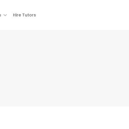
s
Hire Tutors