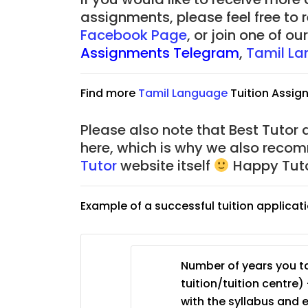
JC Year 1 (JC 1)
assignments, please feel free to 
Facebook Page
, or join one of 
Assignments Telegram
,
Tamil La
Find more
Tamil Language
Tuition Assig
Please also note that Best Tutor 
here, which is why we also reco
Tutor
website itself
Happy Tuto
Example of a successful tuition applicat
Number of years you ta
tuition/tuition centre) 
with the syllabus and 