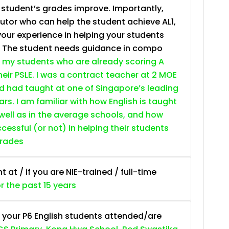
e student’s grades improve. Importantly,
tutor who can help the student achieve AL1,
your experience in helping your students
. The student needs guidance in compo
 my students who are already scoring A
heir PSLE. I was a contract teacher at 2 MOE
nd had taught at one of Singapore’s leading
ars. I am familiar with how English is taught
 well as in the average schools, and how
essful (or not) in helping their students
grades
at / if you are NIE-trained / full-time
or the past 15 years
 your P6 English students attended/are