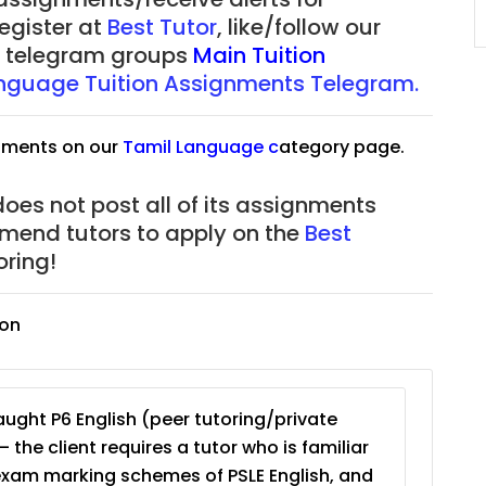
JC Year 1 (JC 1)
register at
Best Tutor
, like/follow our
our telegram groups
Main Tuition
nguage Tuition Assignments Telegram.
nments on our
Tamil Language
c
ategory page.
does not post all of its assignments
mmend tutors to apply on the
Best
ring!
ion
ught P6 English (peer tutoring/private
– the client requires a tutor who is familiar
exam marking schemes of PSLE English, and