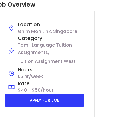
ob Overview
Location
Ghim Moh Link, Singapore
Category
Tamil Language Tuition
Assignments
Tuition Assignment West
Hours
1.5 hr/week
Rate
$40 - $50/hour
APPLY FOR JOB