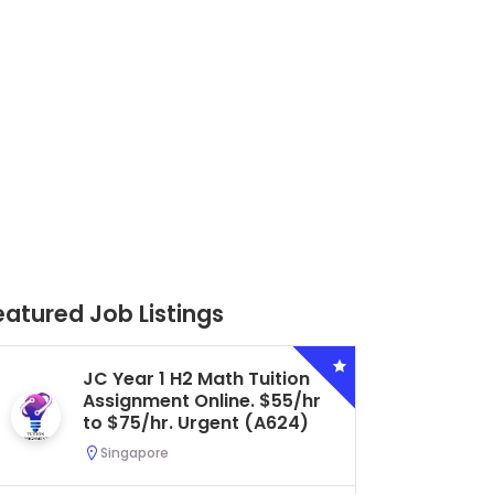
eatured Job Listings
Secondary 4 G3 Combined
Biology Tuition Assignment
Central. $45/hr to $50/hr.
Urgent (A622)
Serangoon, Singapore