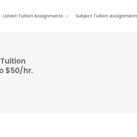
Latest Tuition Assignments
Subject Tuition Assignment
Tuition
o $50/hr.