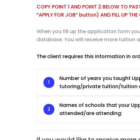
COPY POINT 1 AND POINT 2 BELOW TO PASTE
“APPLY FOR JOB” button) AND FILL UP TH
When you fill up the application form you
database. You will receive more tuition
The client requires this information in or
Number of years you taught Up
tutoring/private tuition/tuition 
Names of schools that your Up
JC Year 1 H2 Biology T
attended/are attending:
Assignment Online. $
to $75/hr. Urgent (A
Singapore
If you would like to receive more