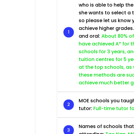
who is able to help th
she wants to select a 
so please let us know 
achieve higher grades
and oral:
About 80% of
have achieved A* for t
schools for 3 years, a
tuition centres for 5 ye
at the top schools, as
these methods are succ
achieve much better 
MOE schools you taught 
tutor:
Full-time tutor f
Names of schools that