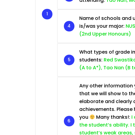
attending:
Tao Nan, MG
Name of schools and u
is/was your major:
NUS
(2nd Upper Honours)
What types of grade im
students:
Red Swastika
(A to A*), Tao Nan (B t
Any other information y
that we will show to th
elaborate and clearly 
achievements. Please he
you
Many thanks!:
I
the student’s ability. I
student’s weak areas, 