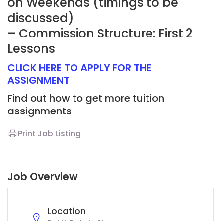
on Weekends (timings to be
discussed)
– Commission Structure: First 2
Lessons
CLICK HERE TO APPLY FOR THE
ASSIGNMENT
Find out how to get more tuition
assignments
Print Job Listing
Job Overview
Location