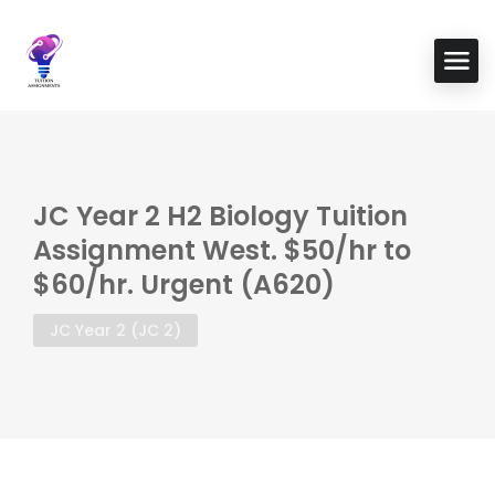
JC Year 2 H2 Biology Tuition
Assignment West. $50/hr to
$60/hr. Urgent (A620)
JC Year 2 (JC 2)