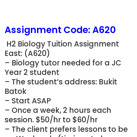
Assignment Code: A620
H2 Biology Tuition Assignment
East: (A620)
– Biology tutor needed for a JC
Year 2 student
– The student’s address: Bukit
Batok
– Start ASAP
– Once a week, 2 hours each
session. $50/hr to $60/hr
– The client prefers lessons to be