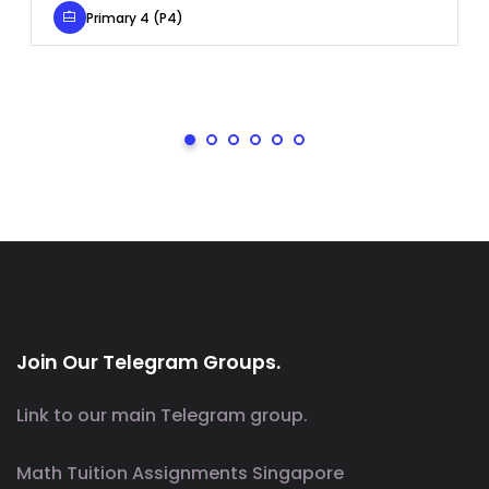
Primary 4 (P4)
Join Our Telegram Groups.
Link to our main Telegram group.
Math Tuition Assignments Singapore