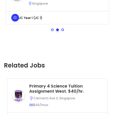
Singapore
JC Year 1 (JC 1)
Related Jobs
Primary 4 Science Tuition
Assignment West. $40/hr.
Clementi Ave 3, Singapore
$40/hour