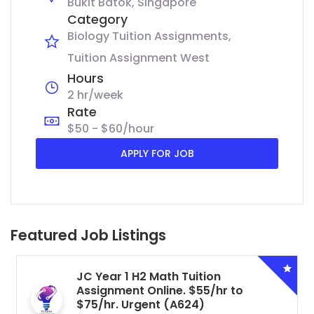
Bukit Batok, Singapore
Category
Biology Tuition Assignments
Tuition Assignment West
Hours
2 hr/week
Rate
$50 - $60/hour
APPLY FOR JOB
Featured Job Listings
JC Year 1 H2 Math Tuition
Assignment Online. $55/hr to
$75/hr. Urgent (A624)