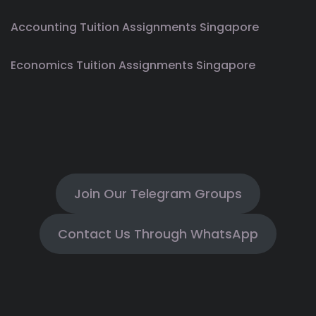
Accounting Tuition Assignments Singapore
Economics Tuition Assignments Singapore
Join Our Telegram Groups
Contact Us Through WhatsApp