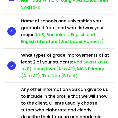
Nan, MGS Primary, Kong Hwa School, Red
Swastika
Name of schools and universities you
graduated from, and what is/was your
major:
NUS, Bachelor’s, English and
English Literature (2nd Upper Honours)
What types of grade improvements of at
least 2 of your students:
Red Swastika (C
to B), Kong Hwa (A to A*), MGS Primary
(A to A*), Tao Nan (B to A)
Any other information you can give to us
to include in the profile that we will show
to the client. Clients usually choose
tutors who elaborate and clearly
describe their tutoring and academic