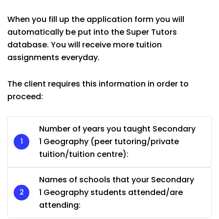
When you fill up the application form you will
automatically be put into the Super Tutors
database. You will receive more tuition
assignments everyday.
The client requires this information in order to
proceed:
Number of years you taught Secondary
1 Geography (peer tutoring/private
tuition/tuition centre):
Names of schools that your Secondary
1 Geography students attended/are
attending: