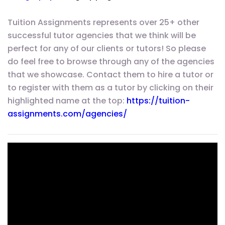
Tuition Assignments represents over 25+ other
successful tutor agencies that we think will be
perfect for any of our clients or tutors! So please
do feel free to browse through any of the agencies
that we showcase. Contact them to hire a tutor or
to register with them as a tutor by clicking on their
highlighted name at the top:
https://tuition-
assignments.com/agencies/