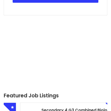
Featured Job Listings
Secondary 4 G3 Combined Biology