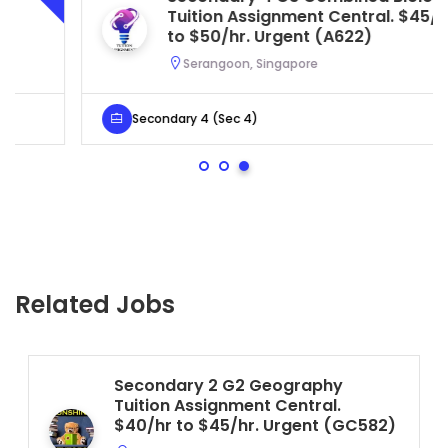
Tuition Assignment Central. $45/hr
to $50/hr. Urgent (A622)
Serangoon, Singapore
Secondary 4 (Sec 4)
Related Jobs
Secondary 2 G2 Geography
Tuition Assignment Central.
$40/hr to $45/hr. Urgent (GC582)