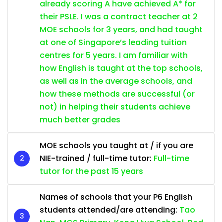
already scoring A have achieved A* for
their PSLE. I was a contract teacher at 2
MOE schools for 3 years, and had taught
at one of Singapore’s leading tuition
centres for 5 years. I am familiar with
how English is taught at the top schools,
as well as in the average schools, and
how these methods are successful (or
not) in helping their students achieve
much better grades
MOE schools you taught at / if you are
NIE-trained / full-time tutor:
Full-time
tutor for the past 15 years
Names of schools that your P6 English
students attended/are attending:
Tao