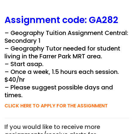
Assignment
code:
GA282
– Geography Tuition Assignment Central:
Secondary 1
– Geography Tutor needed for student
living in the
Farrer Park
MRT area.
– Start asap.
– Once a week, 1.5 hours each session.
$40/hr
– Please suggest possible days and
times.
CLICK HERE TO APPLY FOR THE ASSIGNMENT
If you would like to receive more