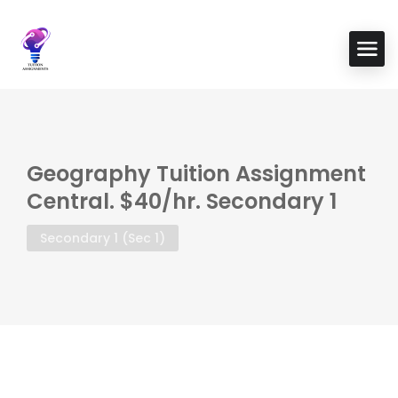
Geography Tuition Assignment
Central. $40/hr. Secondary 1
Secondary 1 (Sec 1)