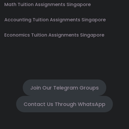
Math Tuition Assignments Singapore
Accounting Tuition Assignments Singapore
Economics Tuition Assignments Singapore
Join Our Telegram Groups
Contact Us Through WhatsApp