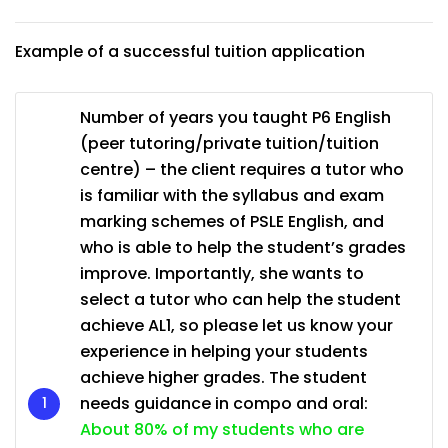
Example of a successful tuition application
Number of years you taught P6 English
(peer tutoring/private tuition/tuition
centre) – the client requires a tutor who
is familiar with the syllabus and exam
marking schemes of PSLE English, and
who is able to help the student’s grades
improve. Importantly, she wants to
select a tutor who can help the student
achieve AL1, so please let us know your
experience in helping your students
achieve higher grades. The student
needs guidance in compo and oral:
About 80% of my students who are