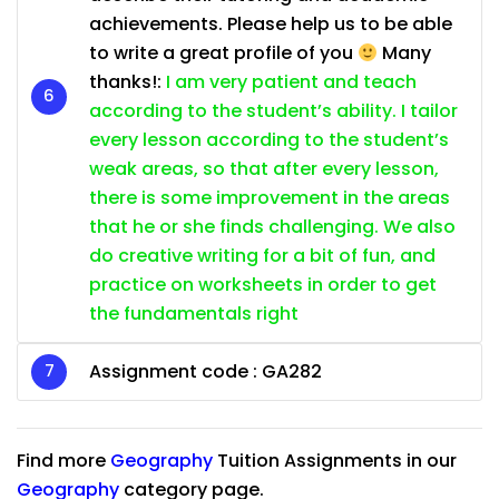
achievements. Please help us to be able
to write a great profile of you
Many
thanks!:
I am very patient and teach
according to the student’s ability. I tailor
every lesson according to the student’s
weak areas, so that after every lesson,
there is some improvement in the areas
that he or she finds challenging. We also
do creative writing for a bit of fun, and
practice on worksheets in order to get
the fundamentals right
Assignment code :
GA282
Find more
Geography
Tuition Assignments in our
Geography
category page.