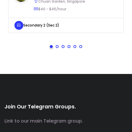
Chuan Garden, Singapore
$40 - $45/hour
Secondary 2 (Sec 2)
Join Our Telegram Groups.
Link to our main Telegram group.