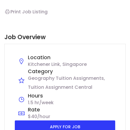
Print Job Listing
Job Overview
Location
Kitchener Link, Singapore
Category
Geography Tuition Assignments
Tuition Assignment Central
Hours
1.5 hr/week
Rate
$40/hour
APPLY FOR JOB