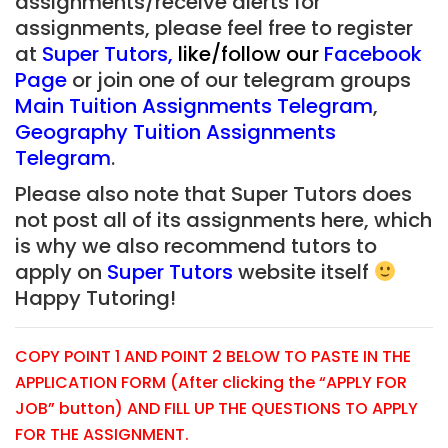
assignments/receive alerts for
assignments, please feel free to register
at
Super Tutors
,
like/follow our
Facebook
Page
or join one of our telegram groups
Main Tuition Assignments Telegram
,
Geography Tuition Assignments
Telegram
.
Please also note that Super Tutors does
not post all of its assignments here, which
is why we also recommend tutors to
apply on
Super Tutors
website itself
Happy Tutoring!
COPY POINT 1 AND POINT 2 BELOW TO PASTE IN THE
APPLICATION FORM (After clicking the “APPLY FOR
JOB” button) AND FILL UP THE QUESTIONS TO APPLY
FOR THE ASSIGNMENT.