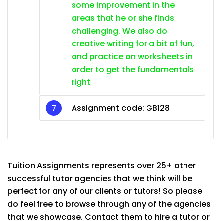
some improvement in the
areas that he or she finds
challenging. We also do
creative writing for a bit of fun,
and practice on worksheets in
order to get the fundamentals
right
Assignment code: GB128
Tuition Assignments represents over 25+ other
successful tutor agencies that we think will be
perfect for any of our clients or tutors! So please
do feel free to browse through any of the agencies
that we showcase. Contact them to hire a tutor or