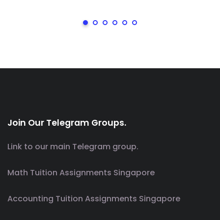
Join Our Telegram Groups.
Link to our main Telegram group.
Math Tuition Assignments Singapore
Accounting Tuition Assignments Singapore