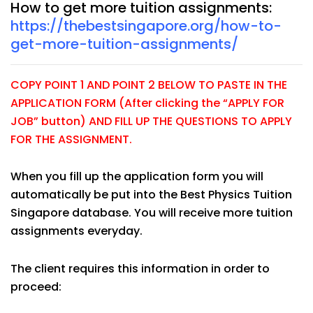
How to get more tuition assignments:
https://thebestsingapore.org/how-to-
get-more-tuition-assignments/
COPY POINT 1 AND POINT 2 BELOW TO PASTE IN THE
APPLICATION FORM (After clicking the “APPLY FOR
JOB” button) AND FILL UP THE QUESTIONS TO APPLY
FOR THE ASSIGNMENT.
When you fill up the application form you will
automatically be put into the Best Physics Tuition
Singapore database. You will receive more tuition
assignments everyday.
The client requires this information in order to
proceed: