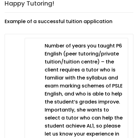
Happy Tutoring!
Example of a successful tuition application
Number of years you taught P6
English (peer tutoring/private
tuition/tuition centre) – the
client requires a tutor who is
familiar with the syllabus and
exam marking schemes of PSLE
English, and who is able to help
the student’s grades improve.
Importantly, she wants to
select a tutor who can help the
student achieve AL1, so please
let us know your experience in