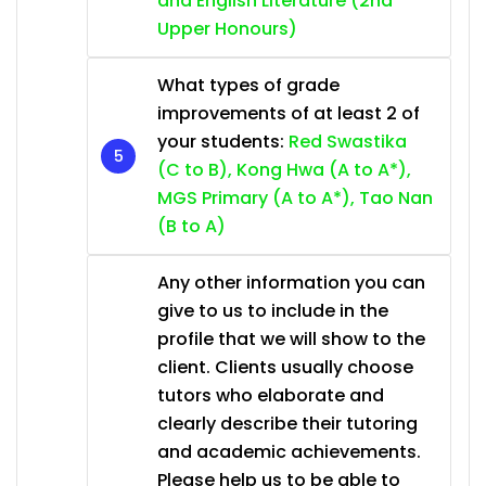
and English Literature (2nd
Upper Honours)
What types of grade
improvements of at least 2 of
your students:
Red Swastika
(C to B), Kong Hwa (A to A*),
MGS Primary (A to A*), Tao Nan
(B to A)
Any other information you can
give to us to include in the
profile that we will show to the
client. Clients usually choose
tutors who elaborate and
clearly describe their tutoring
and academic achievements.
Please help us to be able to