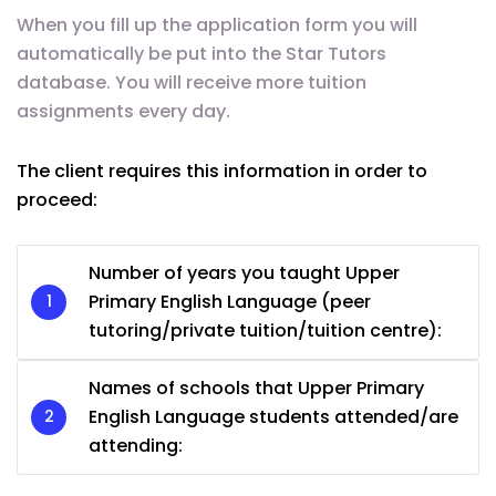
When you fill up the application form you will
automatically be put into the Star Tutors
database. You will receive more tuition
assignments every day.
The client requires this information in order to
proceed:
Number of years you taught Upper
Primary English Language (peer
tutoring/private tuition/tuition centre):
Names of schools that Upper Primary
English Language students attended/are
attending: