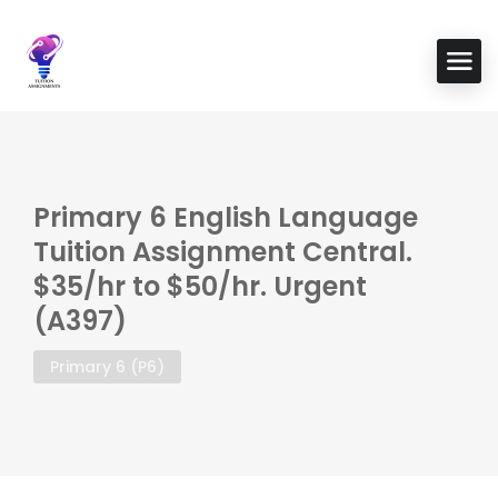
Primary 6 English Language
Tuition Assignment Central.
$35/hr to $50/hr. Urgent
(A397)
Primary 6 (P6)