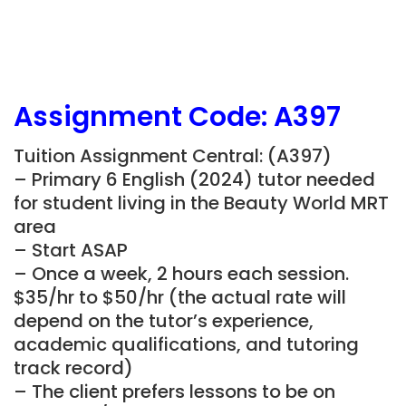
Assignment Code: A397
Tuition Assignment Central: (A397)
– Primary 6 English (2024) tutor needed
for student living in the Beauty World MRT
area
– Start ASAP
– Once a week, 2 hours each session.
$35/hr to $50/hr (the actual rate will
depend on the tutor’s experience,
academic qualifications, and tutoring
track record)
– The client prefers lessons to be on