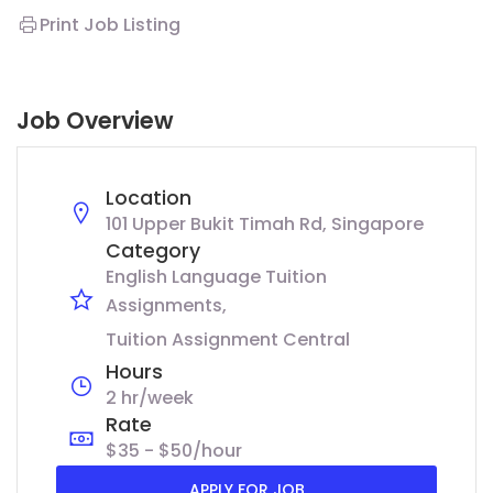
Print Job Listing
Job Overview
Location
101 Upper Bukit Timah Rd, Singapore
Category
English Language Tuition
Assignments
Tuition Assignment Central
Hours
2 hr/week
Rate
$35 - $50/hour
APPLY FOR JOB