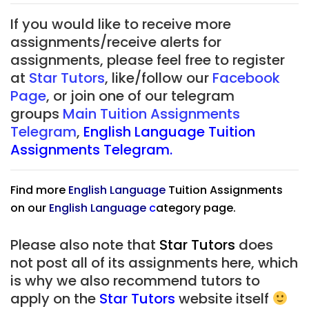
If you would like to receive more
assignments/receive alerts for
assignments, please feel free to register
at
Star Tutors
, like/follow our
Facebook
Page
, or join one of our telegram
groups
Main Tuition Assignments
Telegram
,
English Language Tuition
Assignments Telegram.
Find more
English Language
Tuition Assignments
on our
English Language
c
ategory page.
Please also note that
Star Tutors
does
not post all of its assignments here, which
is why we also recommend tutors to
apply on the
Star Tutors
website itself