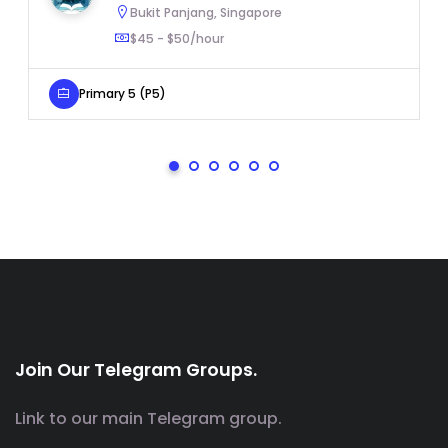
Bukit Panjang, Singapore
$45 - $50/hour
Primary 5 (P5)
Join Our Telegram Groups.
Link to our main Telegram group.