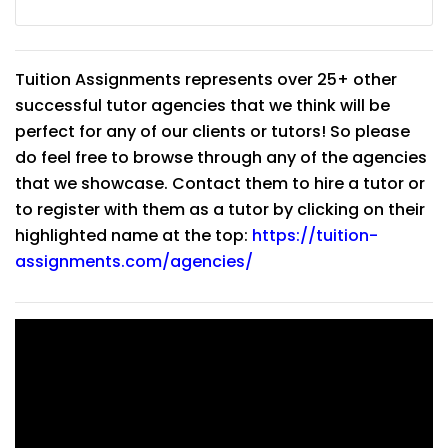
Tuition Assignments represents over 25+ other
successful tutor agencies that we think will be
perfect for any of our clients or tutors! So please
do feel free to browse through any of the agencies
that we showcase. Contact them to hire a tutor or
to register with them as a tutor by clicking on their
highlighted name at the top:
https://tuition-
assignments.com/agencies/