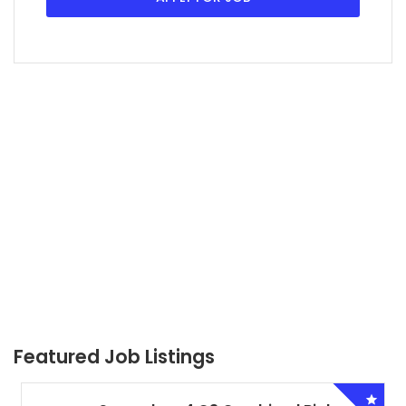
Featured Job Listings