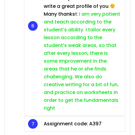
write a great profile of you
Many thanks!:
I am very patient
and teach according to the
student’s ability. I tailor every
lesson according to the
student’s weak areas, so that
after every lesson, there is
some improvement in the
areas that he or she finds
challenging. We also do
creative writing for a bit of fun,
and practice on worksheets in
order to get the fundamentals
right
Assignment code: A397