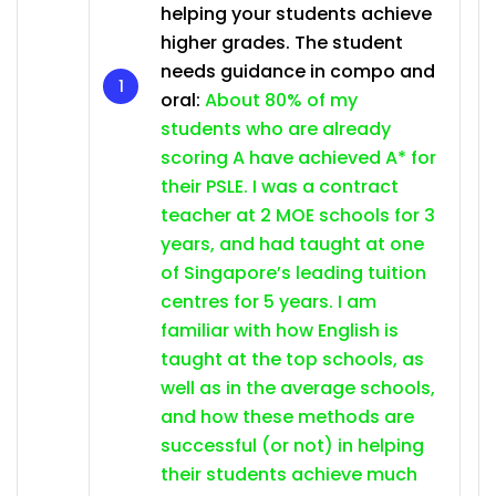
helping your students achieve
higher grades. The student
needs guidance in compo and
oral:
About 80% of my
students who are already
scoring A have achieved A* for
their PSLE. I was a contract
teacher at 2 MOE schools for 3
years, and had taught at one
of Singapore’s leading tuition
centres for 5 years. I am
familiar with how English is
taught at the top schools, as
well as in the average schools,
and how these methods are
successful (or not) in helping
their students achieve much