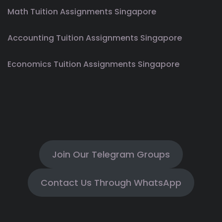
Math Tuition Assignments Singapore
Accounting Tuition Assignments Singapore
Economics Tuition Assignments Singapore
Join Our Telegram Groups
Contact Us Through WhatsApp