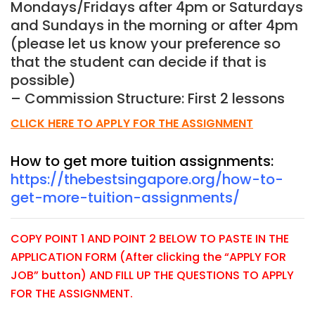
Mondays/Fridays after 4pm or Saturdays
and Sundays in the morning or after 4pm
(please let us know your preference so
that the student can decide if that is
possible)
– Commission Structure: First 2 lessons
CLICK HERE TO APPLY FOR THE ASSIGNMENT
How to get more tuition assignments:
https://thebestsingapore.org/how-to-
get-more-tuition-assignments/
COPY POINT 1 AND POINT 2 BELOW TO PASTE IN THE
APPLICATION FORM (After clicking the “APPLY FOR
JOB” button) AND FILL UP THE QUESTIONS TO APPLY
FOR THE ASSIGNMENT.