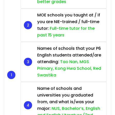
better grades
MOE schools you taught at / if
you are NIE-trained / full-time
tutor:
Full-time tutor for the
past 15 years
Names of schools that your P6
English students attended/are
attending:
Tao Nan, MGS
Primary, Kong Hwa School, Red
Swastika
Name of schools and
universities you graduated
from, and what is/was your
major:
NUS, Bachelor’s, English