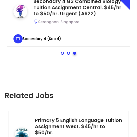
Secondary 4 G3 Combined Biology
Tuition Assignment Central. $45/hr
to $50/hr. Urgent (A622)
Serangoon, Singapore
Secondary 4 (Sec 4)
Related Jobs
Primary 5 English Language Tuition
Assignment West. $45/hr to
$50/hr.