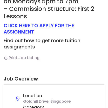
on Mondays 5pm to 7pm
– Commission Structure: First 2
Lessons
CLICK HERE TO APPLY FOR THE
ASSIGNMENT
Find out how to get more tuition
assignments
Print Job Listing
Job Overview
Location
Goldhill Drive, Singapore
Category