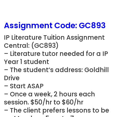
Assignment Code: GC893
IP Literature Tuition Assignment
Central: (GC893)
– Literature tutor needed for a IP
Year 1 student
– The student’s address: Goldhill
Drive
– Start ASAP
– Once a week, 2 hours each
session. $50/hr to $60/hr
– The client prefers lessons to be