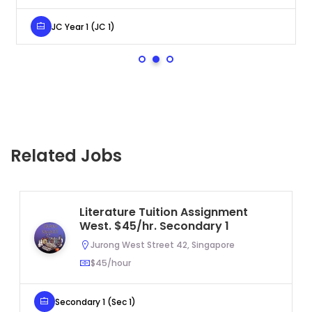
JC Year 1 (JC 1)
Related Jobs
Literature Tuition Assignment
West. $45/hr. Secondary 1
Jurong West Street 42, Singapore
$45/hour
Secondary 1 (Sec 1)