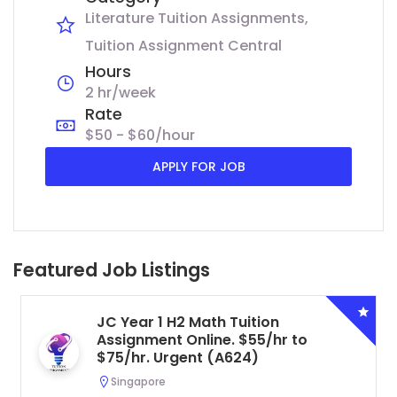
Literature Tuition Assignments
Tuition Assignment Central
Hours
2 hr/week
Rate
$50 - $60/hour
APPLY FOR JOB
Featured Job Listings
JC Year 1 H2 Math Tuition
Assignment Online. $55/hr to
$75/hr. Urgent (A624)
Singapore