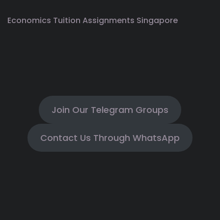
Economics Tuition Assignments Singapore
Join Our Telegram Groups
Contact Us Through WhatsApp