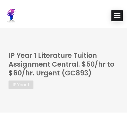
IP Year 1 Literature Tuition
Assignment Central. $50/hr to
$60/hr. Urgent (GC893)
IP Year 1