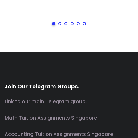
Join Our Telegram Groups.
Link to our main Telegram group.
Math Tuition Assignments Singapore
Accounting Tuition Assignments Singapore