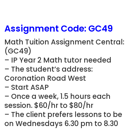
Assignment Code:
GC49
Math Tuition Assignment Central:
(
GC49
)
– IP Year 2 Math tutor needed
– The student’s address:
Coronation Road West
– Start ASAP
– Once a week, 1.5 hours each
session. $60/hr to $80/hr
– The client prefers lessons to be
on Wednesdays 6.30 pm to 8.30