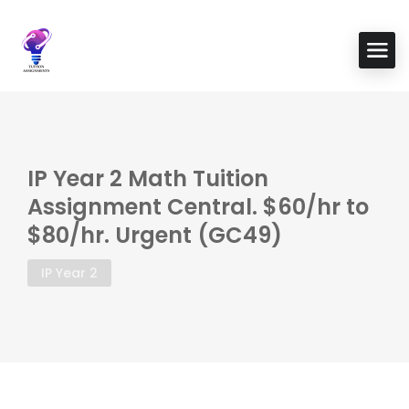
IP Year 2 Math Tuition
Assignment Central. $60/hr to
$80/hr. Urgent (GC49)
IP Year 2