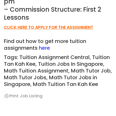
pm
– Commission Structure: First 2
Lessons
CLICK HERE TO APPLY FOR THE ASSIGNMENT
Find out how to get more tuition
assignments
here
Tags: Tuition Assignment Central, Tuition
Tan Kah Kee,
Tuition Jobs In Singapore,
Math Tuition Assignment, Math Tutor Job,
Math Tutor Jobs, Math Tutor Jobs in
Singapore, Math T
uition Tan Kah Kee
Print Job Listing