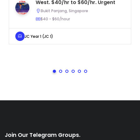
West. $40/hr to $60/hr. Urgent
Bukit Panjang, Singapore
$40 - $60/hour
JC Year 1 (JC 1)
Join Our Telegram Groups.