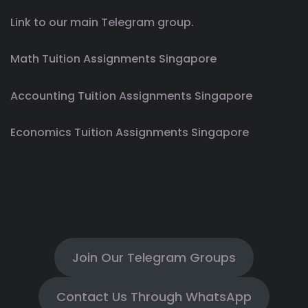
Link to our main Telegram group.
Math Tuition Assignments Singapore
Accounting Tuition Assignments Singapore
Economics Tuition Assignments Singapore
Join Our Telegram Groups
Contact Us Through WhatsApp