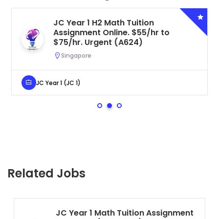
JC Year 1 H2 Math Tuition
Assignment Online. $55/hr to
$75/hr. Urgent (A624)
Singapore
JC Year 1 (JC 1)
Related Jobs
JC Year 1 Math Tuition Assignment