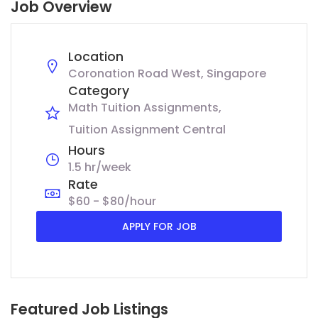
Job Overview
Location
Coronation Road West, Singapore
Category
Math Tuition Assignments
Tuition Assignment Central
Hours
1.5 hr/week
Rate
$60 - $80/hour
APPLY FOR JOB
Featured Job Listings