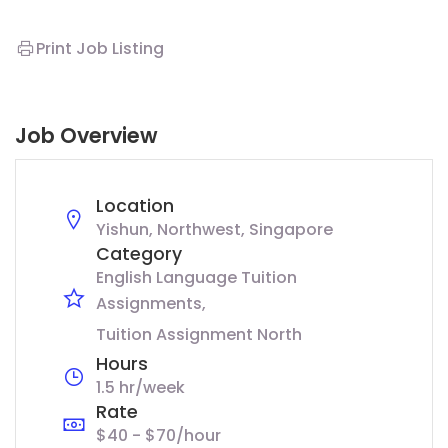
Print Job Listing
Job Overview
Location
Yishun, Northwest, Singapore
Category
English Language Tuition
Assignments
Tuition Assignment North
Hours
1.5 hr/week
Rate
$40 - $70/hour