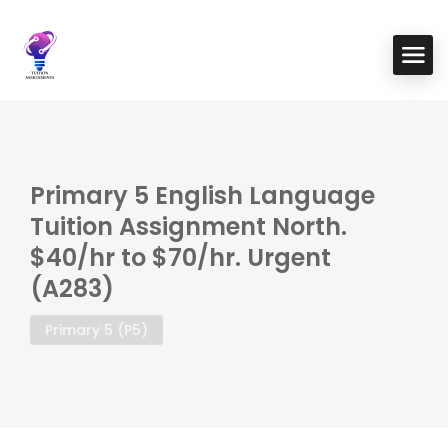
Primary 5 English Language
Tuition Assignment North.
$40/hr to $70/hr. Urgent
(A283)
Primary 5 (P5)