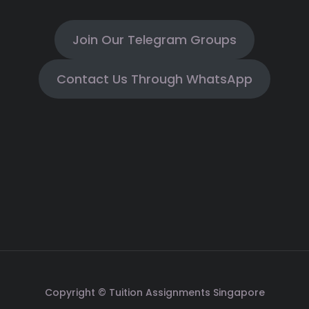
Join Our Telegram Groups
Contact Us Through WhatsApp
Copyright © Tuition Assignments Singapore