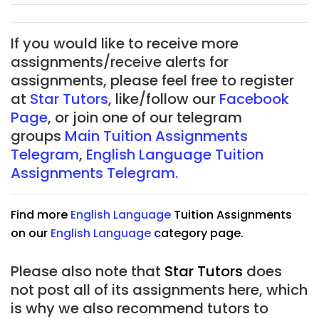
If you would like to receive more
assignments/receive alerts for
assignments, please feel free to register
at
Star Tutors
, like/follow our
Facebook
Page
, or join one of our telegram
groups
Main Tuition Assignments
Telegram
,
English Language Tuition
Assignments Telegram.
Find more
English Language
Tuition Assignments
on our
English Language
c
ategory page.
Please also note that
Star Tutors
does
not post all of its assignments here, which
is why we also recommend tutors to