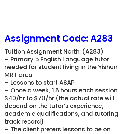
Assignment Code: A283
Tuition Assignment North: (A283)
– Primary 5 English Language tutor
needed for student living in the Yishun
MRT area
– Lessons to start ASAP
– Once a week, 1.5 hours each session.
$40/hr to $70/hr (the actual rate will
depend on the tutor’s experience,
academic qualifications, and tutoring
track record)
– The client prefers lessons to be on