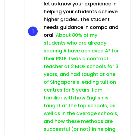
let us know your experience in
helping your students achieve
higher grades. The student
needs guidance in compo and
oral:
About 80% of my
students who are already
scoring A have achieved A* for
their PSLE. I was a contract
teacher at 2 MOE schools for 3
years, and had taught at one
of Singapore’s leading tuition
centres for 5 years. I am
familiar with how English is
taught at the top schools, as
well as in the average schools,
and how these methods are
successful (or not) in helping