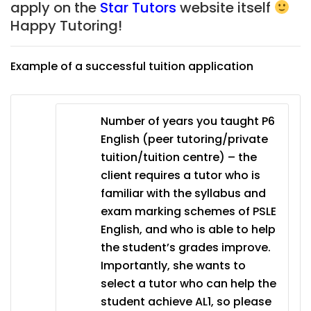
apply on the
Star Tutors
website itself
Happy Tutoring!
Example of a successful tuition application
Number of years you taught P6
English (peer tutoring/private
tuition/tuition centre) – the
client requires a tutor who is
familiar with the syllabus and
exam marking schemes of PSLE
English, and who is able to help
the student’s grades improve.
Importantly, she wants to
select a tutor who can help the
student achieve AL1, so please