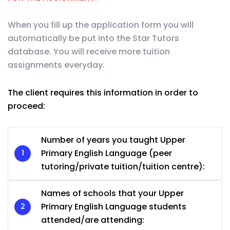
When you fill up the application form you will
automatically be put into the Star Tutors
database. You will receive more tuition
assignments everyday.
The client requires this information in order to
proceed:
Number of years you taught Upper
Primary English Language (peer
tutoring/private tuition/tuition centre):
Names of schools that your Upper
Primary English Language students
attended/are attending: