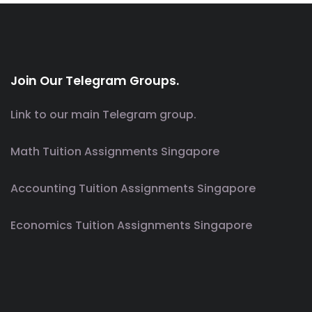
Join Our Telegram Groups.
Link to our main Telegram group.
Math Tuition Assignments Singapore
Accounting Tuition Assignments Singapore
Economics Tuition Assignments Singapore