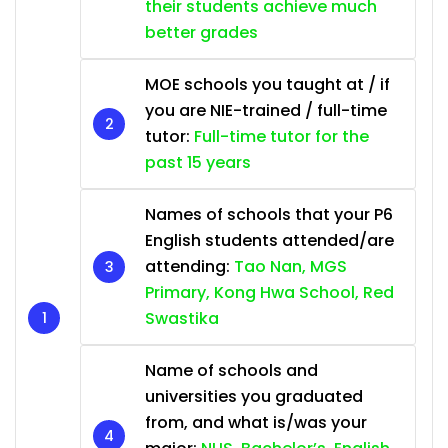
their students achieve much
better grades
MOE schools you taught at / if
you are NIE-trained / full-time
tutor:
Full-time tutor for the
past 15 years
Names of schools that your P6
English students attended/are
attending:
Tao Nan, MGS
Primary, Kong Hwa School, Red
Swastika
Name of schools and
universities you graduated
from, and what is/was your