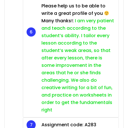
Please help us to be able to
write a great profile of you
Many thanks!:
I am very patient
and teach according to the
student’s ability. I tailor every
lesson according to the
student’s weak areas, so that
after every lesson, there is
some improvement in the
areas that he or she finds
challenging. We also do
creative writing for a bit of fun,
and practice on worksheets in
order to get the fundamentals
right
Assignment code: A283