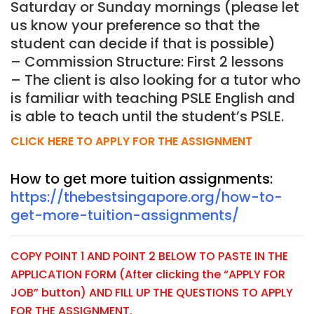
Saturday or Sunday mornings (please let
us know your preference so that the
student can decide if that is possible)
– Commission Structure: First 2 lessons
– The client is also looking for a tutor who
is familiar with teaching PSLE English and
is able to teach until the student’s PSLE.
CLICK HERE TO APPLY FOR THE ASSIGNMENT
How to get more tuition assignments:
https://thebestsingapore.org/how-to-
get-more-tuition-assignments/
COPY POINT 1 AND POINT 2 BELOW TO PASTE IN THE
APPLICATION FORM (After clicking the “APPLY FOR
JOB” button) AND FILL UP THE QUESTIONS TO APPLY
FOR THE ASSIGNMENT.