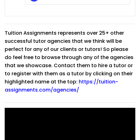
Tuition Assignments represents over 25+ other
successful tutor agencies that we think will be
perfect for any of our clients or tutors! So please
do feel free to browse through any of the agencies
that we showcase. Contact them to hire a tutor or
to register with them as a tutor by clicking on their
highlighted name at the top:
https://tuition-
assignments.com/agencies/