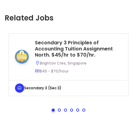
Related Jobs
Secondary 3 Principles of
Accounting Tuition Assignment
North. $45/hr to $70/hr.
Brighton Cres, Singapore
$45 - $70/hour
Secondary 3 (Sec 3)