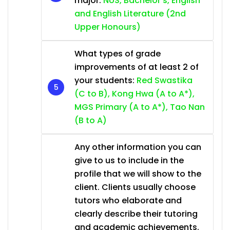
major:
NUS, Bachelor’s, English
and English Literature (2nd
Upper Honours)
What types of grade
improvements of at least 2 of
your students:
Red Swastika
(C to B), Kong Hwa (A to A*),
MGS Primary (A to A*), Tao Nan
(B to A)
Any other information you can
give to us to include in the
profile that we will show to the
client. Clients usually choose
tutors who elaborate and
clearly describe their tutoring
and academic achievements.