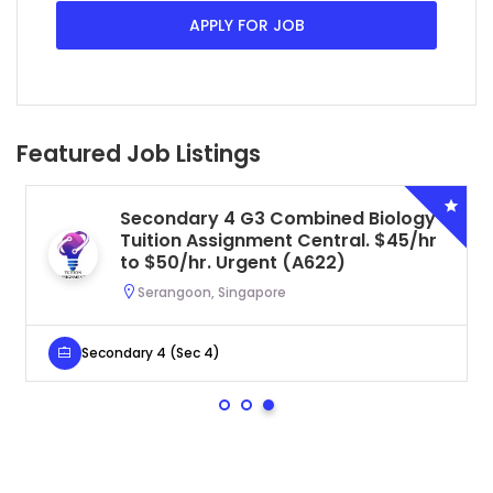
APPLY FOR JOB
Featured Job Listings
Secondary 4 G3 Combined Biology
Tuition Assignment Central. $45/hr
to $50/hr. Urgent (A622)
Serangoon, Singapore
Secondary 4 (Sec 4)