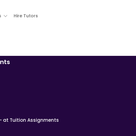
s
Hire Tutors
nts
– at Tuition Assignments