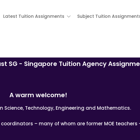
Latest Tuition Assignments
Subject Tuition Assignment
ast SG - Singapore Tuition Agency Assignme
A warm welcome!
n in Science, Technology, Engineering and Mathematics.
nd coordinators – many of whom are former MOE teachers 