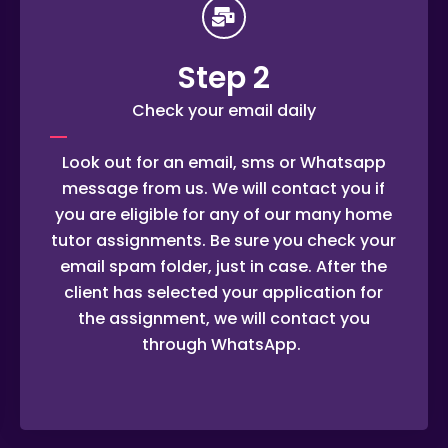
Step 2
Check your email daily
Look out for an email, sms or Whatsapp
message from us. We will contact you if
you are eligible for any of our many home
tutor assignments. Be sure you check your
email spam folder, just in case. After the
client has selected your application for
the assignment, we will contact you
through WhatsApp.