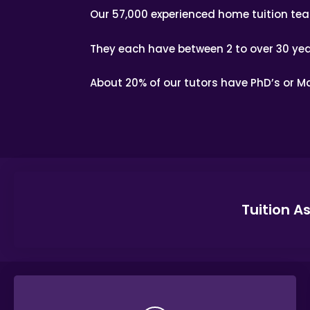
Our 57,000 experienced home tuition te
They each have between 2 to over 30 yea
About 20% of our tutors have PhD’s or Ma
Tuition A