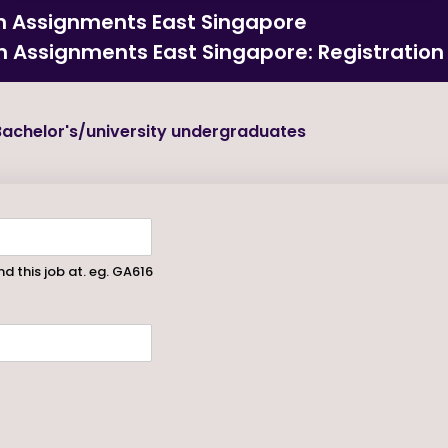
on Assignments East Singapore
on Assignments East Singapore: Registration
achelor's/university undergraduates
d this job at. eg. GA616