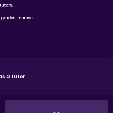
tutors.
’ grades improve.
as a Tutor