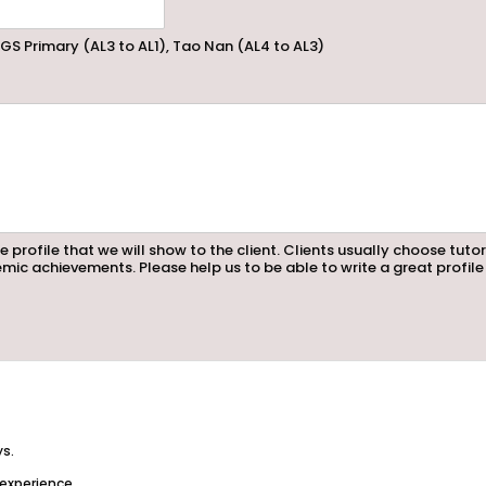
GS Primary (AL3 to AL1), Tao Nan (AL4 to AL3)
e profile that we will show to the client. Clients usually choose tuto
mic achievements. Please help us to be able to write a great profile
ys.
 experience.