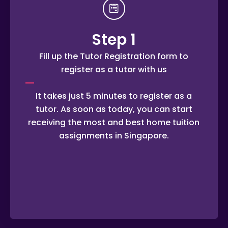
Step 1
Fill up the Tutor Registration form to
register as a tutor with us
It takes just 5 minutes to register as a
tutor. As soon as today, you can start
receiving the most and best home tuition
assignments in Singapore.