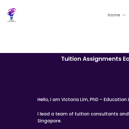
Home
Tuition Assignments E
Hello, I am Victoria Lim, PhD – Educatio
I lead a team of tuition consultants a
Singapore.