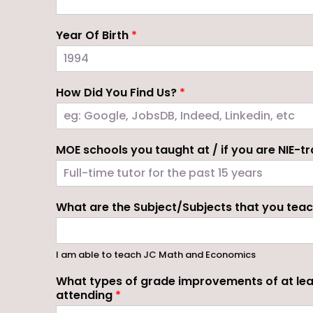
Year Of Birth
*
How Did You Find Us?
*
MOE schools you taught at / if you are NIE-tra
What are the Subject/Subjects that you tea
I am able to teach JC Math and Economics
What types of grade improvements of at lea
attending
*