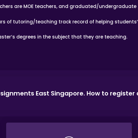
achers are MOE teachers, and graduated/undergraduate 
rs of tutoring/teaching track record of helping students
ster’s degrees in the subject that they are teaching.
ssignments East Singapore. How to register 