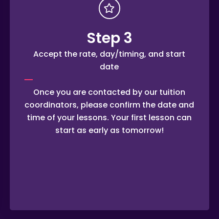
Step 3
Accept the rate, day/timing, and start
date
Once you are contacted by our tuition
coordinators, please confirm the date and
time of your lessons. Your first lesson can
start as early as tomorrow!