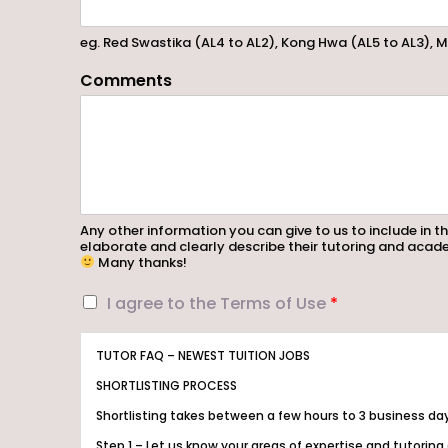
eg. Red Swastika (AL4 to AL2), Kong Hwa (AL5 to AL3), M
Comments
Any other information you can give to us to include in th
elaborate and clearly describe their tutoring and acade
Many thanks!
I
I agree to the Terms of Use
*
a
g
TUTOR FAQ – NEWEST TUITION JOBS
r
e
SHORTLISTING PROCESS
e
Shortlisting takes between a few hours to 3 business da
t
o
Step 1 – Let us know your areas of expertise and tutoring