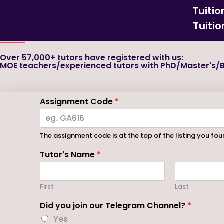
Tuiti
Tuiti
Over 57,000+ tutors have registered with us:
MOE teachers/experienced tutors with PhD/Master's/B
Assignment Code
*
The assignment code is at the top of the listing you foun
Tutor's Name
*
First
Last
Did you join our Telegram Channel?
*
Yes