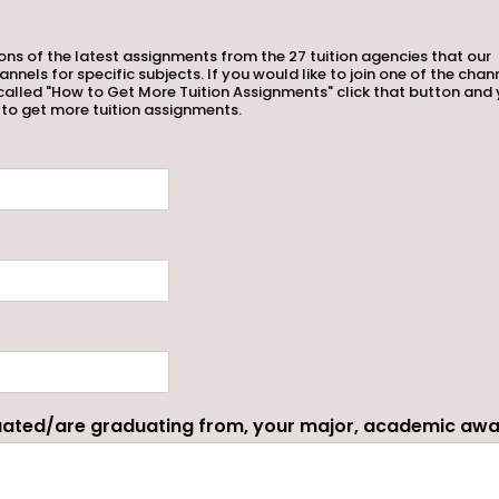
tions of the latest assignments from the 27 tuition agencies that our
ls for specific subjects. If you would like to join one of the chan
called "How to Get More Tuition Assignments" click that button and 
 to get more tuition assignments.
duated/are graduating from, your major, academic aw