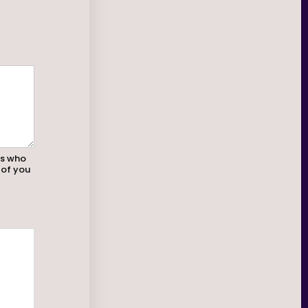
rs who
 of you