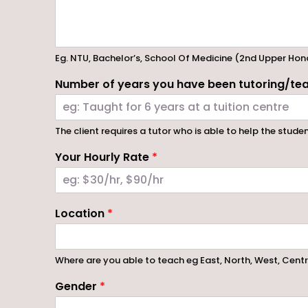
Eg. NTU, Bachelor’s, School Of Medicine (2nd Upper Hon
Number of years you have been tutoring/tea
The client requires a tutor who is able to help the stude
Your Hourly Rate
*
Location
*
Where are you able to teach eg East, North, West, Cent
Gender
*