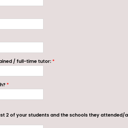
ined / full-time tutor:
*
ch?
*
st 2 of your students and the schools they attended/a