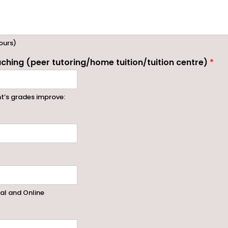
ours)
ching (peer tutoring/home tuition/tuition centre)
*
nt’s grades improve:
ral and Online