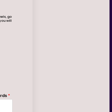
nels, go
you will
ards
*