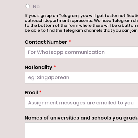
No
If you sign up on Telegram, you will get faster notifica
outreach department represents. We have Telegram channe
to the bottom of the form where there will be a button 
be able to find the Telegram channels that you can join
Contact Number
*
Nationality
*
Email
*
Names of universities and schools you gra