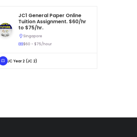
JC1 General Paper Online
S
Tuition Assignment. $60/hr
Hu
to $75/hr.
As
U
Singapore
$60 - $75/hour
JC Year 2 (JC 2)
Secondar