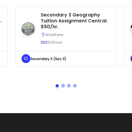
Secondary 3 Geography
.
Tuition Assignment Central.
$50/hr.
Anywhere
$50/hour
Secondary 3 (Sec 3)