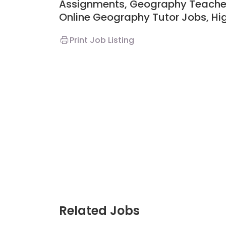
Assignments,
Geography Teacher
Online Geography Tutor Jobs, H
Print Job Listing
Related Jobs