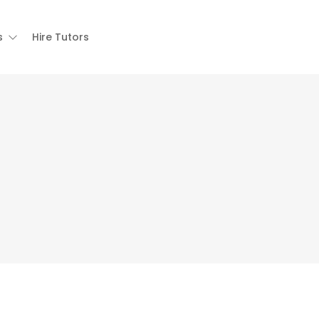
s
Hire Tutors