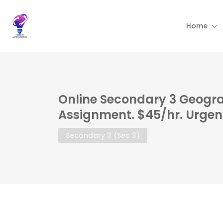
Home
Online Secondary 3 Geogra
Assignment. $45/hr. Urgen
Secondary 3 (Sec 3)