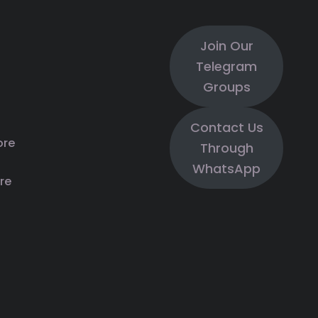
Join Our
Telegram
Groups
Contact Us
ore
Through
WhatsApp
re