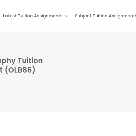
Latest Tuition Assignments
Subject Tuition Assignment
phy Tuition
t (OLB86)