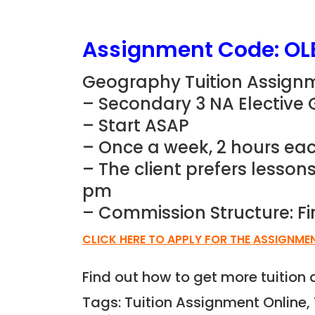
Assignment Code: OL
Geography Tuition Assignm
– Secondary 3 NA Elective
– Start ASAP
– Once a week, 2 hours eac
– The client prefers lesso
pm
– Commission Structure: Fi
CLICK HERE TO APPLY FOR THE ASSIGNME
Find out how to get more tuitio
Tags: Tuition Assignment Online, 