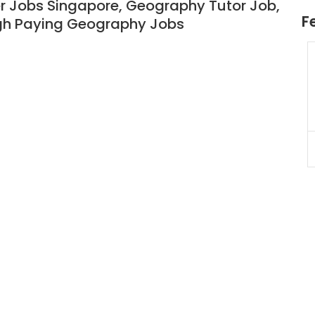
 Jobs Singapore, Geography Tutor Job,
F
igh Paying Geography Jobs
JC Year 1 H2 Biology Tuition
Assignment Online. $55/hr
to $75/hr. Urgent (A625)
Singapore
JC Year 1 (JC 1)