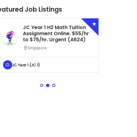
eatured Job Listings
JC Year 1 H2 Math Tuition
Se
Assignment Online. $55/hr
Bi
to $75/hr. Urgent (A624)
Ce
Ur
Singapore
S
JC Year 1 (JC 1)
Secondar