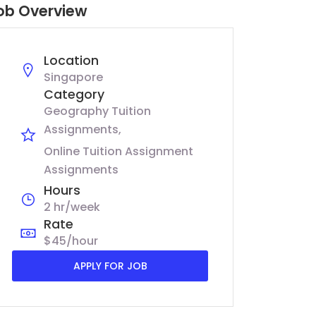
ob Overview
Location
Singapore
Category
Geography Tuition
Assignments
Online Tuition Assignment
Assignments
Hours
2 hr/week
Rate
$45/hour
APPLY FOR JOB