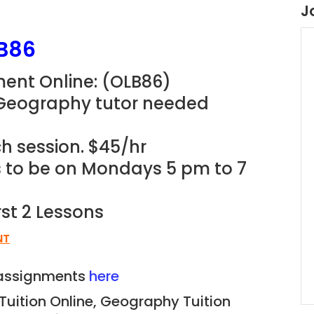
J
B86
ent Online: (OLB86)
 Geography tutor needed
h session. $45/hr
ns to be on Mondays 5 pm to 7
rst 2 Lessons
NT
n assignments
here
Tuition Online, Geography Tuition