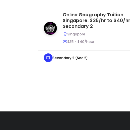
Online Geography Tuition
Singapore. $35/hr to $40/hr
Secondary 2
Singapore
$35 - $40/hour
Secondary 2 (Sec 2)