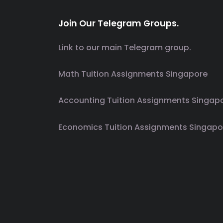
Join Our Telegram Groups.
Link to our main Telegram group.
Math Tuition Assignments Singapore
Accounting Tuition Assignments Singap
Economics Tuition Assignments Singapo