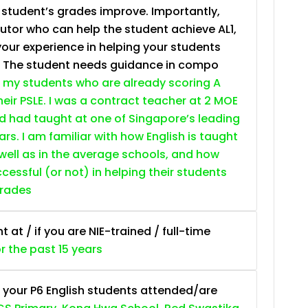
e student’s grades improve. Importantly,
tutor who can help the student achieve AL1,
your experience in helping your students
. The student needs guidance in compo
 my students who are already scoring A
heir PSLE. I was a contract teacher at 2 MOE
nd had taught at one of Singapore’s leading
ars. I am familiar with how English is taught
 well as in the average schools, and how
essful (or not) in helping their students
grades
at / if you are NIE-trained / full-time
or the past 15 years
 your P6 English students attended/are