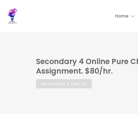
Home
Secondary 4 Online Pure C
Assignment. $80/hr.
Secondary 4 (Sec 4)