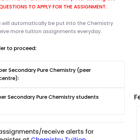
E QUESTIONS TO APPLY FOR THE ASSIGNMENT.
 will automatically be put into the Chemistry
ceive more tuition assignments everyday.
der to proceed:
per Secondary Pure Chemistry (peer
centre):
F
per Secondary Pure Chemistry students
uition
JC Year 1 H2 Math Tuition
55/hr
Assignment Online. $55/hr
625)
to $75/hr. Urgent (A624)
 assignments/receive alerts for
Singapore
register at
Chemistry Tuition