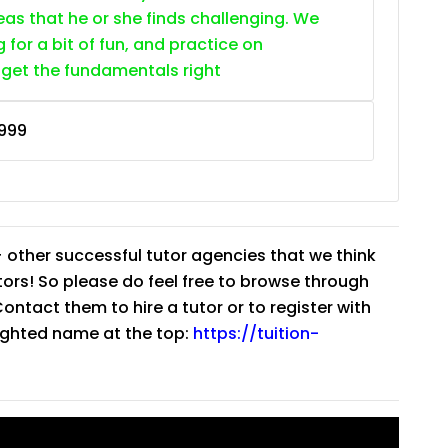
as that he or she finds challenging. We
g for a bit of fun, and practice on
 get the fundamentals right
999
 other successful tutor agencies that we think
tutors! So please do feel free to browse through
ntact them to hire a tutor or to register with
lighted name at the top:
https://tuition-