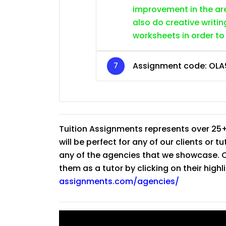
improvement in the are
also do creative writin
worksheets in order to
Assignment code:
OLA
Tuition Assignments represents over 25+
will be perfect for any of our clients or 
any of the agencies that we showcase. Co
them as a tutor by clicking on their high
assignments.com/agencies/