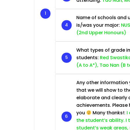
attending:
Tao Nan, MG
Name of schools and u
is/was your major:
NUS
(2nd Upper Honours)
What types of grade im
students:
Red Swastika
(A to A*), Tao Nan (B t
Any other information y
that we will show to th
elaborate and clearly 
achievements. Please he
you
Many thanks!:
I
the student’s ability. I
student’s weak areas, 