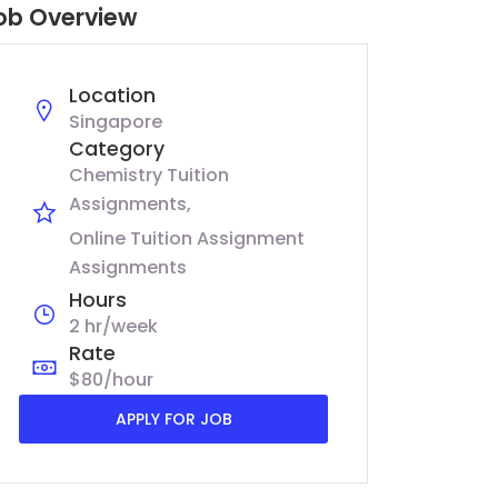
ob Overview
Location
Singapore
Category
Chemistry Tuition
Assignments
Online Tuition Assignment
Assignments
Hours
2 hr/week
Rate
$80/hour
APPLY FOR JOB