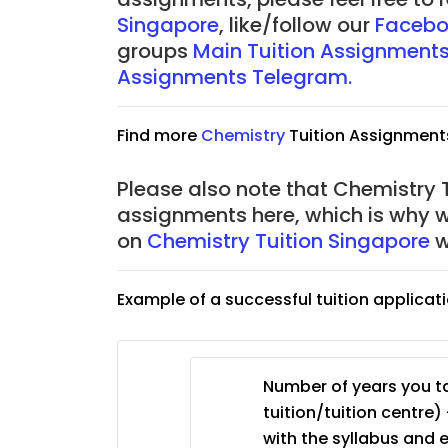
Singapore
, like/follow our
Facebo
JC Year 1 (JC 1)
groups
Main Tuition Assignment
Assignments Telegram.
Find more
Chemistry
Tuition Assignment
Please also note that Chemistry T
assignments here, which is why 
on
Chemistry Tuition Singapore
w
Example of a successful tuition applicat
Number of years you ta
tuition/tuition centre) 
with the syllabus and 