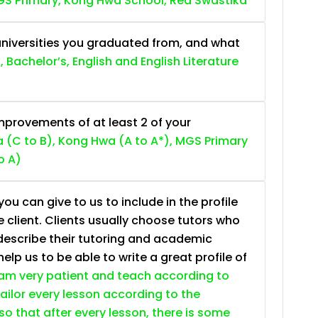
S Primary, Kong Hwa School, Red Swastika
niversities you graduated from, and what
, Bachelor’s, English and English Literature
provements of at least 2 of your
 (C to B), Kong Hwa (A to A*), MGS Primary
o A)
ou can give to us to include in the profile
e client. Clients usually choose tutors who
describe their tutoring and academic
lp us to be able to write a great profile of
 am very patient and teach according to
 tailor every lesson according to the
so that after every lesson, there is some