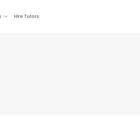
s
Hire Tutors