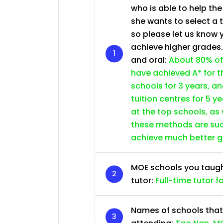
who is able to help th
she wants to select a 
so please let us know 
achieve higher grades
and oral:
About 80% of
have achieved A* for t
schools for 3 years, a
tuition centres for 5 ye
at the top schools, as
these methods are succ
achieve much better 
MOE schools you taught 
tutor:
Full-time tutor f
Names of schools that