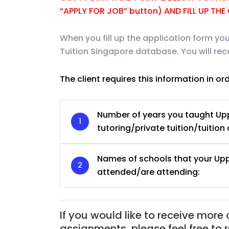
“APPLY FOR JOB” button) AND FILL UP TH
When you fill up the application form you
Tuition Singapore database. You will re
The client requires this information in or
Number of years you taught Up
tutoring/private tuition/tuition 
Names of schools that your Up
attended/are attending:
JC Year 1 H2 Biology T
Assignment Online. $
to $75/hr. Urgent (A
If you would like to receive more
Singapore
assignments, please feel free to 