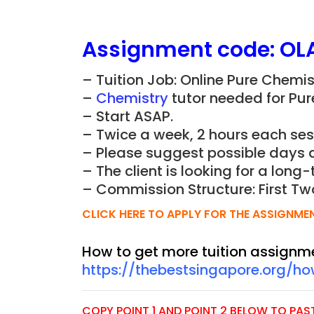
Assignment
code:
OL
– Tuition Job: Online Pure Chemi
–
Chemistry
tutor needed for Pur
– Start ASAP.
– Twice a week, 2 hours each ses
– Please suggest possible days 
– The client is looking for a long-
– Commission Structure: First Tw
CLICK HERE TO APPLY FOR THE ASSIGNME
How to get more tuition assignm
https://thebestsingapore.org/h
COPY POINT 1 AND POINT 2 BELOW TO PASTE