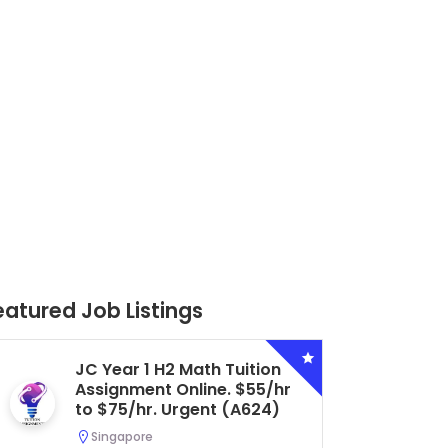
eatured Job Listings
Secondary 4 G3 Combined
Biology Tuition Assignment
Central. $45/hr to $50/hr.
Urgent (A622)