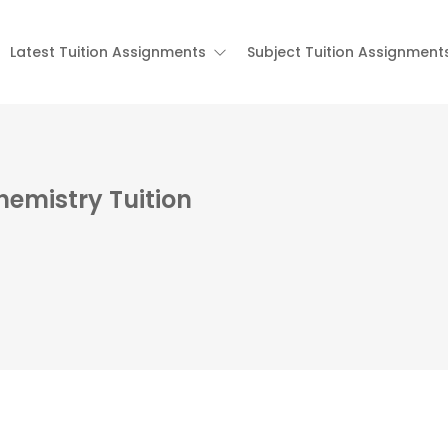
Latest Tuition Assignments
Subject Tuition Assignment
hemistry Tuition