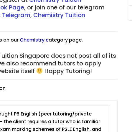
ok Page
, or join one of our telegram
JC Year 1 (JC 1)
s Telegram
,
Chemistry Tuition
s on our
Chemistry
c
ategory page.
uition Singapore does not post all of its
we also recommend tutors to apply
ebsite itself
Happy Tutoring!
ion
ught P6 English (peer tutoring/private
– the client requires a tutor who is familiar
exam marking schemes of PSLE English, and