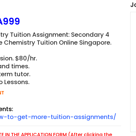
J
A999
stry Tuition Assignment: Secondary 4
e Chemistry Tuition Online Singapore.
sion. $80/hr.
and times.
term tutor.
o Lessons.
NT
ents:
ow-to-get-more-tuition-assignments/
 IN THE APPLICATION FORM (After clicking the