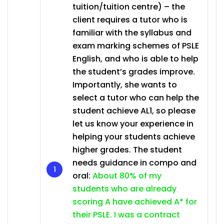
tuition/tuition centre) – the
client requires a tutor who is
familiar with the syllabus and
exam marking schemes of PSLE
English, and who is able to help
the student’s grades improve.
Importantly, she wants to
select a tutor who can help the
student achieve AL1, so please
let us know your experience in
helping your students achieve
higher grades. The student
needs guidance in compo and
oral:
About 80% of my
students who are already
scoring A have achieved A* for
their PSLE. I was a contract