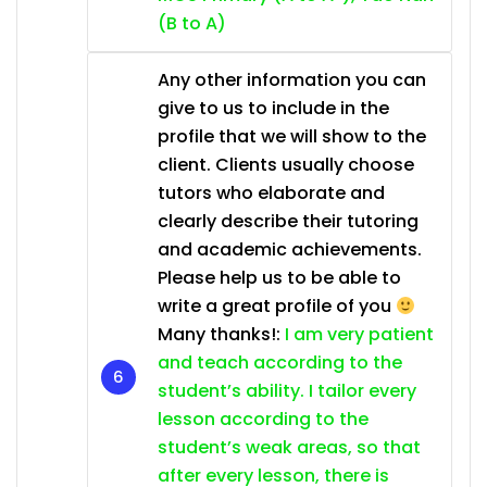
(B to A)
Any other information you can
give to us to include in the
profile that we will show to the
client. Clients usually choose
tutors who elaborate and
clearly describe their tutoring
and academic achievements.
Please help us to be able to
write a great profile of you
Many thanks!:
I am very patient
and teach according to the
student’s ability. I tailor every
lesson according to the
student’s weak areas, so that
after every lesson, there is