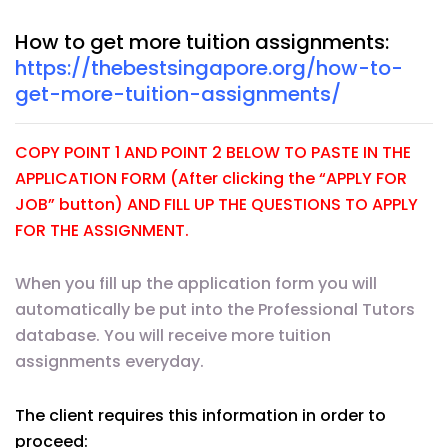
How to get more tuition assignments:
https://thebestsingapore.org/how-to-
get-more-tuition-assignments/
COPY POINT 1 AND POINT 2 BELOW TO PASTE IN THE
APPLICATION FORM (After clicking the “APPLY FOR
JOB” button) AND FILL UP THE QUESTIONS TO APPLY
FOR THE ASSIGNMENT.
When you fill up the application form you will
automatically be put into the Professional Tutors
database. You will receive more tuition
assignments everyday.
The client requires this information in order to
proceed: