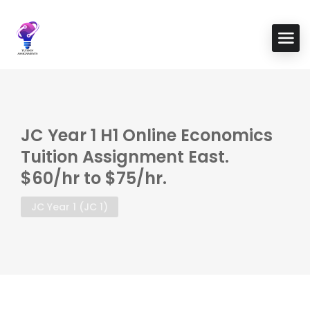
JC Year 1 H1 Online Economics
Tuition Assignment East.
$60/hr to $75/hr.
JC Year 1 (JC 1)