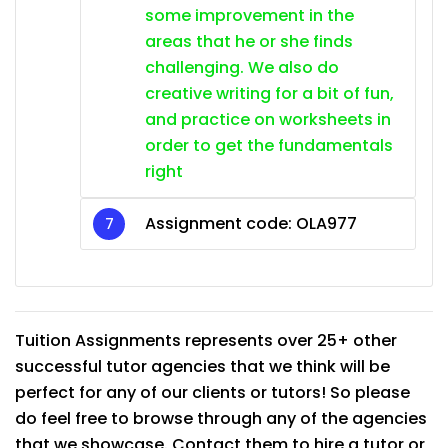
some improvement in the
areas that he or she finds
challenging. We also do
creative writing for a bit of fun,
and practice on worksheets in
order to get the fundamentals
right
Assignment code: OLA977
Tuition Assignments represents over 25+ other
successful tutor agencies that we think will be
perfect for any of our clients or tutors! So please
do feel free to browse through any of the agencies
that we showcase. Contact them to hire a tutor or