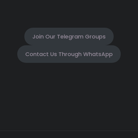
Join Our Telegram Groups
Contact Us Through WhatsApp