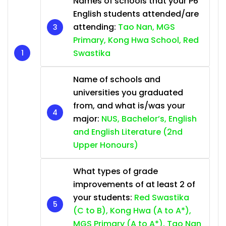
Names of schools that your P6
English students attended/are
attending:
Tao Nan, MGS
Primary, Kong Hwa School, Red
Swastika
Name of schools and
universities you graduated
from, and what is/was your
major:
NUS, Bachelor’s, English
and English Literature (2nd
Upper Honours)
What types of grade
improvements of at least 2 of
your students:
Red Swastika
(C to B), Kong Hwa (A to A*),
MGS Primary (A to A*), Tao Nan