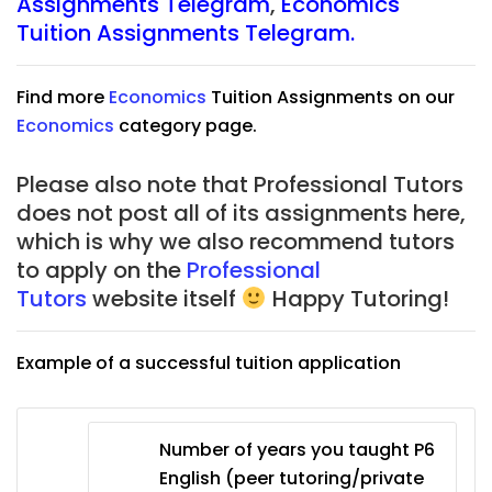
Assignments Telegram
,
Economics
Tuition Assignments Telegram.
Find more
Economics
Tuition Assignments on our
Economics
category page.
Please also note that Professional Tutors
does not post all of its assignments here,
which is why we also recommend tutors
to apply on the
Professional
Tutors
website itself
Happy Tutoring!
Example of a successful tuition application
Number of years you taught P6
English (peer tutoring/private