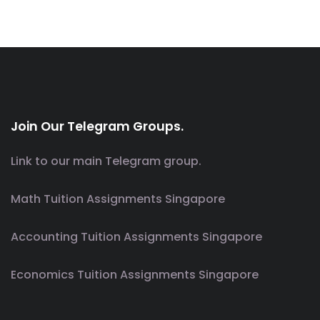
Join Our Telegram Groups.
Link to our main Telegram group.
Math Tuition Assignments Singapore
Accounting Tuition Assignments Singapore
Economics Tuition Assignments Singapore