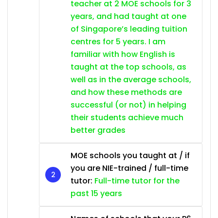
teacher at 2 MOE schools for 3
years, and had taught at one
of Singapore’s leading tuition
centres for 5 years. I am
familiar with how English is
taught at the top schools, as
well as in the average schools,
and how these methods are
successful (or not) in helping
their students achieve much
better grades
MOE schools you taught at / if
you are NIE-trained / full-time
tutor:
Full-time tutor for the
past 15 years