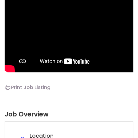
Print Job Listing
Job Overview
Location