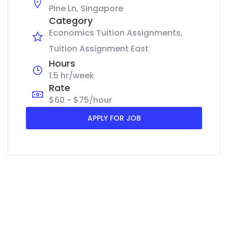
Pine Ln, Singapore
Category
Economics Tuition Assignments
Tuition Assignment East
Hours
1.5 hr/week
Rate
$60 - $75/hour
APPLY FOR JOB