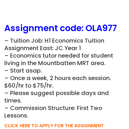
Assignment
code:
OLA977
– Tuition Job: H1 Economics Tuition
Assignment East: JC Year 1
– Economics tutor needed for student
living in the Mountbatten MRT area.
– Start asap.
– Once a week, 2 hours each session.
$60/hr to $75/hr.
– Please suggest possible days and
times.
– Commission Structure: First Two
Lessons.
CLICK HERE TO APPLY FOR THE ASSIGNMENT