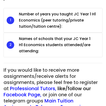
Number of years you taught JC Year 1 H1
Economics (peer tutoring/private
tuition/tuition centre):
Names of schools that your JC Year 1
H1 Economics students attended/are
attending:
If you would like to receive more
assignments/receive alerts for
assignments, please feel free to register
at
Professional Tutors
,
like/follow our
Facebook Page
,
or join one of our
telegram groups
Main Tuition