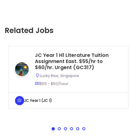
Related Jobs
JC Year 1 H1 Literature Tuition
Assignment East. $55/hr to
$60/hr. Urgent (GC317)
Lucky Rise, Singapore
$55 - $60/hour
JC Year 1 (JC 1)