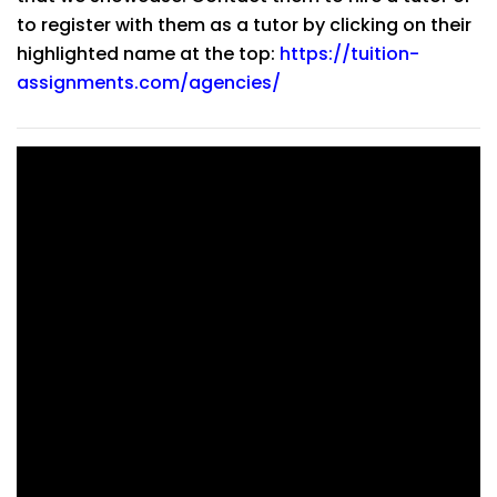
to register with them as a tutor by clicking on their
highlighted name at the top:
https://tuition-
assignments.com/agencies/