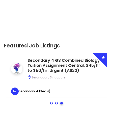
Featured Job Listings
Secondary 4 G3 Combined Biology
Tuition Assignment Central. $45/hr
to $50/hr. Urgent (A622)
Serangoon, Singapore
Secondary 4 (Sec 4)