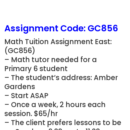
Assignment Code: GC856
Math Tuition Assignment East:
(GC856)
– Math tutor needed for a
Primary 6 student
– The student’s address: Amber
Gardens
– Start ASAP
– Once a week, 2 hours each
session. $65/hr
– The client prefers lessons to be