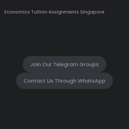
Economics Tuition Assignments Singapore
Join Our Telegram Groups
Contact Us Through WhatsApp