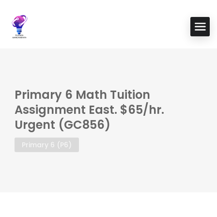
Primary 6 Math Tuition
Assignment East. $65/hr.
Urgent (GC856)
Primary 6 (P6)