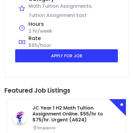
Math Tuition Assignments
Tuition Assignment East
Hours
2 hr/week
Rate
$65/hour
APPLY FOR JOB
Featured Job Listings
JC Year 1 H2 Math Tuition
Assignment Online. $55/hr to
$75/hr. Urgent (A624)
Singapore