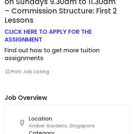
on Sundays 9.30am to 11.30am
– Commission Structure: First 2
Lessons
CLICK HERE TO APPLY FOR THE
ASSIGNMENT
Find out how to get more tuition
assignments
Print Job Listing
Job Overview
Location
Amber Gardens, Singapore
Category