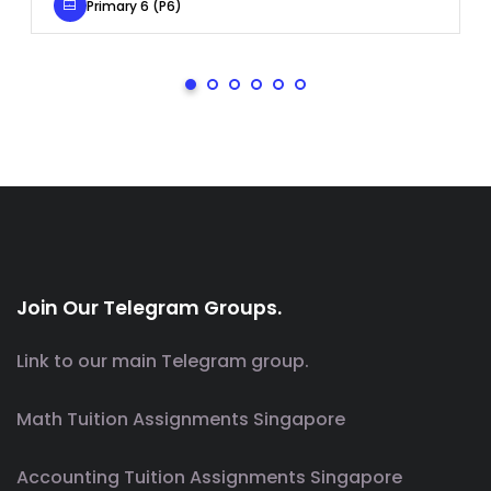
Primary 6 (P6)
Join Our Telegram Groups.
Link to our main Telegram group.
Math Tuition Assignments Singapore
Accounting Tuition Assignments Singapore