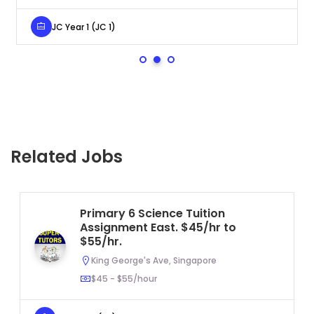
JC Year 1 (JC 1)
Related Jobs
Primary 6 Science Tuition
Assignment East. $45/hr to
$55/hr.
King George's Ave, Singapore
$45 - $55/hour