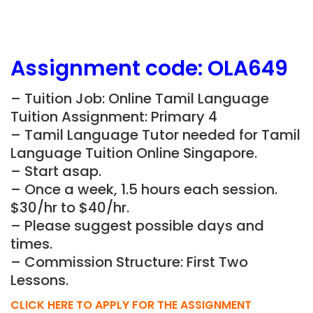
Assignment
code:
OLA649
– Tuition Job: Online Tamil Language
Tuition Assignment: Primary 4
– Tamil Language Tutor needed for Tamil
Language Tuition Online Singapore.
– Start asap.
– Once a week, 1.5 hours each session.
$30/hr to $40/hr.
– Please suggest possible days and
times.
– Commission Structure: First Two
Lessons.
CLICK HERE TO APPLY FOR THE ASSIGNMENT