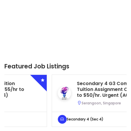
Featured Job Listings
Secondary 4 G3 Combined Biology
Tuition Assignment Central. $45/hr
to $50/hr. Urgent (A622)
Serangoon, Singapore
Secondary 4 (Sec 4)