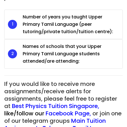
Number of years you taught Upper
Primary Tamil Language (peer
tutoring/private tuition/tuition centre):
Names of schools that your Upper
Primary Tamil Language students
attended/are attending:
If you would like to receive more
assignments/receive alerts for
assignments, please feel free to register
at
Best Physics Tuition Singapore
,
like/follow our
Facebook Page
,
or join one
of our telegram groups
Main Tuition