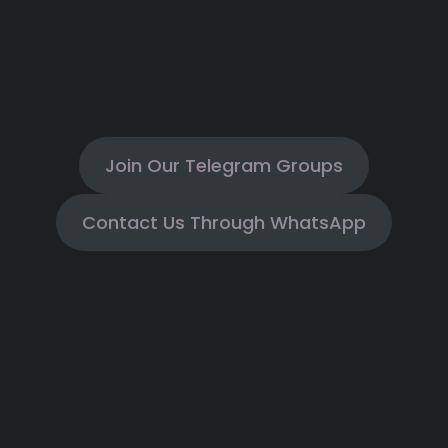
Join Our Telegram Groups
Contact Us Through WhatsApp