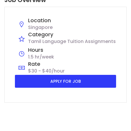
Location
Singapore
Category
Tamil Language Tuition Assignments
Hours
1.5 hr/week
Rate
$30 - $40/hour
APPLY FOR JOB