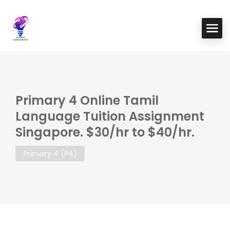
Primary 4 Online Tamil
Language Tuition Assignment
Singapore. $30/hr to $40/hr.
Primary 4 (P4)