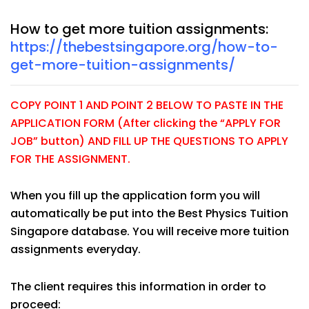
How to get more tuition assignments:
https://thebestsingapore.org/how-to-
get-more-tuition-assignments/
COPY POINT 1 AND POINT 2 BELOW TO PASTE IN THE
APPLICATION FORM (After clicking the “APPLY FOR
JOB” button) AND FILL UP THE QUESTIONS TO APPLY
FOR THE ASSIGNMENT.
When you fill up the application form you will
automatically be put into the Best Physics Tuition
Singapore database. You will receive more tuition
assignments everyday.
The client requires this information in order to
proceed: