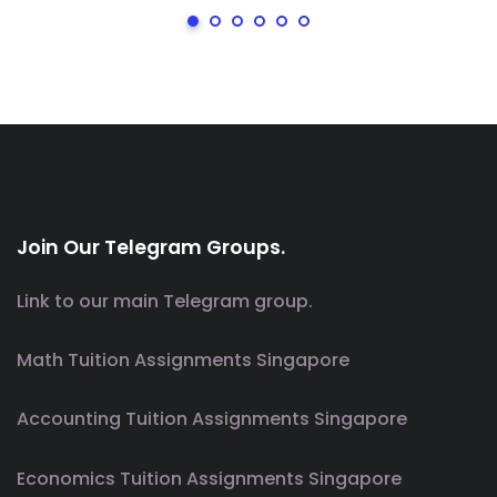
Join Our Telegram Groups.
Link to our main Telegram group.
Math Tuition Assignments Singapore
Accounting Tuition Assignments Singapore
Economics Tuition Assignments Singapore