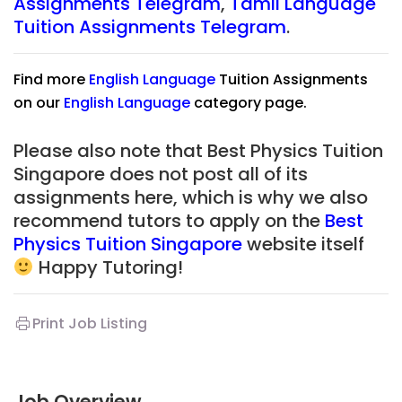
Assignments Telegram
,
Tamil
Language
Tuition Assignments Telegram
.
Find more
English Language
Tuition Assignments
on our
English Language
category page.
Please also note that Best Physics Tuition
Singapore does not post all of its
assignments here, which is why we also
recommend tutors to apply on the
Best
Physics Tuition Singapore
website itself
Happy Tutoring!
Print Job Listing
Job Overview