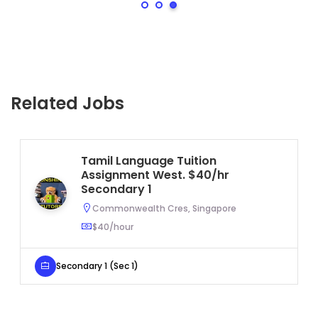
Related Jobs
Tamil Language Tuition
Assignment West. $40/hr
Secondary 1
Commonwealth Cres, Singapore
$40/hour
Secondary 1 (Sec 1)