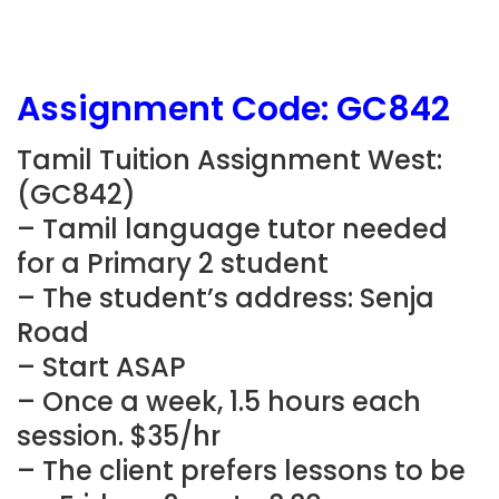
Assignment Code: GC842
Tamil Tuition Assignment West:
(GC842)
– Tamil language tutor needed
for a Primary 2 student
– The student’s address: Senja
Road
– Start ASAP
– Once a week, 1.5 hours each
session. $35/hr
– The client prefers lessons to be