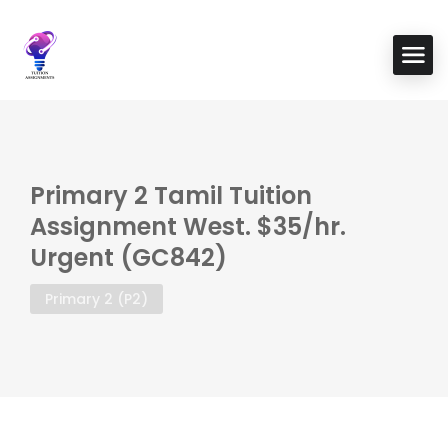
Primary 2 Tamil Tuition
Assignment West. $35/hr.
Urgent (GC842)
Primary 2 (P2)