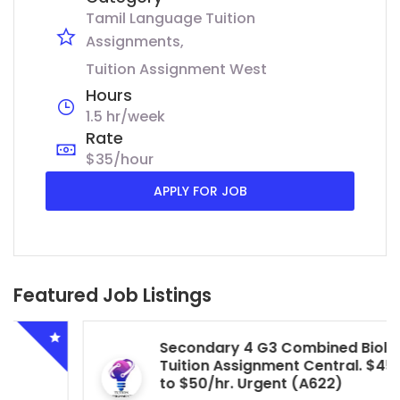
Tamil Language Tuition
Assignments
Tuition Assignment West
Hours
1.5 hr/week
Rate
$35/hour
APPLY FOR JOB
Featured Job Listings
Secondary 4 G3 Combined Biology
Tuition Assignment Central. $45/hr
to $50/hr. Urgent (A622)