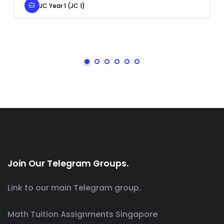
JC Year 1 (JC 1)
Join Our Telegram Groups.
Link to our main Telegram group.
Math Tuition Assignments Singapore