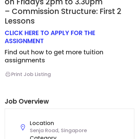
on Fridays 2pm to 3.30pm
– Commission Structure: First 2
Lessons
CLICK HERE TO APPLY FOR THE
ASSIGNMENT
Find out how to get more tuition
assignments
Print Job Listing
Job Overview
Location
Senja Road, Singapore
Category