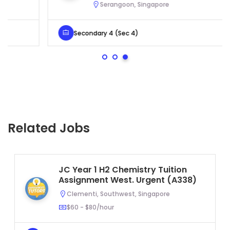
Serangoon, Singapore
Secondary 4 (Sec 4)
Related Jobs
JC Year 1 H2 Chemistry Tuition
Assignment West. Urgent (A338)
Clementi, Southwest, Singapore
$60 - $80/hour