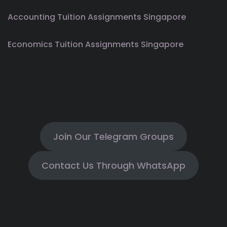
Accounting Tuition Assignments Singapore
Economics Tuition Assignments Singapore
Join Our Telegram Groups
Contact Us Through WhatsApp