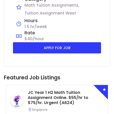
Math Tuition Assignments
Tuition Assignment West
Hours
1.5 hr/week
Rate
$40/hour
APPLY FOR JOB
Featured Job Listings
JC Year 1 H2 Math Tuition
Assignment Online. $55/hr to
$75/hr. Urgent (A624)
Singapore