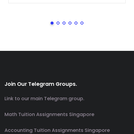
Join Our Telegram Groups.
Link to our main Telegram group.
Math Tuition Assignments Singapore
Accounting Tuition Assignments Singapore