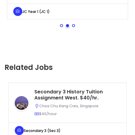
JC Year 1 (JC 1)
Related Jobs
Secondary 3 History Tuition
Assignment West. $40/hr.
Choa Chu Kang Cres, Singapore
$40/hour
Secondary 3 (Sec 3)