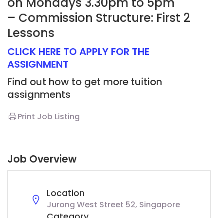
on Mondays 3.30pm to 5pm
– Commission Structure: First 2
Lessons
CLICK HERE TO APPLY FOR THE
ASSIGNMENT
Find out how to get more tuition
assignments
Print Job Listing
Job Overview
Location
Jurong West Street 52, Singapore
Category