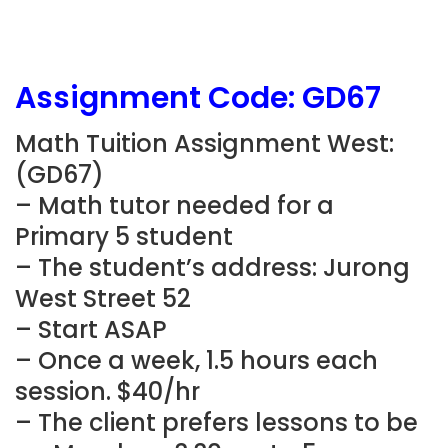
Assignment Code: GD67
Math Tuition Assignment West:
(GD67)
– Math tutor needed for a
Primary 5 student
– The student’s address: Jurong
West Street 52
– Start ASAP
– Once a week, 1.5 hours each
session. $40/hr
– The client prefers lessons to be