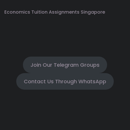
Economics Tuition Assignments Singapore
Join Our Telegram Groups
Contact Us Through WhatsApp