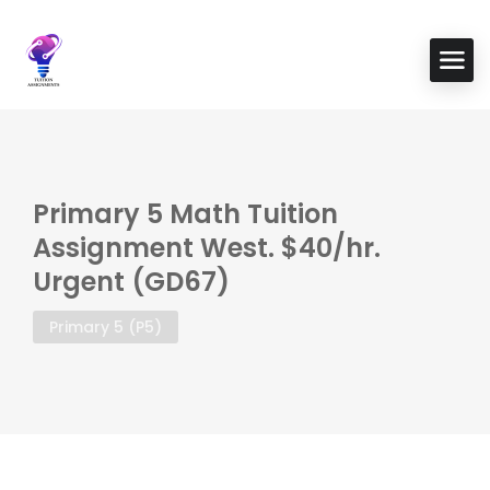
Primary 5 Math Tuition
Assignment West. $40/hr.
Urgent (GD67)
Primary 5 (P5)