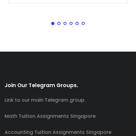
Join Our Telegram Groups.
Link to our main Telegram group.
Math Tuition Assignments Singapore
Accounting Tuition Assignments Singapore