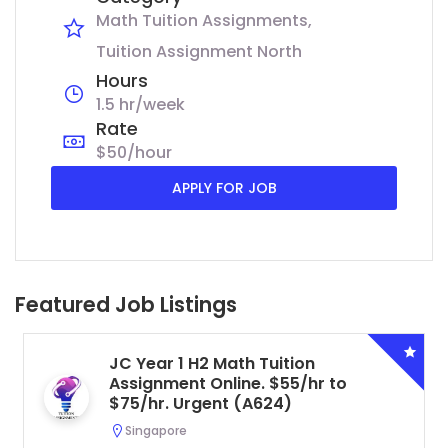
Math Tuition Assignments
Tuition Assignment North
Hours
1.5 hr/week
Rate
$50/hour
APPLY FOR JOB
Featured Job Listings
JC Year 1 H2 Math Tuition
Assignment Online. $55/hr to
$75/hr. Urgent (A624)
Singapore