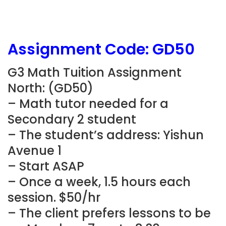
Assignment Code: GD50
G3 Math Tuition Assignment
North: (GD50)
– Math tutor needed for a
Secondary 2 student
– The student’s address: Yishun
Avenue 1
– Start ASAP
– Once a week, 1.5 hours each
session. $50/hr
– The client prefers lessons to be