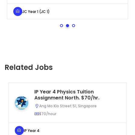
JC Year 1 (JC 1)
Related Jobs
IP Year 4 Physics Tuition
Assignment North. $70/hr.
Ang Mo Kio Street 51, Singapore
$70/hour
IP Year 4