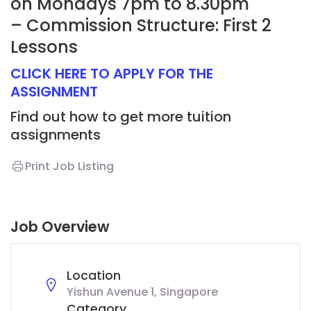
on Mondays 7pm to 8.30pm
– Commission Structure: First 2
Lessons
CLICK HERE TO APPLY FOR THE
ASSIGNMENT
Find out how to get more tuition
assignments
Print Job Listing
Job Overview
Location
Yishun Avenue 1, Singapore
Category