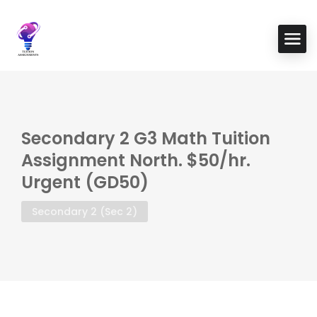
Secondary 2 G3 Math Tuition
Assignment North. $50/hr.
Urgent (GD50)
Secondary 2 (Sec 2)