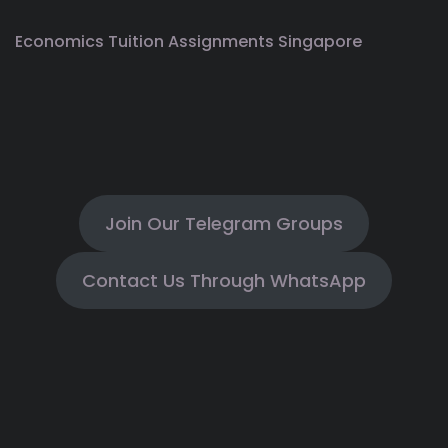
Economics Tuition Assignments Singapore
Join Our Telegram Groups
Contact Us Through WhatsApp