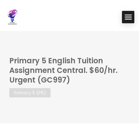
Primary 5 English Tuition
Assignment Central. $60/hr.
Urgent (GC997)
Primary 5 (P5)