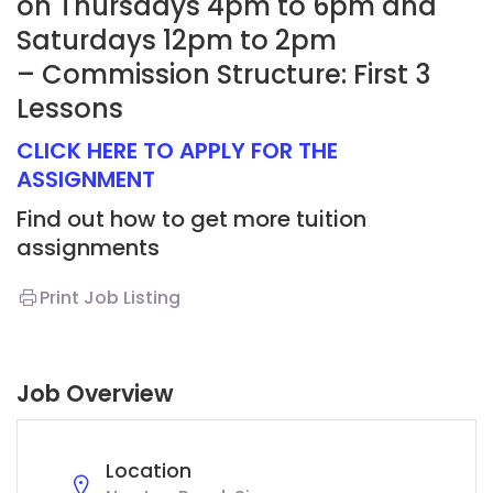
on Thursdays 4pm to 6pm and
Saturdays 12pm to 2pm
– Commission Structure: First 3
Lessons
CLICK HERE TO APPLY FOR THE
ASSIGNMENT
Find out how to get more tuition
assignments
Print Job Listing
Job Overview
Location