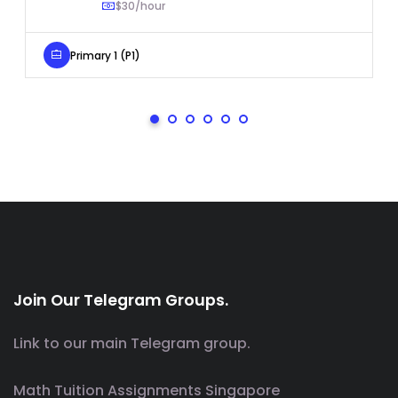
$30/hour
Primary 1 (P1)
Join Our Telegram Groups.
Link to our main Telegram group.
Math Tuition Assignments Singapore