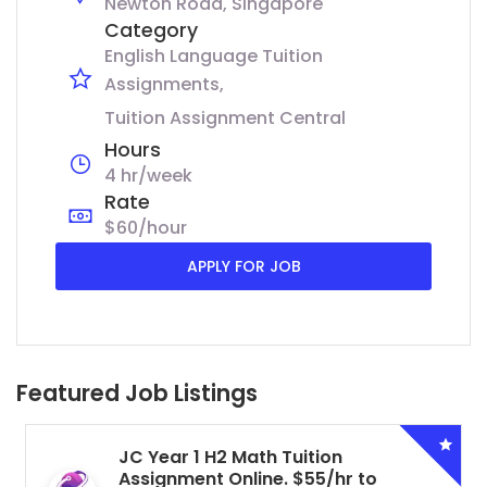
Newton Road, Singapore
Category
English Language Tuition
Assignments
Tuition Assignment Central
Hours
4 hr/week
Rate
$60/hour
APPLY FOR JOB
Featured Job Listings
JC Year 1 H2 Math Tuition
Assignment Online. $55/hr to