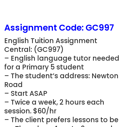
Assignment Code: GC997
English Tuition Assignment
Central: (GC997)
– English language tutor needed
for a Primary 5 student
– The student’s address: Newton
Road
– Start ASAP
– Twice a week, 2 hours each
session. $60/hr
– The client prefers lessons to be