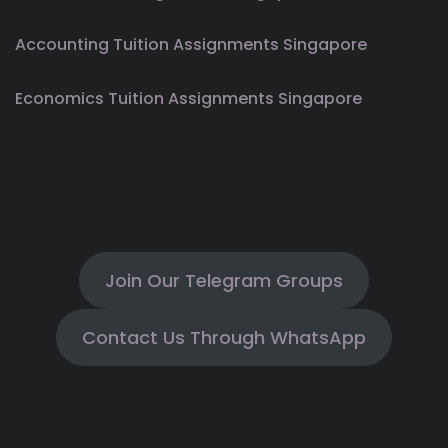
Accounting Tuition Assignments Singapore
Economics Tuition Assignments Singapore
Join Our Telegram Groups
Contact Us Through WhatsApp