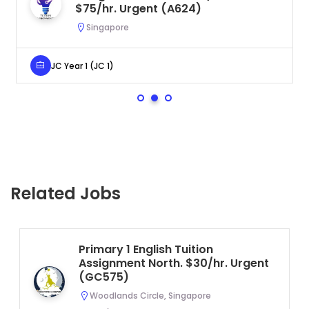
$75/hr. Urgent (A624)
Singapore
JC Year 1 (JC 1)
Related Jobs
Primary 1 English Tuition
Assignment North. $30/hr. Urgent
(GC575)
Woodlands Circle, Singapore