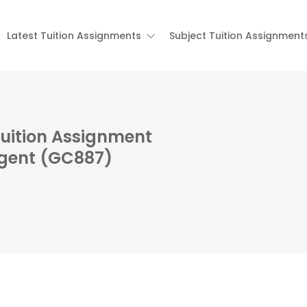
Latest Tuition Assignments
Subject Tuition Assignment
Tuition Assignment
rgent (GC887)