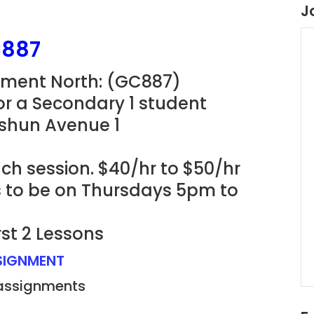
J
C887
gnment North: (GC887)
for a Secondary 1 student
ishun Avenue 1
ch session. $40/hr to $50/hr
ns to be on Thursdays 5pm to
rst 2 Lessons
SSIGNMENT
 assignments