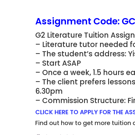
Assignment Code: G
G2 Literature Tuition Assi
– Literature tutor needed 
– The student’s address: Y
– Start ASAP
– Once a week, 1.5 hours ea
– The client prefers lesso
6.30pm
– Commission Structure: Fi
CLICK HERE TO APPLY FOR THE A
Find out how to get more tuition