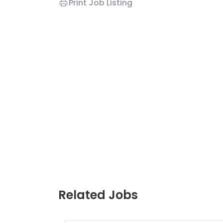
Print Job Listing
Related Jobs