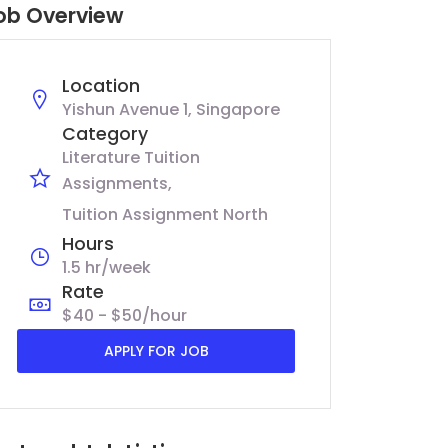
ob Overview
Location
Yishun Avenue 1, Singapore
Category
Literature Tuition
Assignments
Tuition Assignment North
Hours
1.5 hr/week
Rate
$40 - $50/hour
APPLY FOR JOB