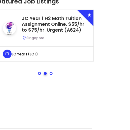
eatured Job Listings
JC Year 1 H2 Math Tuition
Se
Assignment Online. $55/hr
Bi
to $75/hr. Urgent (A624)
Ce
Ur
Singapore
S
JC Year 1 (JC 1)
Secondar