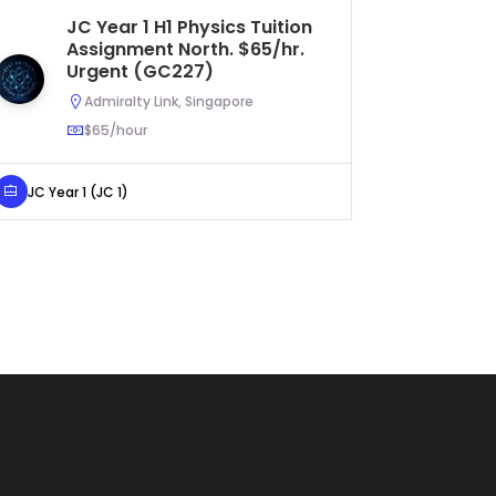
JC Year 1 H1 Physics Tuition
S
Assignment North. $65/hr.
Tu
Urgent (GC227)
$5
Admiralty Link, Singapore
$65/hour
JC Year 1 (JC 1)
Secondar