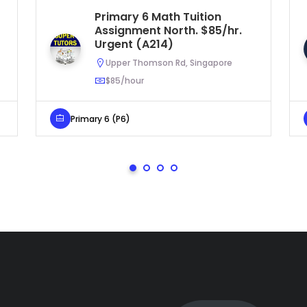
Primary 6 Math Tuition
Assignment North. $85/hr.
Urgent (A214)
Upper Thomson Rd, Singapore
$85/hour
Primary 6 (P6)