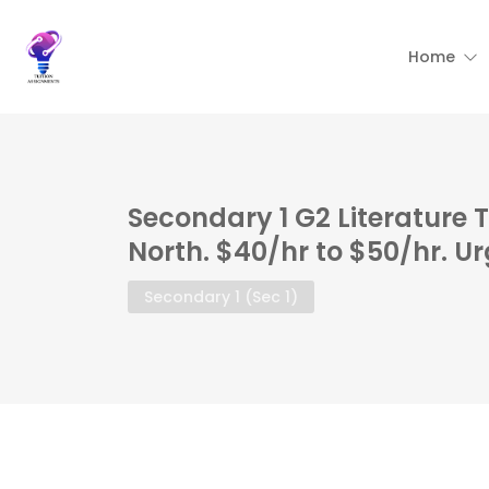
Home
Secondary 1 G2 Literature 
North. $40/hr to $50/hr. U
Secondary 1 (Sec 1)