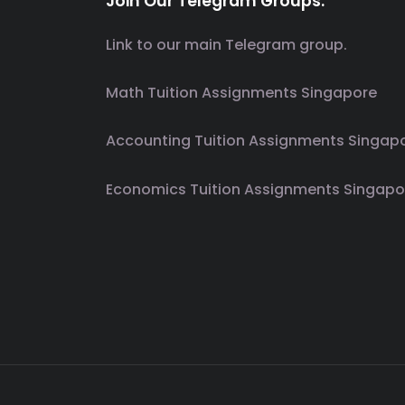
Join Our Telegram Groups.
Link to our main Telegram group.
Math Tuition Assignments Singapore
Accounting Tuition Assignments Singap
Economics Tuition Assignments Singapo