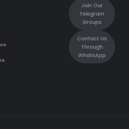
Join Our
Telegram
Groups
Contact Us
ore
Through
WhatsApp
re