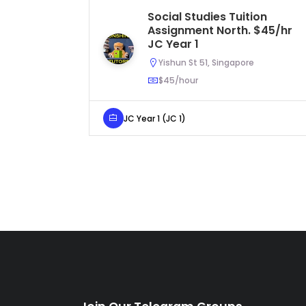
Social Studies Tuition
Assignment North. $45/hr
JC Year 1
Yishun St 51, Singapore
$45/hour
JC Year 1 (JC 1)