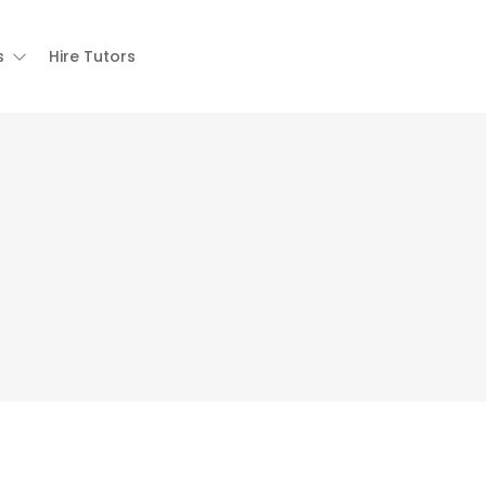
s
Hire Tutors