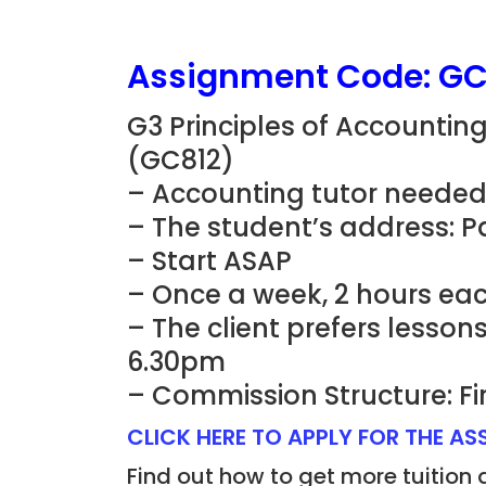
Assignment Code: GC
G3 Principles of Accountin
(GC812)
– Accounting tutor needed
– The student’s address: Pas
– Start ASAP
– Once a week, 2 hours eac
– The client prefers lesso
6.30pm
– Commission Structure: Fi
CLICK HERE TO APPLY FOR THE A
Find out how to get more tuition