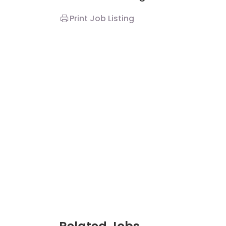
Print Job Listing