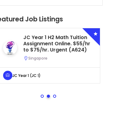
eatured Job Listings
JC Year 1 H2 Math Tuition
Se
Assignment Online. $55/hr
Bi
to $75/hr. Urgent (A624)
Ce
Ur
Singapore
S
JC Year 1 (JC 1)
Secondar