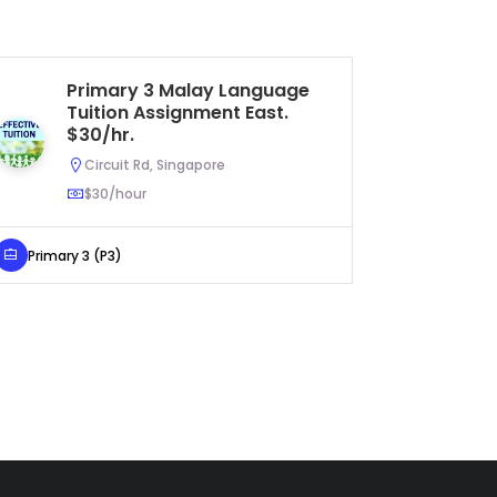
Primary 3 Malay Language
S
Tuition Assignment East.
Bi
$30/hr.
Ea
(
Circuit Rd, Singapore
$30/hour
Primary 3 (P3)
Secondar