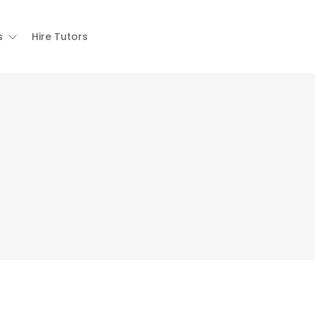
s
Hire Tutors