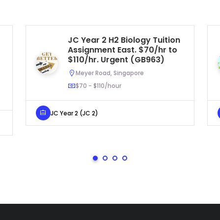
JC Year 2 H2 Biology Tuition
Assignment East. $70/hr to
$110/hr. Urgent (GB963)
Meyer Road, Singapore
$70 - $110/hour
JC Year 2 (JC 2)