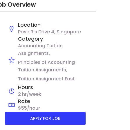
ob Overview
Location
Pasir Ris Drive 4, Singapore
Category
Accounting Tuition
Assignments
Principles of Accounting
Tuition Assignments
Tuition Assignment East
Hours
2 hr/week
Rate
$55/hour
APPLY FOR JOB