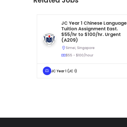
Related Jobs
JC Year 1 Chinese Language
Tuition Assignment East.
$55/hr to $100/hr. Urgent
(A209)
Simei, Singapore
$55 - $100/hour
JC Year 1 (JC 1)