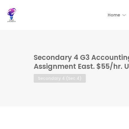
Home
Secondary 4 G3 Accounting
Assignment East. $55/hr. 
Secondary 4 (Sec 4)