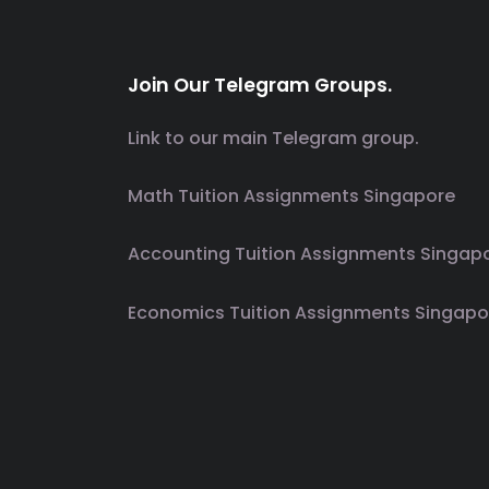
Join Our Telegram Groups.
Link to our main Telegram group.
Math Tuition Assignments Singapore
Accounting Tuition Assignments Singap
Economics Tuition Assignments Singapo