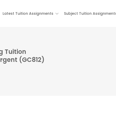
Latest Tuition Assignments
Subject Tuition Assignment
 Tuition
Urgent (GC812)