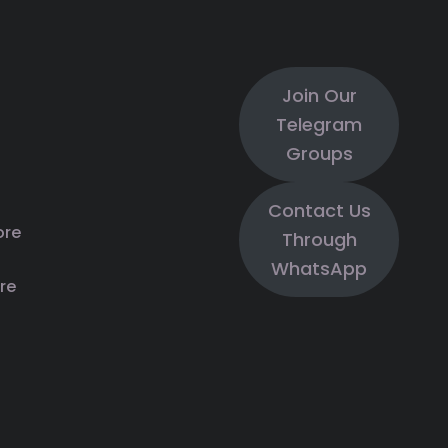
Join Our
Telegram
Groups
Contact Us
ore
Through
WhatsApp
re