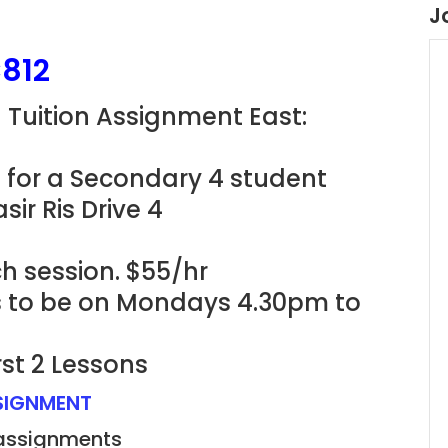
J
812
g Tuition Assignment East:
 for a Secondary 4 student
ir Ris Drive 4
h session. $55/hr
ns to be on Mondays 4.30pm to
rst 2 Lessons
SSIGNMENT
 assignments