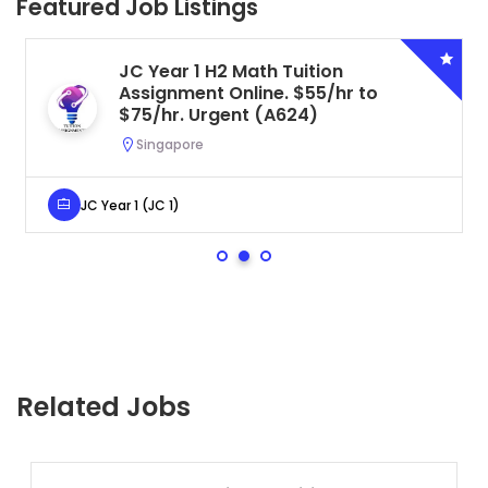
Featured Job Listings
JC Year 1 H2 Math Tuition
Assignment Online. $55/hr to
$75/hr. Urgent (A624)
Singapore
JC Year 1 (JC 1)
Related Jobs