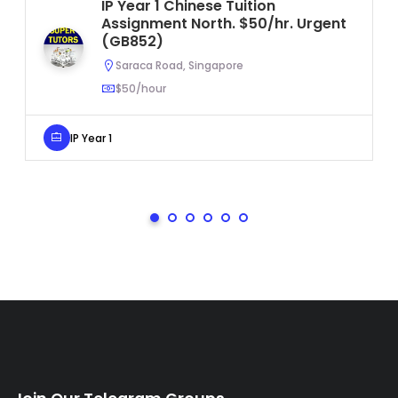
IP Year 1 Chinese Tuition
Assignment North. $50/hr. Urgent
(GB852)
Saraca Road, Singapore
$50/hour
IP Year 1