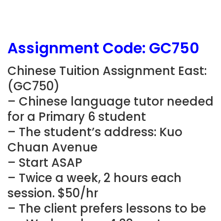
Assignment Code: GC750
Chinese Tuition Assignment East:
(GC750)
– Chinese language tutor needed
for a Primary 6 student
– The student’s address: Kuo
Chuan Avenue
– Start ASAP
– Twice a week, 2 hours each
session. $50/hr
– The client prefers lessons to be