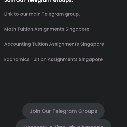
Join Our Telegram Groups.
Link to our main Telegram group.
Math Tuition Assignments Singapore
Accounting Tuition Assignments Singapore
Economics Tuition Assignments Singapore
Join Our Telegram Groups