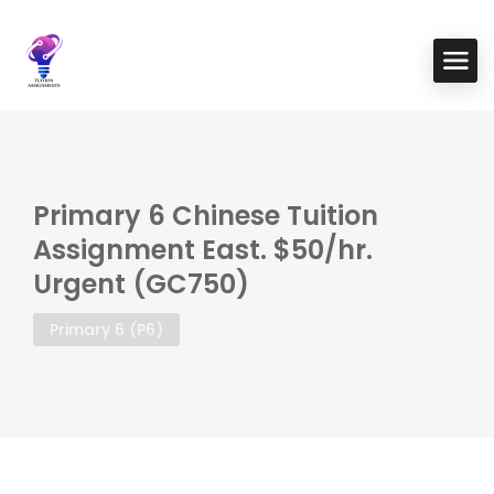
Primary 6 Chinese Tuition
Assignment East. $50/hr.
Urgent (GC750)
Primary 6 (P6)