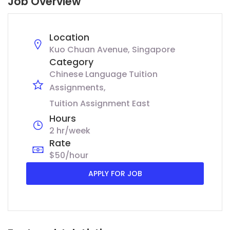
Job Overview
Location
Kuo Chuan Avenue, Singapore
Category
Chinese Language Tuition
Assignments
Tuition Assignment East
Hours
2 hr/week
Rate
$50/hour
APPLY FOR JOB