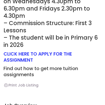
on Wednesdays 4.30pm to
6.30pm and Fridays 2.30pm to
4.30pm
– Commission Structure: First 3
Lessons
– The student will be in Primary 6
in 2026
CLICK HERE TO APPLY FOR THE
ASSIGNMENT
Find out how to get more tuition
assignments
Print Job Listing