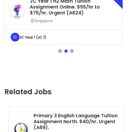
Secondary 4 G3 Combined Bio
to
Tuition Assignment Central. $4
to $50/hr. Urgent (A622)
Serangoon, Singapore
Secondary 4 (Sec 4)
Related Jobs
Primary 3 English Language Tuition
Assignment North. $40/hr. Urgent
(A69).