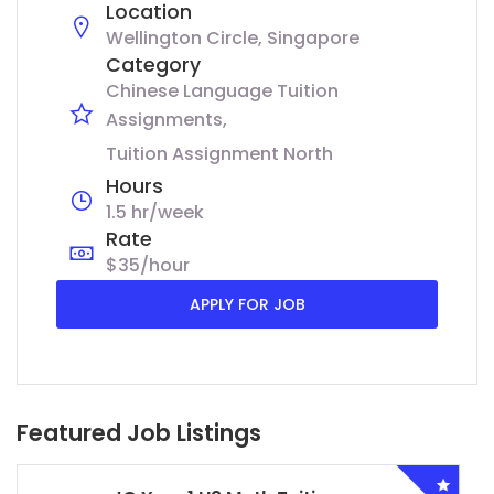
Location
Wellington Circle, Singapore
Category
Chinese Language Tuition
Assignments
Tuition Assignment North
Hours
1.5 hr/week
Rate
$35/hour
APPLY FOR JOB
Featured Job Listings