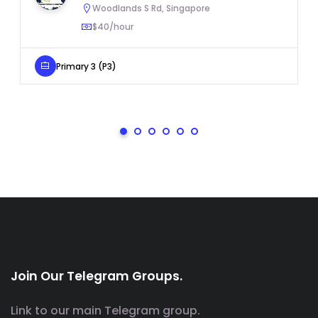
Woodlands S Rd, Singapore
$40/hour
Primary 3 (P3)
Join Our Telegram Groups.
Link to our main Telegram group.