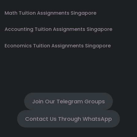
Math Tuition Assignments Singapore
Accounting Tuition Assignments Singapore
Economics Tuition Assignments Singapore
Join Our Telegram Groups
Contact Us Through WhatsApp