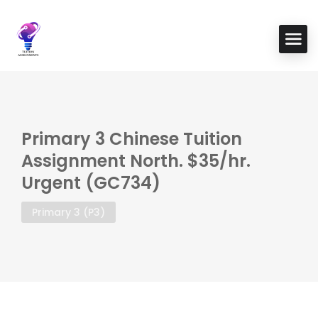
Primary 3 Chinese Tuition
Assignment North. $35/hr.
Urgent (GC734)
Primary 3 (P3)