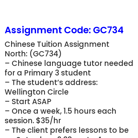
Assignment Code: GC734
Chinese Tuition Assignment
North: (GC734)
– Chinese language tutor needed
for a Primary 3 student
– The student’s address:
Wellington Circle
– Start ASAP
– Once a week, 1.5 hours each
session. $35/hr
– The client prefers lessons to be