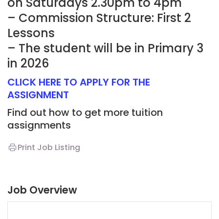
on Saturdays 2.30pm to 4pm
– Commission Structure: First 2
Lessons
– The student will be in Primary 3
in 2026
CLICK HERE TO APPLY FOR THE
ASSIGNMENT
Find out how to get more tuition
assignments
Print Job Listing
Job Overview