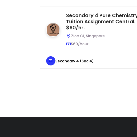
Secondary 4 Pure Chemistr
Tuition Assignment Central.
$60/hr.
Zion Cl, Singapore
$60/hour
Secondary 4 (Sec 4)