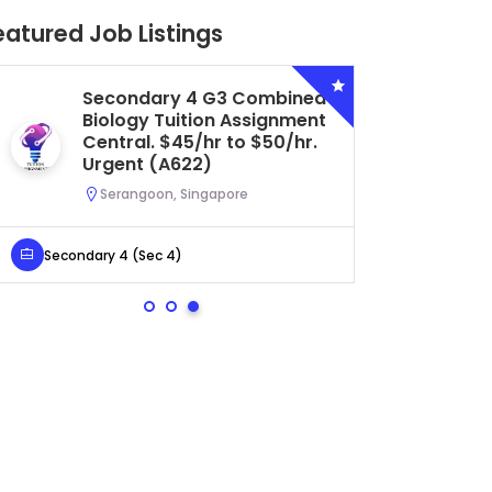
eatured Job Listings
Secondary 4 G3 Combined
Biology Tuition Assignment
Central. $45/hr to $50/hr.
Urgent (A622)
Serangoon, Singapore
Secondary 4 (Sec 4)