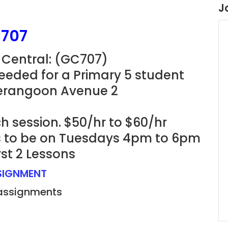
J
C707
 Central: (GC707)
eeded for a Primary 5 student
Serangoon Avenue 2
h session. $50/hr to $60/hr
ns to be on Tuesdays 4pm to 6pm
rst 2 Lessons
SSIGNMENT
 assignments