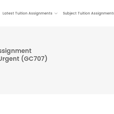
Latest Tuition Assignments
Subject Tuition Assignment
Assignment
 Urgent (GC707)