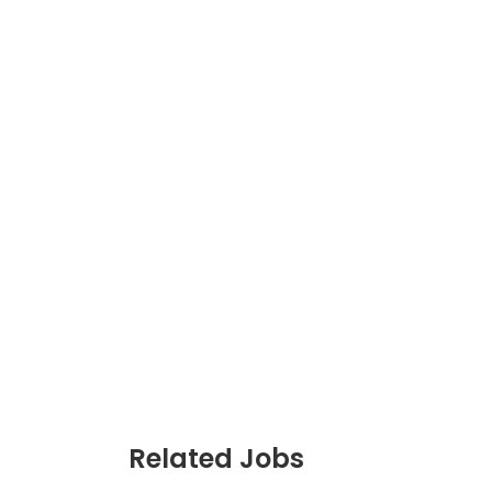
JC Year 1 H2 Biology T
Assignment Online. $
to $75/hr. Urgent (A
Singapore
JC Year 1 (JC 1)
Related Jobs