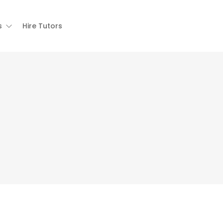
s
Hire Tutors