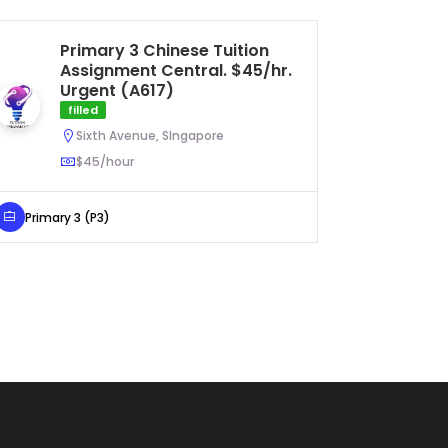
Primary 3 Chinese Tuition
Se
Assignment Central. $45/hr.
As
Urgent (A617)
U
filled
Sixth Avenue, SIngapore
$45/hour
Secondar
Primary 3 (P3)