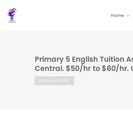
Home
Primary 5 English Tuition 
Central. $50/hr to $60/hr.
Primary 5 (P5)