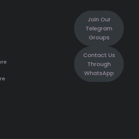
Join Our
Telegram
Groups
Contact Us
ore
Through
WhatsApp
re