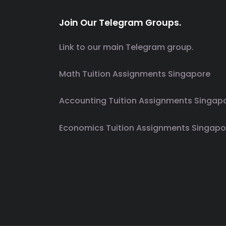
Join Our Telegram Groups.
Link to our main Telegram group.
Math Tuition Assignments Singapore
Accounting Tuition Assignments Singap
Economics Tuition Assignments Singapo