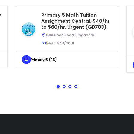
y
Primary 5 Math Tuition
Assignment Central. $40/hr
to $60/hr. Urgent (GB703)
Ewe Boon Road, SIngapore
$40 - $60/hour
Primary 5 (P5)