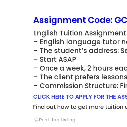
Assignment Code: G
English Tuition Assignment
– English language tutor n
– The student’s address: 
– Start ASAP
– Once a week, 2 hours eac
– The client prefers lesso
– Commission Structure: Fi
CLICK HERE TO APPLY FOR THE A
Find out how to get more tuition
Print Job Listing