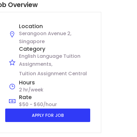
ob Overview
Location
Serangoon Avenue 2,
Singapore
Category
English Language Tuition
Assignments
Tuition Assignment Central
Hours
2 hr/week
Rate
$50 - $60/hour
APPLY FOR JOB