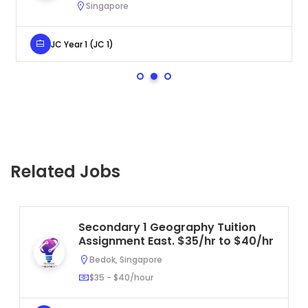
Singapore
JC Year 1 (JC 1)
Related Jobs
Secondary 1 Geography Tuition
Assignment East. $35/hr to $40/hr
Bedok, Singapore
$35 - $40/hour