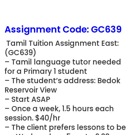
Assignment Code: GC639
Tamil Tuition Assignment East:
(GC639)
– Tamil language tutor needed
for a Primary 1 student
– The student’s address: Bedok
Reservoir View
– Start ASAP
– Once a week, 1.5 hours each
session. $40/hr
– The client prefers lessons to be