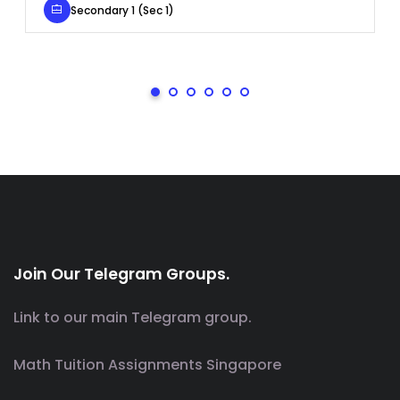
Secondary 1 (Sec 1)
Join Our Telegram Groups.
Link to our main Telegram group.
Math Tuition Assignments Singapore