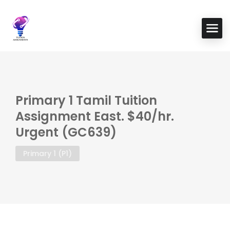
Primary 1 Tamil Tuition
Assignment East. $40/hr.
Urgent (GC639)
Primary 1 (P1)