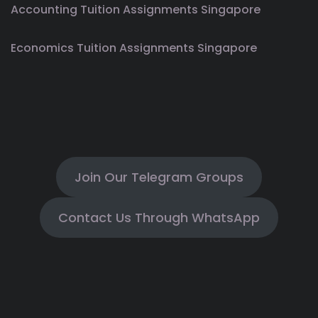
Accounting Tuition Assignments Singapore
Economics Tuition Assignments Singapore
Join Our Telegram Groups
Contact Us Through WhatsApp