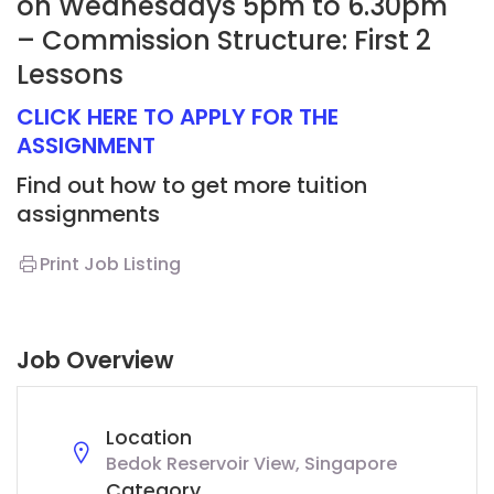
on Wednesdays 5pm to 6.30pm
– Commission Structure: First 2
Lessons
CLICK HERE TO APPLY FOR THE
ASSIGNMENT
Find out how to get more tuition
assignments
Print Job Listing
Job Overview
Location
Bedok Reservoir View, Singapore
Category