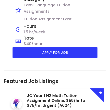
Tamil Language Tuition
Assignments
Tuition Assignment East
Hours
1.5 hr/week
Rate
$40/hour
APPLY FOR JOB
Featured Job Listings
JC Year 1 H2 Math Tuition
Assignment Online. $55/hr to
$75/hr. Urgent (A624)